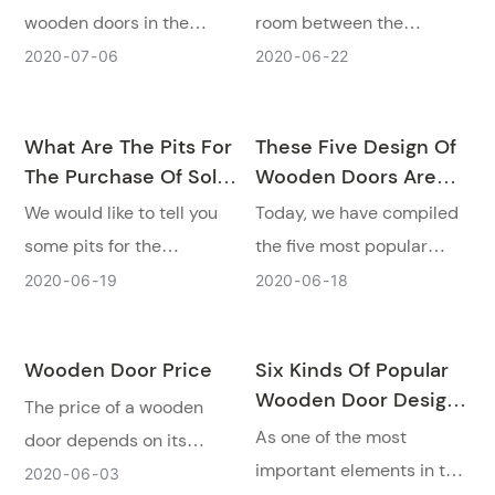
wooden doors in the
room between the
market. The following we
door mostly of
2020
07
06
2020
06
22
will talk to you about some
wooden doors. Today, we
major mistakes in
would like to tell you four
What Are The Pits For
These Five Design Of
selecting wooden doors!
kinds often see in terms
The Purchase Of Solid
Wooden Doors Are
of class type of wooden
Wood Doors, Original
The Most Popular In
We would like to tell you
Today, we have compiled
door.
Wood Doors, And
2020!
some pits for the
the five most popular
Molded Doors?
purchase of solid wood
wooden door designs for
2020
06
19
2020
06
18
doors, original wood
everyone.
doors, and molded doors.
Wooden Door Price
Six Kinds Of Popular
And how to choose a
Wooden Door Designs
The price of a wooden
wooden door.
In 2020
As one of the most
door depends on its
important elements in the
quality. Runcheng
2020
06
03