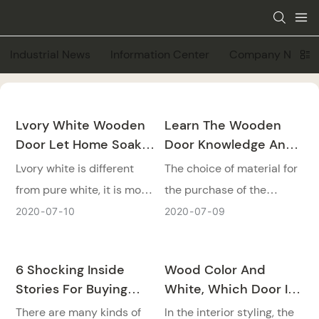
Industrial News
Information Center
Company News
Lvory White Wooden
Learn The Wooden
Door Let Home Soak
Door Knowledge And
In The Beauty Of
Materials Will Not Be
Lvory white is different
The choice of material for
Simplicity
Wrong!
from pure white, it is more
the purchase of the
soft and quiet, without
doors is a very important
2020
07
10
2020
07
09
more decoration. The
step, today we would tell
lvory white wooden door
some knowledge of
6 Shocking Inside
Wood Color And
let home soak in the
wooden doors to you!
Stories For Buying
White, Which Door Is
beauty of simplicity.
Wooden Doors!
Better
There are many kinds of
In the interior styling, the