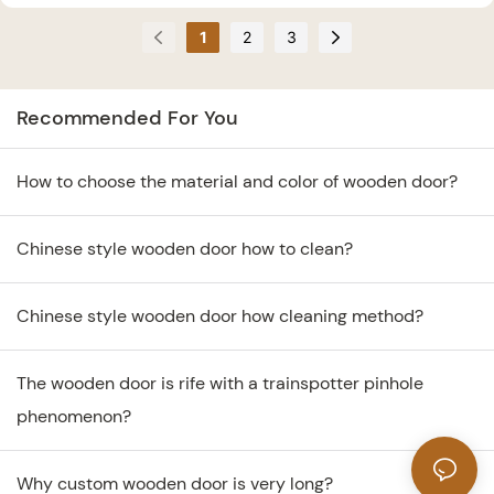
3 mistakes in buying
explain why not buy
1
2
3
wooden doors.
wooden doors that are too
cheap.
Recommended For You
How to choose the material and color of wooden door?
Chinese style wooden door how to clean?
Chinese style wooden door how cleaning method?
The wooden door is rife with a trainspotter pinhole
phenomenon?
Why custom wooden door is very long?