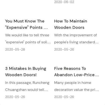
home, wooden doors have
2020
06
02
Chuangzhan tells you why
a very important position.
doesn't buy wooden doors
Today, we would like to
that are too cheap.
You Must Know The
How To Maintain
introduce six kinds of
"expensive" Points Of
Wooden Doors
popular wooden door
Solid Wood Doors!
We would like to tell three
With the improvement of
designs for people.
"expensive" points of solid
people's living standards,
wood doors that when you
the requirements for high-
2020
05
28
2020
05
26
considering choose a solid
quality life configuration
wood door for your house.
are also stricter. How to
3 Mistakes In Buying
Five Reasons To
maintain wooden door
Wooden Doors!
Abandon Low-Priced
products has become a
Wooden Doors
In this passage, Runcheng
Many people in home
topic of great concern to
Chuangzhan would tell
decoration value the price
door product consumers.
you what kind of wooden
very much. Today
2020
05
26
2020
05
26
door can't be bought and
Runcheng Chuangzhan will