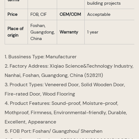
building projects
Price
FOB, CIF
OEM/ODM
Acceptable
Foshan,
Place of
Guangdong,
Warranty
1 year
origin
China
1. Bussiness Type: Manufacturer
2. Factory Address: Xiqiao Science&Technology Industry,
Nanhai, Foshan, Guangdong, China (528211)
3. Product Types: Veneered Door, Solid Wooden Door,
Fire-rated Door, Wood Flooring
4. Product Features: Sound-proof, Moisture-proof,
Mothproof, Firmness, Environmental-friendly, Durable,
Excellent, Appearance
5. FOB Port: Foshan/ Guangzhou/ Shenzhen