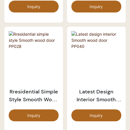
Inquiry
Inquiry
Rresidential Simple
Latest Design
Style Smooth Wood
Interior Smooth
Door PP028
Wood Door PP040
Inquiry
Inquiry