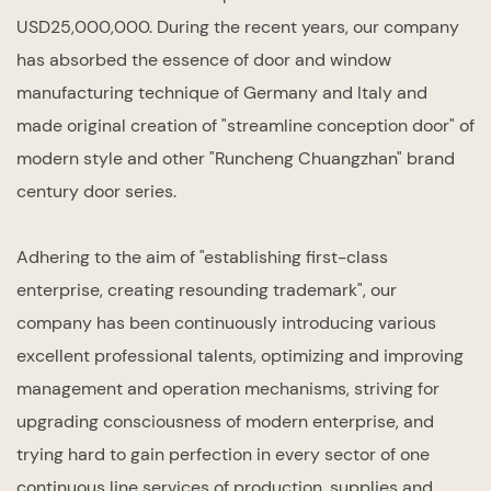
USD25,000,000. During the recent years, our company
has absorbed the essence of door and window
manufacturing technique of Germany and Italy and
made original creation of "streamline conception door" of
modern style and other "Runcheng Chuangzhan" brand
century door series.
Adhering to the aim of "establishing first-class
enterprise, creating resounding trademark", our
company has been continuously introducing various
excellent professional talents, optimizing and improving
management and operation mechanisms, striving for
upgrading consciousness of modern enterprise, and
trying hard to gain perfection in every sector of one
continuous line services of production, supplies and