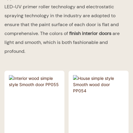
LED-UV primer roller technology and electrostatic
spraying technology in the industry are adopted to
ensure that the paint surface of each door is flat and
comprehensive. The colors of
finish interior doors
are
light and smooth, which is both fashionable and
profound.