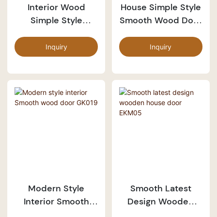
Interior Wood
House Simple Style
Simple Style
Smooth Wood Door
Smooth Door
PP054
PP055
Inquiry
Inquiry
Modern Style
Smooth Latest
Interior Smooth
Design Wooden
Wood Door GK019
House Door EKM05