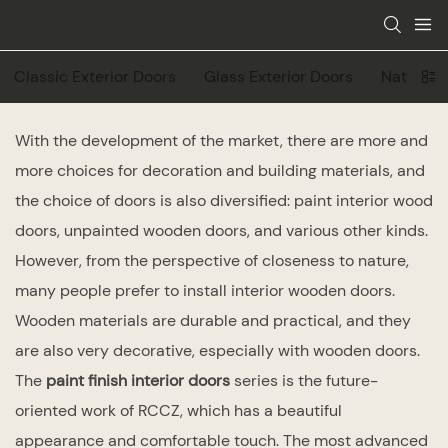
Classic Exterior Doors
Glass Exterior Doors
Natural V
With the development of the market, there are more and
more choices for decoration and building materials, and
the choice of doors is also diversified: paint interior wood
doors, unpainted wooden doors, and various other kinds.
However, from the perspective of closeness to nature,
many people prefer to install interior wooden doors.
Wooden materials are durable and practical, and they
are also very decorative, especially with wooden doors.
The
paint finish interior doors
series is the future-
oriented work of RCCZ, which has a beautiful
appearance and comfortable touch. The most advanced