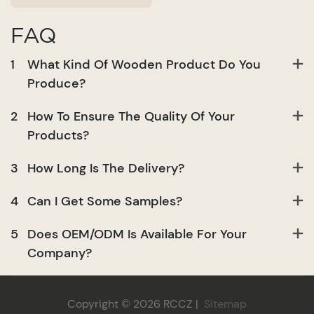
FAQ
1
What Kind Of Wooden Product Do You
Produce?
2
How To Ensure The Quality Of Your
Products?
3
How Long Is The Delivery?
4
Can I Get Some Samples?
5
Does OEM/ODM Is Available For Your
Company?
Copyright © 2026 RCCZ |
Sitemap