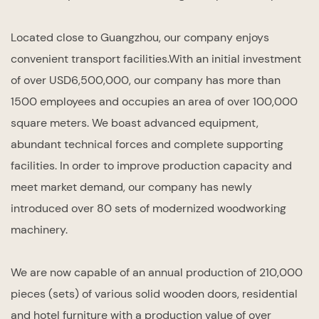
Located close to Guangzhou, our company enjoys
convenient transport facilities.With an initial investment
of over USD6,500,000, our company has more than
1500 employees and occupies an area of over 100,000
square meters. We boast advanced equipment,
abundant technical forces and complete supporting
facilities. In order to improve production capacity and
meet market demand, our company has newly
introduced over 80 sets of modernized woodworking
machinery.
We are now capable of an annual production of 210,000
pieces (sets) of various solid wooden doors, residential
and hotel furniture with a production value of over