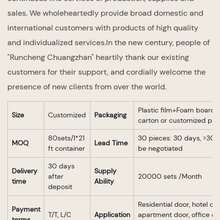
sales. We wholeheartedly provide broad domestic and
international customers with products of high quality
and individualized services.In the new century, people of
"Runcheng Chuangzhan" heartily thank our existing
customers for their support, and cordially welcome the
presence of new clients from over the world.
Plastic film+Foam board 
Size
Customized
Packaging
carton or customized pa
80sets/1*21
30 pieces: 30 days, >30 p
MOQ
Lead Time
ft container
be negotiated
30 days
Delivery
Supply
after
20000 sets /Month
time
Ability
deposit
Residential door, hotel doo
Payment
T/T, L/C
Application
apartment door, office do
terms