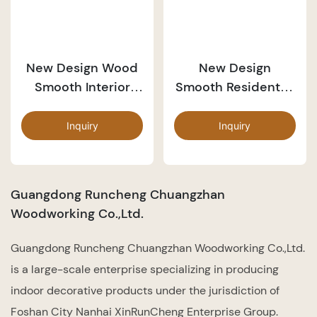
New Design Wood
New Design
Smooth Interior
Smooth Residential
Door PP044
Wood Door PP043
Inquiry
Inquiry
Guangdong Runcheng Chuangzhan
Woodworking Co.,Ltd.
Guangdong Runcheng Chuangzhan Woodworking Co.,Ltd.
is a large-scale enterprise specializing in producing
indoor decorative products under the jurisdiction of
Foshan City Nanhai XinRunCheng Enterprise Group.