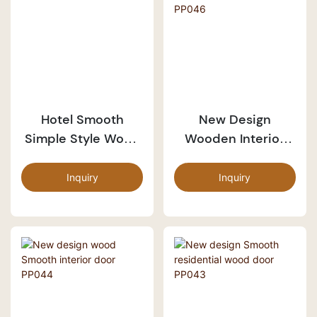
Hotel Smooth
New Design
Simple Style Wood
Wooden Interior
Door PP007-3
Smooth Door
PP046
Inquiry
Inquiry