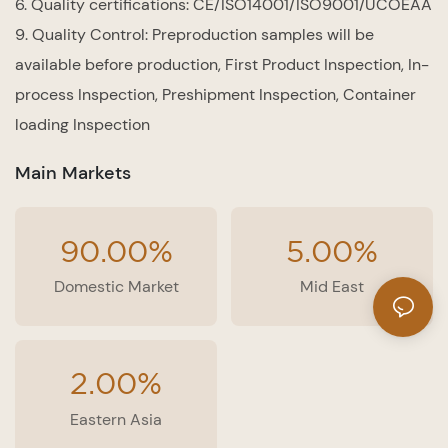
6. Quality certifications: CE/ISO14001/ISO9001/UCOEAA
9. Quality Control: Preproduction samples will be
available before production, First Product Inspection, In-
process Inspection, Preshipment Inspection, Container
loading Inspection
Main Markets
90.00%
5.00%
Domestic Market
Mid East
2.00%
Eastern Asia