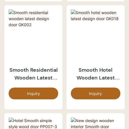
Smooth Residential
Smooth Hotel
Wooden Latest
Wooden Latest
Design Door GK002
Design Door GK018
Inquiry
Inquiry