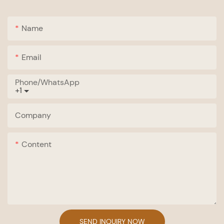
Name
Email
Phone/whatsApp
+1
Company
Content
SEND INQUIRY NOW