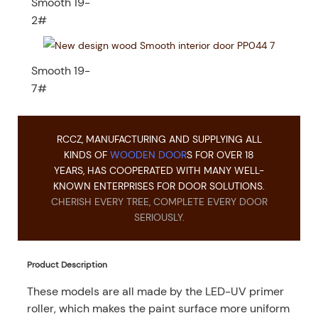
Smooth 19-
2#
Smooth 19-
7#
RCCZ, MANUFACTURING AND SUPPLYING ALL
KINDS OF
WOODEN DOOR
S FOR OVER 18
YEARS, HAS COOPERATED WITH MANY WELL-
KNOWN ENTERPRISES FOR DOOR SOLUTIONS.
CHERISH EVERY TREE, COMPLETE EVERY DOOR
SERIOUSLY.
Product Description
These models are all made by the LED-UV primer
roller, which makes the paint surface more uniform