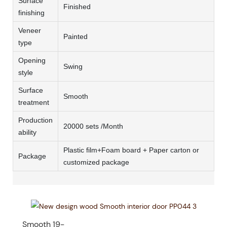
Surface
Finished
finishing
Veneer
Painted
type
Opening
Swing
style
Surface
Smooth
treatment
Production
20000 sets /Month
ability
Plastic film+Foam board + Paper carton or
Package
customized package
Smooth 19-