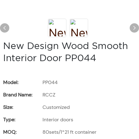
New Design Wood Smooth
Interior Door PP044
Model:
PP044
Brand Name:
RCCZ
Size:
Customized
Type:
Interior doors
MOQ:
80sets/1*21 ft container