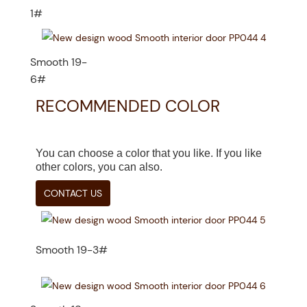
1#
Smooth 19-
6#
RECOMMENDED COLOR
You can choose a color that you like. If you like
other colors, you can also.
CONTACT US
Smooth 19-3#