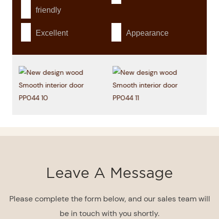
friendly
Excellent
Appearance
Leave A Message
Please complete the form below, and our sales team will
be in touch with you shortly.