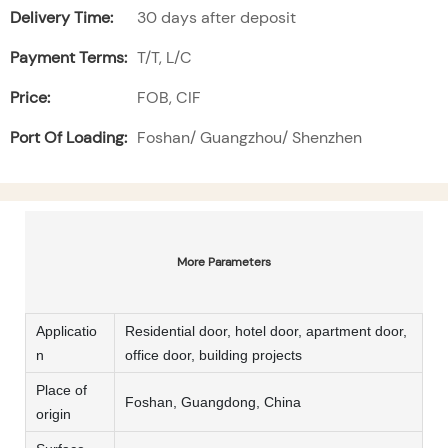
Delivery Time:
30 days after deposit
Payment Terms:
T/T, L/C
Price:
FOB, CIF
Port Of Loading:
Foshan/ Guangzhou/ Shenzhen
More Parameters
Applicatio
Residential door, hotel door, apartment door,
n
office door, building projects
Place of
Foshan, Guangdong, China
origin