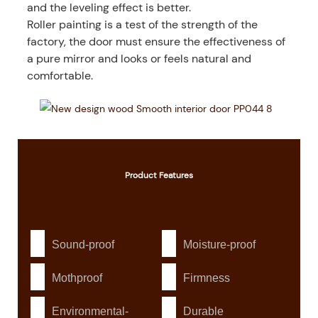
and the leveling effect is better.
Roller painting is a test of the strength of the
factory, the door must ensure the effectiveness of
a pure mirror and looks or feels natural and
comfortable.
Product
Features
Sound-proof
Moisture-proof
Mothproof
Firmness
Environmental-
Durable