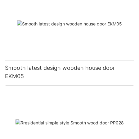
Smooth latest design wooden house door
EKM05