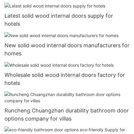
Latest solid wood internal doors supply for
hotels
New solid wood internal doors manufacturers for
homes
Wholesale solid wood internal doors factory for
hotels
Runcheng Chuangzhan durability bathroom door
options company for villas