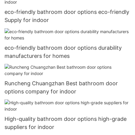
eco-friendly bathroom door options eco-friendly
Supply for indoor
eco-friendly bathroom door options durability
manufacturers for homes
Runcheng Chuangzhan Best bathroom door
options company for indoor
High-quality bathroom door options high-grade
suppliers for indoor