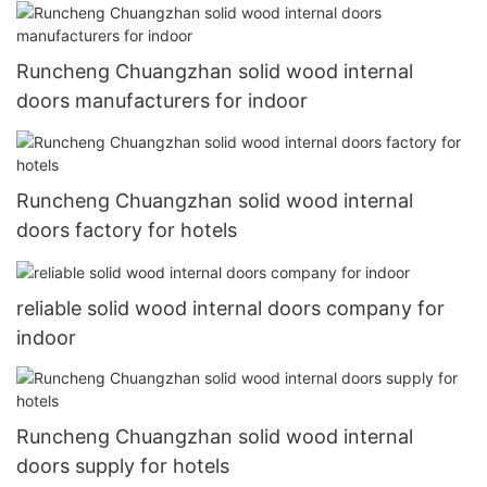
Runcheng Chuangzhan solid wood internal
doors manufacturers for indoor
Runcheng Chuangzhan solid wood internal
doors factory for hotels
reliable solid wood internal doors company for
indoor
Runcheng Chuangzhan solid wood internal
doors supply for hotels