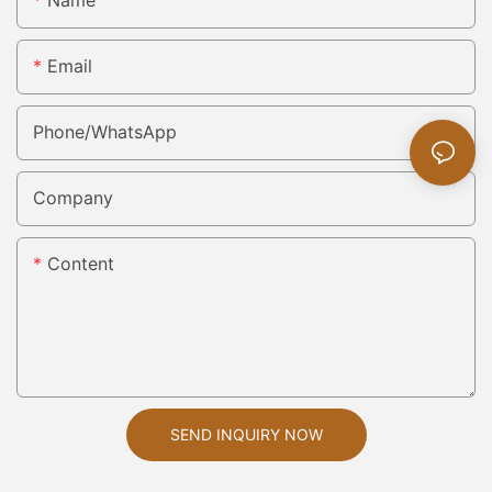
Email
Phone/whatsApp
Company
Content
SEND INQUIRY NOW