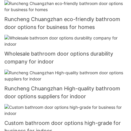
Runcheng Chuangzhan eco-friendly bathroom
door options for business for homes
Wholesale bathroom door options durability
company for indoor
Runcheng Chuangzhan High-quality bathroom
door options suppliers for indoor
Custom bathroom door options high-grade for
business for indoor