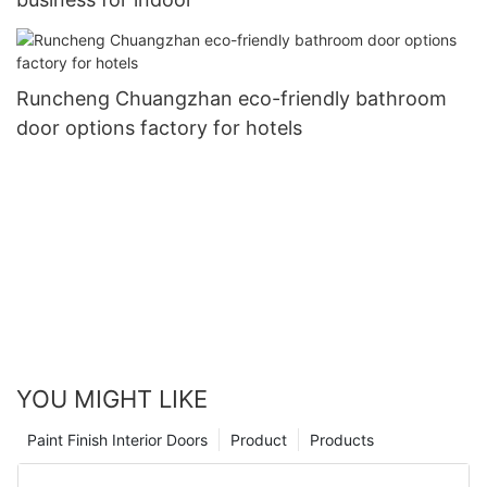
Runcheng Chuangzhan eco-friendly bathroom
door options factory for hotels
YOU MIGHT LIKE
Paint Finish Interior Doors
Product
Products