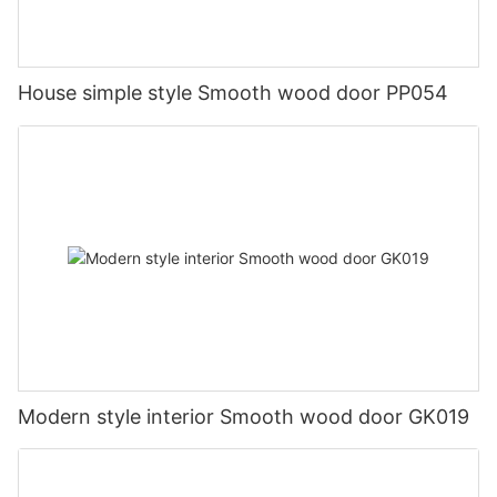
House simple style Smooth wood door PP054
Modern style interior Smooth wood door GK019