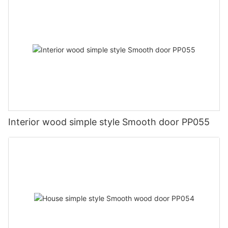
Interior wood simple style Smooth door PP055