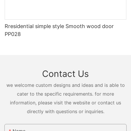
Rresidential simple style Smooth wood door
PP028
Contact Us
we welcome custom designs and ideas and is able to
cater to the specific requirements. for more
information, please visit the website or contact us
directly with questions or inquiries.
Name