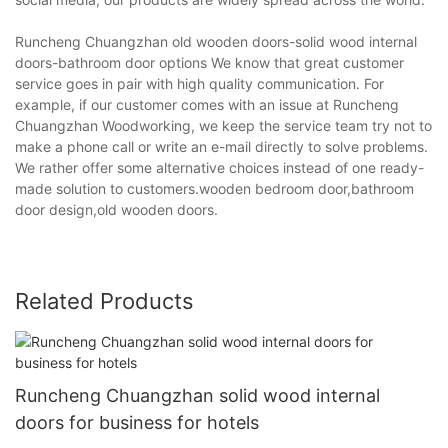
Runcheng Chuangzhan old wooden doors-solid wood internal
doors-bathroom door options We know that great customer
service goes in pair with high quality communication. For
example, if our customer comes with an issue at Runcheng
Chuangzhan Woodworking, we keep the service team try not to
make a phone call or write an e-mail directly to solve problems.
We rather offer some alternative choices instead of one ready-
made solution to customers.wooden bedroom door,bathroom
door design,old wooden doors.
Related Products
Runcheng Chuangzhan solid wood internal
doors for business for hotels