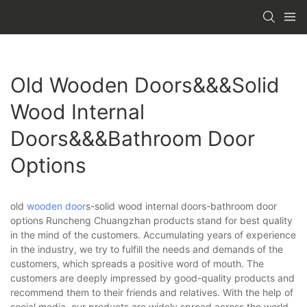
Old Wooden Doors&&&solid
Wood Internal
Doors&&&bathroom Door
Options
old
wooden door
s-solid wood internal doors-bathroom door
options Runcheng Chuangzhan products stand for best quality
in the mind of the customers. Accumulating years of experience
in the industry, we try to fulfill the needs and demands of the
customers, which spreads a positive word of mouth. The
customers are deeply impressed by good-quality products and
recommend them to their friends and relatives. With the help of
social media, our products are widely spread across the world.