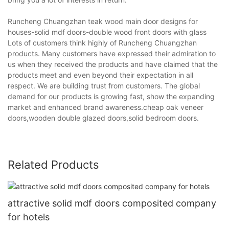
Runcheng Chuangzhan teak wood main door designs for
houses-solid mdf doors-double wood front doors with glass
Lots of customers think highly of Runcheng Chuangzhan
products. Many customers have expressed their admiration to
us when they received the products and have claimed that the
products meet and even beyond their expectation in all
respect. We are building trust from customers. The global
demand for our products is growing fast, show the expanding
market and enhanced brand awareness.cheap oak veneer
doors,wooden double glazed doors,solid bedroom doors.
Related Products
attractive solid mdf doors composited company
for hotels