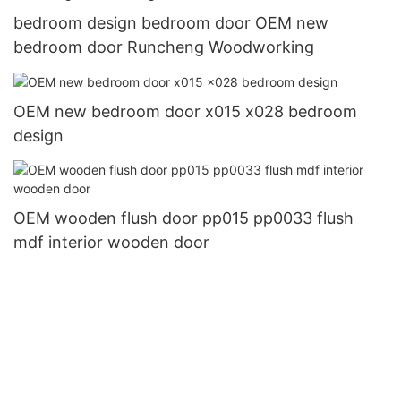
bedroom design bedroom door OEM new
bedroom door Runcheng Woodworking
OEM new bedroom door x015 x028 bedroom
design
OEM wooden flush door pp015 pp0033 flush
mdf interior wooden door