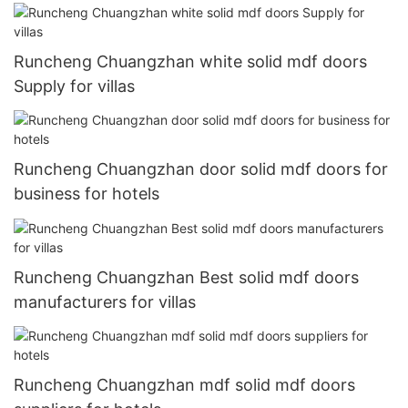
Runcheng Chuangzhan white solid mdf doors
Supply for villas
Runcheng Chuangzhan door solid mdf doors for
business for hotels
Runcheng Chuangzhan Best solid mdf doors
manufacturers for villas
Runcheng Chuangzhan mdf solid mdf doors