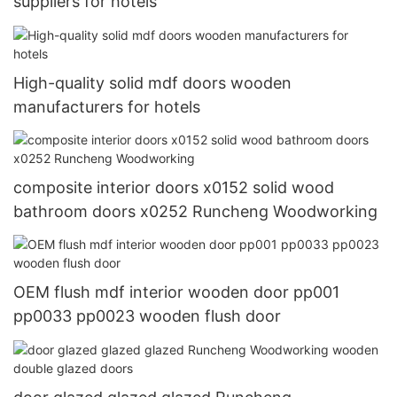
suppliers for hotels
High-quality solid mdf doors wooden
manufacturers for hotels
composite interior doors x0152 solid wood
bathroom doors x0252 Runcheng Woodworking
OEM flush mdf interior wooden door pp001
pp0033 pp0023 wooden flush door