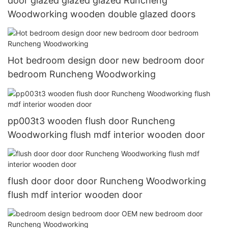
door glazed glazed glazed Runcheng
Woodworking wooden double glazed doors
Hot bedroom design door new bedroom door
bedroom Runcheng Woodworking
pp003t3 wooden flush door Runcheng
Woodworking flush mdf interior wooden door
flush door door door Runcheng Woodworking
flush mdf interior wooden door