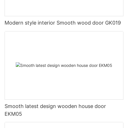
Modern style interior Smooth wood door GK019
Smooth latest design wooden house door
EKM05