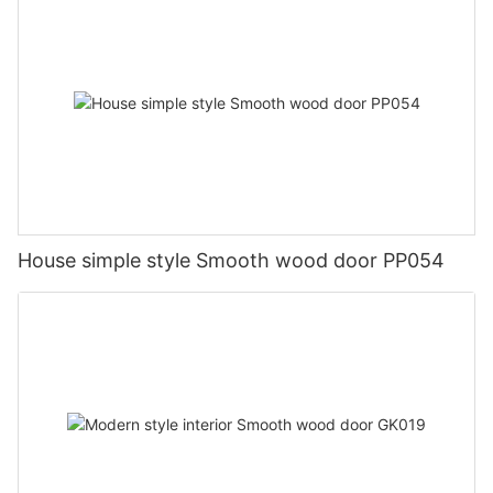
House simple style Smooth wood door PP054