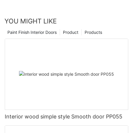
YOU MIGHT LIKE
Paint Finish Interior Doors
Product
Products
Interior wood simple style Smooth door PP055