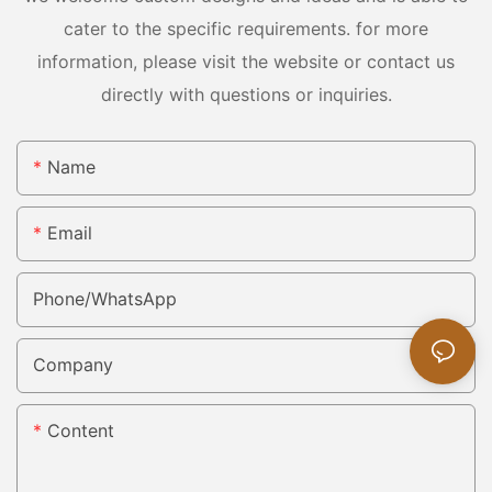
cater to the specific requirements. for more
information, please visit the website or contact us
directly with questions or inquiries.
Name
Email
Phone/whatsApp
Company
Content