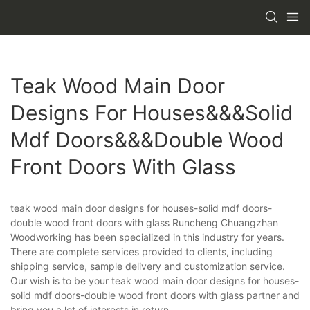
Teak Wood Main Door
Designs For Houses&&&solid
Mdf Doors&&&double Wood
Front Doors With Glass
teak wood main door designs for houses-solid mdf doors-
double wood front doors with glass Runcheng Chuangzhan
Woodworking has been specialized in this industry for years.
There are complete services provided to clients, including
shipping service, sample delivery and customization service.
Our wish is to be your teak wood main door designs for houses-
solid mdf doors-double wood front doors with glass partner and
bring you a lot of interests in return.