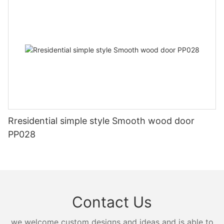
Rresidential simple style Smooth wood door
PP028
Contact Us
we welcome custom designs and ideas and is able to