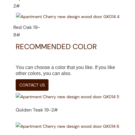
2#
Red Oak 19-
8#
RECOMMENDED COLOR
You can choose a color that you like. If you like
other colors, you can also.
CONTACT US
Golden Teak 19-2#