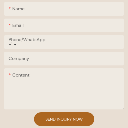
Name
Email
Phone/whatsApp
+1
Company
Content
SEND INQUIRY NOW