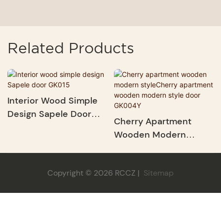
Related Products
Interior Wood Simple
Design Sapele Door
Cherry Apartment
GK015
Wooden Modern
StyleCherry Apartment
Wooden Modern Style
Copyright © 2026 RCCZ |
Sitemap
Door GK004Y