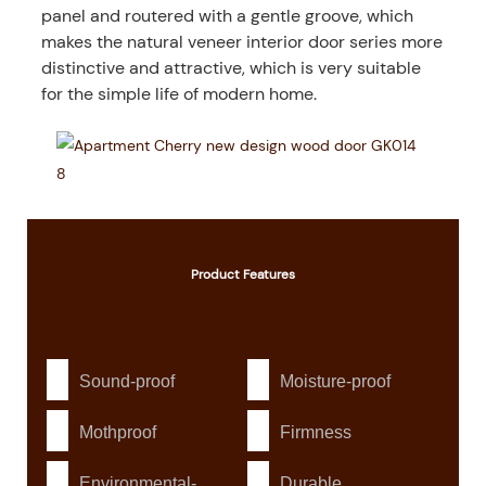
panel and routered with a gentle groove, which
makes the natural veneer interior door series more
distinctive and attractive, which is very suitable
for the simple life of modern home.
Product
Features
Sound-proof
Moisture-proof
Mothproof
Firmness
Environmental-
Durable