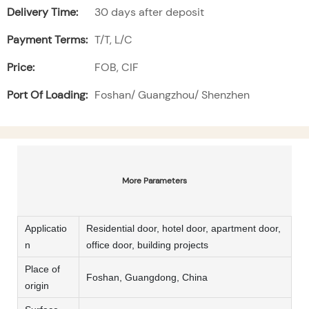
Delivery Time:
30 days after deposit
Payment Terms:
T/T, L/C
Price:
FOB, CIF
Port Of Loading:
Foshan/ Guangzhou/ Shenzhen
More Parameters
Applicatio
Residential door, hotel door, apartment door,
n
office door, building projects
Place of
Foshan, Guangdong, China
origin