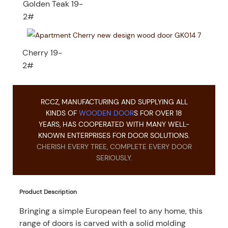
Golden Teak 19-
2#
Cherry 19-
2#
RCCZ, MANUFACTURING AND SUPPLYING ALL
KINDS OF
WOODEN DOOR
S FOR OVER 18
YEARS, HAS COOPERATED WITH MANY WELL-
KNOWN ENTERPRISES FOR DOOR SOLUTIONS.
CHERISH EVERY TREE, COMPLETE EVERY DOOR
SERIOUSLY.
Product Description
Bringing a simple European feel to any home, this
range of doors is carved with a solid molding