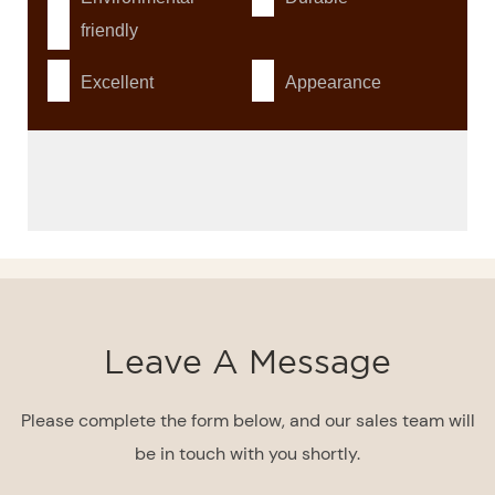
friendly
Excellent
Appearance
Leave A Message
Please complete the form below, and our sales team will
be in touch with you shortly.