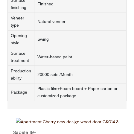
Surface
Finished
finishing
Veneer
Natural veneer
type
Opening
Swing
style
Surface
Water-based paint
treatment
Production
20000 sets /Month
ability
Plastic film+Foam board + Paper carton or
Package
customized package
Sapele 19-