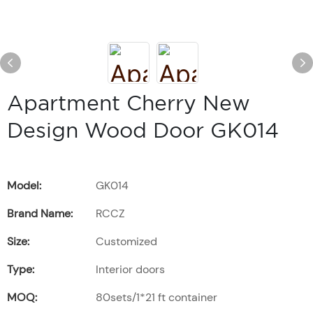
Apartment Cherry New
Design Wood Door GK014
Model:
GK014
Brand Name:
RCCZ
Size:
Customized
Type:
Interior doors
MOQ:
80sets/1*21 ft container