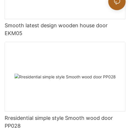
Smooth latest design wooden house door
EKM05
Rresidential simple style Smooth wood door
PP028