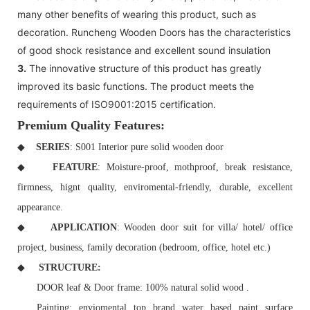
many other benefits of wearing this product, such as
decoration. Runcheng Wooden Doors has the characteristics
of good shock resistance and excellent sound insulation
3.
The innovative structure of this product has greatly
improved its basic functions. The product meets the
requirements of ISO9001:2015 certification.
Premium Quality Features:
◆
SERIES
: S001 Interior pure solid wooden door
◆
FEATURE
: Moisture-proof, mothproof, break resistance,
firmness, hignt quality, enviromental-friendly, durable, excellent
appearance.
◆
APPLICATION
: Wooden door suit for villa/ hotel/ office
project, business, family decoration (bedroom, office, hotel etc.)
◆
STRUCTURE:
DOOR leaf & Door frame: 100% natural solid wood .
Painting: enviomental top brand water based paint surface