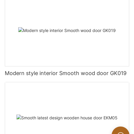
Modern style interior Smooth wood door GK019