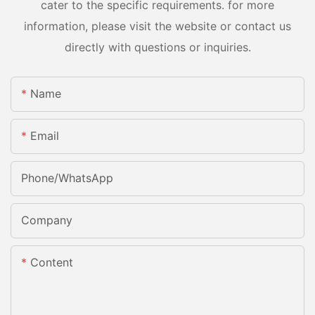
cater to the specific requirements. for more
information, please visit the website or contact us
directly with questions or inquiries.
Name
Email
Phone/whatsApp
Company
Content