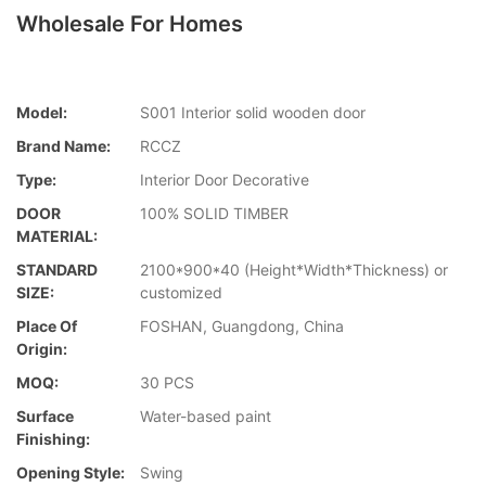
Wholesale For Homes
Model:
S001 Interior solid wooden door
Brand Name:
RCCZ
Type:
Interior Door Decorative
DOOR
100% SOLID TIMBER
MATERIAL:
STANDARD
2100*900*40 (Height*Width*Thickness) or
SIZE:
customized
Place Of
FOSHAN, Guangdong, China
Origin:
MOQ:
30 PCS
Surface
Water-based paint
Finishing:
Opening Style:
Swing