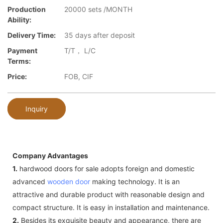
Production
20000 sets /MONTH
Ability:
Delivery Time:
35 days after deposit
Payment
T/T， L/C
Terms:
Price:
FOB, CIF
Inquiry
Company Advantages
1.
hardwood doors for sale adopts foreign and domestic
advanced
wooden door
making technology. It is an
attractive and durable product with reasonable design and
compact structure. It is easy in installation and maintenance.
2.
Besides its exquisite beauty and appearance, there are