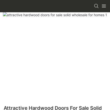
Attractive Hardwood Doors For Sale Solid