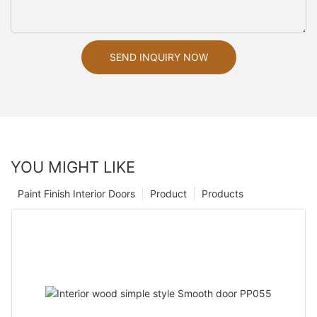
SEND INQUIRY NOW
YOU MIGHT LIKE
Paint Finish Interior Doors
Product
Products