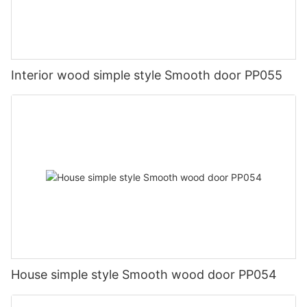
Interior wood simple style Smooth door PP055
House simple style Smooth wood door PP054