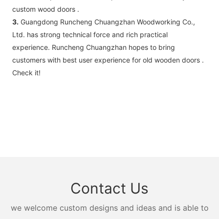
custom wood doors .
3.
Guangdong Runcheng Chuangzhan Woodworking Co.,
Ltd. has strong technical force and rich practical
experience. Runcheng Chuangzhan hopes to bring
customers with best user experience for old wooden doors .
Check it!
Contact Us
we welcome custom designs and ideas and is able to