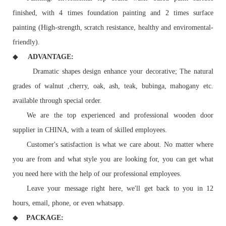
finished, with 4 times foundation painting and 2 times surface
painting (High-strength, scratch resistance, healthy and enviromental-
friendly).
◆
ADVANTAGE:
Dramatic shapes design enhance your decorative; The natural
grades of walnut ,cherry, oak, ash, teak, bubinga, mahogany etc.
available through special order.
We are the top experienced and professional wooden door
supplier in CHINA, with a team of skilled employees.
Customer's satisfaction is what we care about. No matter where
you are from and what style you are looking for, you can get what
you need here with the help of our professional employees.
Leave your message right here, we'll get back to you in 12
hours, email, phone, or even whatsapp.
◆
PACKAGE: