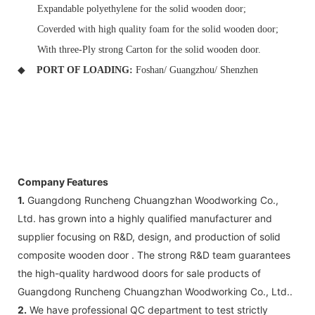
Expandable polyethylene for the solid wooden door;
Coverded with high quality foam for the solid wooden door;
With three-Ply strong Carton for the solid wooden door.
◆
PORT OF LOADING:
Foshan/ Guangzhou/ Shenzhen
Company Features
1.
Guangdong Runcheng Chuangzhan Woodworking Co.,
Ltd. has grown into a highly qualified manufacturer and
supplier focusing on R&D, design, and production of solid
composite wooden door . The strong R&D team guarantees
the high-quality hardwood doors for sale products of
Guangdong Runcheng Chuangzhan Woodworking Co., Ltd..
2.
We have professional QC department to test strictly