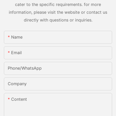
cater to the specific requirements. for more
information, please visit the website or contact us
directly with questions or inquiries.
Name
Email
Phone/whatsApp
Company
Content