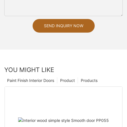
SEND INQUIRY NOW
YOU MIGHT LIKE
Paint Finish Interior Doors
Product
Products