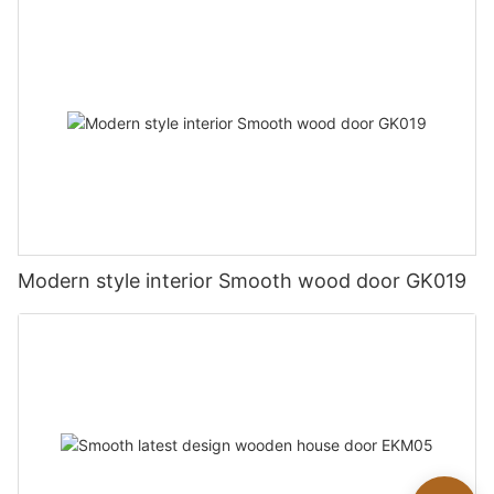
Modern style interior Smooth wood door GK019