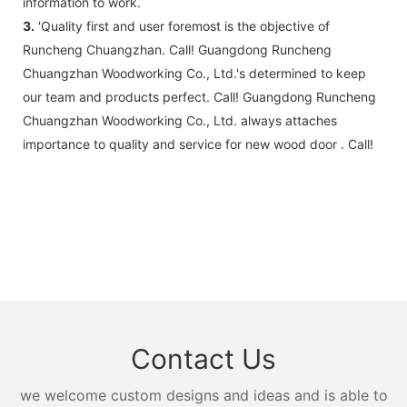
information to work.
3.
'Quality first and user foremost is the objective of
Runcheng Chuangzhan. Call! Guangdong Runcheng
Chuangzhan Woodworking Co., Ltd.'s determined to keep
our team and products perfect. Call! Guangdong Runcheng
Chuangzhan Woodworking Co., Ltd. always attaches
importance to quality and service for new wood door . Call!
Contact Us
we welcome custom designs and ideas and is able to