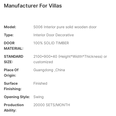
Manufacturer For Villas
Model:
S006 Interior pure solid wooden door
Type:
Interior Door Decorative
DOOR
100% SOLID TIMBER
MATERIAL:
STANDARD
2100*900*40 (Height*Width*Thickness) or
SIZE:
customized
Place Of
Guangdong ,China
Origin:
Surface
Finished
Finishing:
Opening Style:
Swing
Production
20000 SETS/MONTH
Ability: