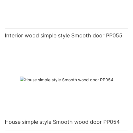
Interior wood simple style Smooth door PP055
House simple style Smooth wood door PP054