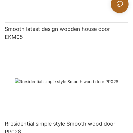
Smooth latest design wooden house door
EKM05
Rresidential simple style Smooth wood door
PP028