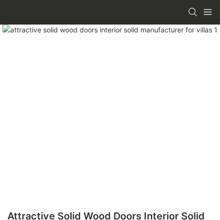
Attractive Solid Wood Doors Interior Solid