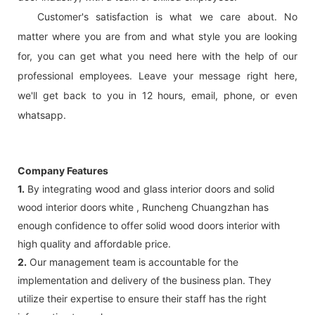
Customer's satisfaction is what we care about. No
matter where you are from and what style you are looking
for, you can get what you need here with the help of our
professional employees. Leave your message right here,
we'll get back to you in 12 hours, email, phone, or even
whatsapp.
Company Features
1.
By integrating wood and glass interior doors and solid
wood interior doors white , Runcheng Chuangzhan has
enough confidence to offer solid wood doors interior with
high quality and affordable price.
2.
Our management team is accountable for the
implementation and delivery of the business plan. They
utilize their expertise to ensure their staff has the right