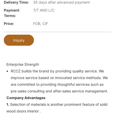
Delivery Time:
35 days after advanced payment
Payment
T/T AND L/C
Terms:
Price:
FOB, CIF
Inquiry
Enterprise Strength
RCCZ builds the brand by providing quality service. We
improve service based on innovated service methods. We
are committed to providing thoughtful services such as
pre-sales consulting and after-sales service management.
Company Advantages
1.
Selection of materials is another prominent feature of solid
wood doors interior .