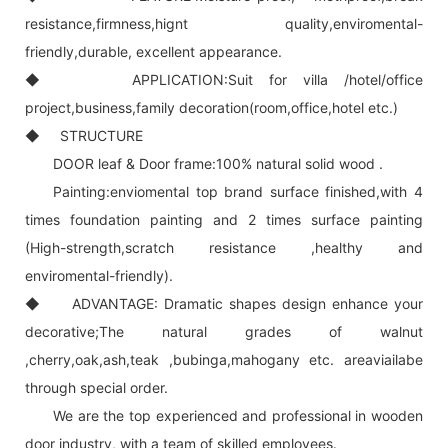
resistance,firmness,hignt quality,enviromental-
friendly,durable, excellent appearance.
◆ APPLICATION:Suit for villa /hotel/office
project,business,family decoration(room,office,hotel etc.)
◆ STRUCTURE
DOOR leaf & Door frame:100% natural solid wood .
Painting:enviomental top brand surface finished,with 4
times foundation painting and 2 times surface painting
(High-strength,scratch resistance ,healthy and
enviromental-friendly).
◆ ADVANTAGE: Dramatic shapes design enhance your
decorative;The natural grades of walnut
,cherry,oak,ash,teak ,bubinga,mahogany etc. areaviailabe
through special order.
We are the top experienced and professional in wooden
door industry, with a team of skilled employees.