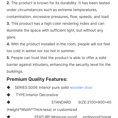
2.
The product is known for its durability. It has been tested
under circumstances such as extreme temperatures,
contamination, excessive pressures, flow, speeds, and load.
3.
This product has a high color rendering index and can
illuminate the space with sufficient light, but without any
glare.
4.
With the product installed in the room, people will not feel
too cold in winter nor too hot in summer.
5.
People can trust that the product is able to offer a solid
barrier against intruders, enhancing the security level for the
buildings.
Premium Quality Features:
◆ SERIES:S006 Interior pure solid
wooden door
◆ TYPE:Interior Decorative
◆ STANDARD SIZE:2100*900*40
(Height*Width*Thickness) or customized
◆ FEATURE:Moisture-proof, mothproof,break