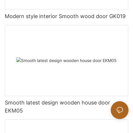
Modern style interior Smooth wood door GK019
Smooth latest design wooden house door
EKM05