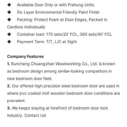
◆
Available Door Only or with Prehung Units.
◆
Six Layer Environmental Friendly Paint Finish
◆
Packing: Protect Foam at Door Edges, Packed in
Cardbox Individually
◆
Container load: 170 sets/20’ FCL, 360 sets/40’ FCL
◆
Payment Term: T/T, L/C at Sight
Company Features
1.
Runcheng Chuangzhan Woodworking Co., Ltd. is known
as bedroom design among similar-looking competitors in
new bedroom door field.
2.
Our offered high precision steel bedroom door are used in
where pvc coated mdf wooden bedroom door conditions are
prevalent.
3.
We keeps staying at forefront of bedroom door lock
industry. Contact Us!