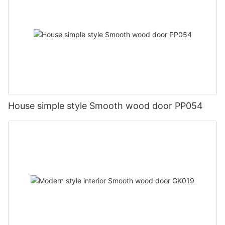
House simple style Smooth wood door PP054