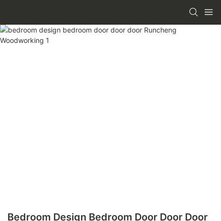
Bedroom Design Bedroom Door Door Door