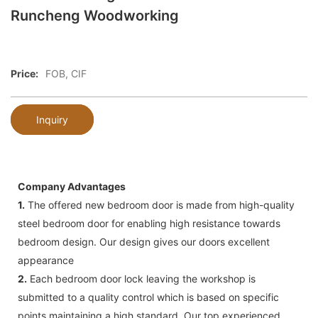
Runcheng Woodworking
Price:
FOB, CIF
Inquiry
Company Advantages
1.
The offered new bedroom door is made from high-quality
steel bedroom door for enabling high resistance towards
bedroom design. Our design gives our doors excellent
appearance
2.
Each bedroom door lock leaving the workshop is
submitted to a quality control which is based on specific
points maintaining a high standard. Our top experienced