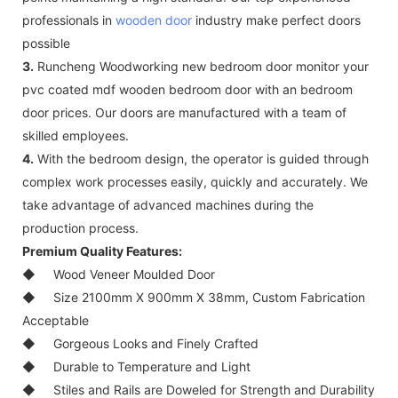
professionals in
wooden door
industry make perfect doors
possible
3.
Runcheng Woodworking new bedroom door monitor your
pvc coated mdf wooden bedroom door with an bedroom
door prices. Our doors are manufactured with a team of
skilled employees.
4.
With the bedroom design, the operator is guided through
complex work processes easily, quickly and accurately. We
take advantage of advanced machines during the
production process.
Premium Quality Features:
◆
Wood Veneer Moulded Door
◆
Size 2100mm X 900mm X 38mm, Custom Fabrication
Acceptable
◆
Gorgeous Looks and Finely Crafted
◆
Durable to Temperature and Light
◆
Stiles and Rails are Doweled for Strength and Durability