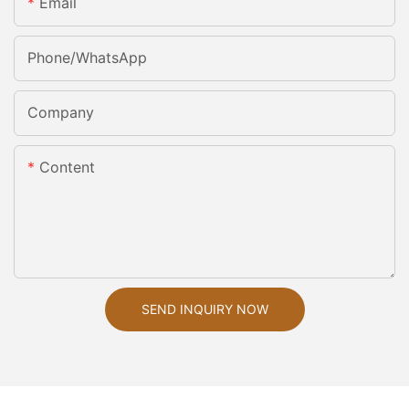
Email
Phone/whatsApp
Company
Content
SEND INQUIRY NOW