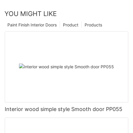
YOU MIGHT LIKE
Paint Finish Interior Doors
Product
Products
Interior wood simple style Smooth door PP055