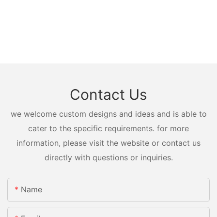
Contact Us
we welcome custom designs and ideas and is able to
cater to the specific requirements. for more
information, please visit the website or contact us
directly with questions or inquiries.
Name