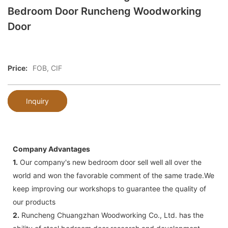
Bedroom Door Runcheng Woodworking
Door
Price:
FOB, CIF
Inquiry
Company Advantages
1.
Our company's new bedroom door sell well all over the
world and won the favorable comment of the same trade.We
keep improving our workshops to guarantee the quality of
our products
2.
Runcheng Chuangzhan Woodworking Co., Ltd. has the