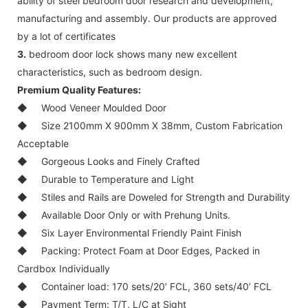
ability of steel bedroom door research and development,
manufacturing and assembly. Our products are approved
by a lot of certificates
3.
bedroom door lock shows many new excellent
characteristics, such as bedroom design.
Premium Quality Features:
◆
Wood Veneer Moulded Door
◆
Size 2100mm X 900mm X 38mm, Custom Fabrication
Acceptable
◆
Gorgeous Looks and Finely Crafted
◆
Durable to Temperature and Light
◆
Stiles and Rails are Doweled for Strength and Durability
◆
Available Door Only or with Prehung Units.
◆
Six Layer Environmental Friendly Paint Finish
◆
Packing: Protect Foam at Door Edges, Packed in
Cardbox Individually
◆
Container load: 170 sets/20’ FCL, 360 sets/40’ FCL
◆
Payment Term: T/T, L/C at Sight