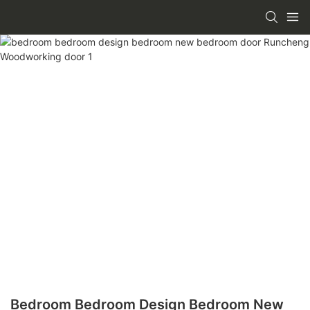
Bedroom Bedroom Design Bedroom New