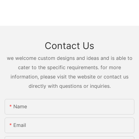
Contact Us
we welcome custom designs and ideas and is able to
cater to the specific requirements. for more
information, please visit the website or contact us
directly with questions or inquiries.
Name
Email