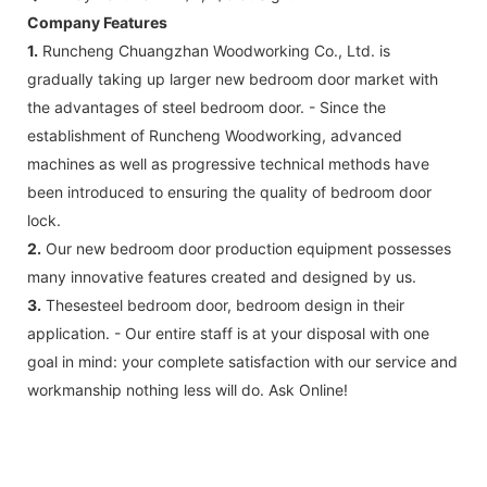
Company Features
1.
Runcheng Chuangzhan Woodworking Co., Ltd. is
gradually taking up larger new bedroom door market with
the advantages of steel bedroom door. - Since the
establishment of Runcheng Woodworking, advanced
machines as well as progressive technical methods have
been introduced to ensuring the quality of bedroom door
lock.
2.
Our new bedroom door production equipment possesses
many innovative features created and designed by us.
3.
Thesesteel bedroom door, bedroom design in their
application. - Our entire staff is at your disposal with one
goal in mind: your complete satisfaction with our service and
workmanship nothing less will do. Ask Online!