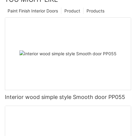
Paint Finish Interior Doors
Product
Products
Interior wood simple style Smooth door PP055