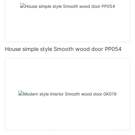
House simple style Smooth wood door PP054