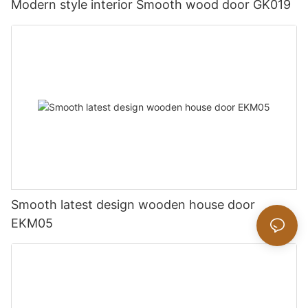
Modern style interior Smooth wood door GK019
Smooth latest design wooden house door
EKM05