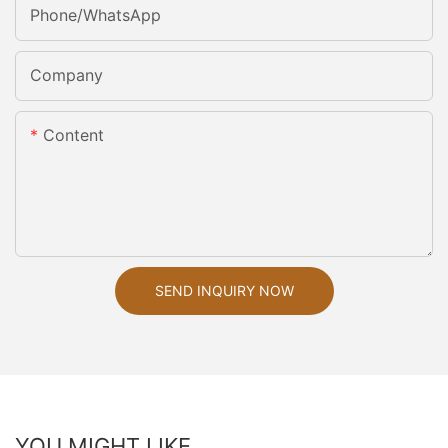
Phone/whatsApp
Company
Content
SEND INQUIRY NOW
YOU MIGHT LIKE