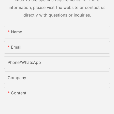
information, please visit the website or contact us
directly with questions or inquiries.
Name
Email
Phone/whatsApp
Company
Content