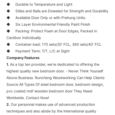
◆
Durable to Temperature and Light
◆
Stiles and Rails are Doweled for Strength and Durability
◆
Available Door Only or with Prehung Units.
◆
Six Layer Environmental Friendly Paint Finish
◆
Packing: Protect Foam at Door Edges, Packed in
Cardbox Individually
◆
Container load: 170 sets/20’ FCL, 360 sets/40’ FCL
◆
Payment Term: T/T, L/C at Sight
Company Features
1.
As a top ten provider, we’re dedicated to offering the
highest quality new bedroom door. - Never Think Yourself
Above Business. Runcheng Woodworking Can Help Clients
Source All Types Of steel bedroom door, bedroom design,
pvc coated mdf wooden bedroom door They Need
Worldwide. Contact Now!
2.
Our personnel makes use of advanced production
techniques and also abide by the international quality