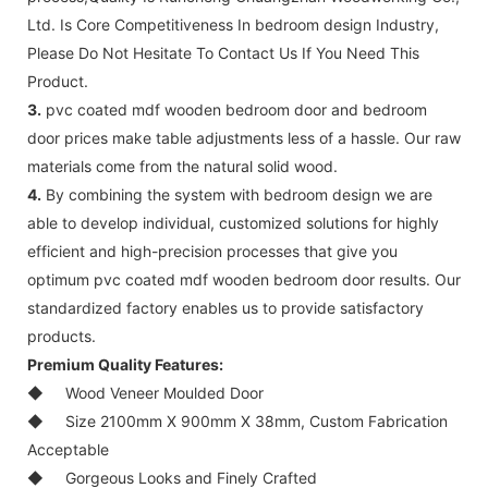
Ltd. Is Core Competitiveness In bedroom design Industry,
Please Do Not Hesitate To Contact Us If You Need This
Product.
3.
pvc coated mdf wooden bedroom door and bedroom
door prices make table adjustments less of a hassle. Our raw
materials come from the natural solid wood.
4.
By combining the system with bedroom design we are
able to develop individual, customized solutions for highly
efficient and high-precision processes that give you
optimum pvc coated mdf wooden bedroom door results. Our
standardized factory enables us to provide satisfactory
products.
Premium Quality Features:
◆
Wood Veneer Moulded Door
◆
Size 2100mm X 900mm X 38mm, Custom Fabrication
Acceptable
◆
Gorgeous Looks and Finely Crafted