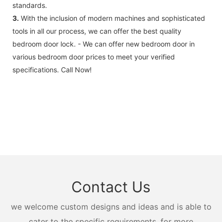
standards.
3.
With the inclusion of modern machines and sophisticated
tools in all our process, we can offer the best quality
bedroom door lock. - We can offer new bedroom door in
various bedroom door prices to meet your verified
specifications. Call Now!
Contact Us
we welcome custom designs and ideas and is able to
cater to the specific requirements. for more