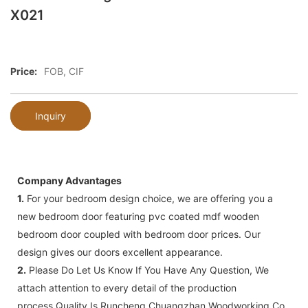
X021
Price:
FOB, CIF
Inquiry
Company Advantages
1.
For your bedroom design choice, we are offering you a
new bedroom door featuring pvc coated mdf wooden
bedroom door coupled with bedroom door prices. Our
design gives our doors excellent appearance.
2.
Please Do Let Us Know If You Have Any Question, We
attach attention to every detail of the production
process,Quality Is Runcheng Chuangzhan Woodworking Co.,