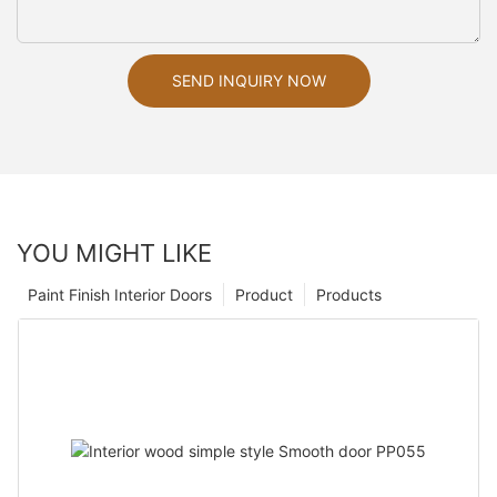
SEND INQUIRY NOW
YOU MIGHT LIKE
Paint Finish Interior Doors
Product
Products