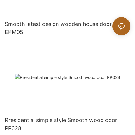
Smooth latest design wooden house door
EKM05
Rresidential simple style Smooth wood door
PP028