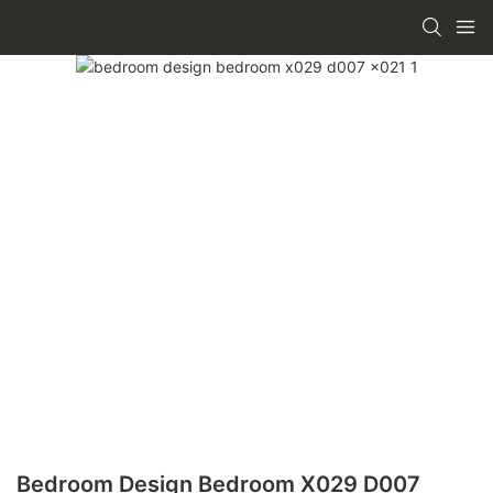
Bedroom Design Bedroom X029 D007