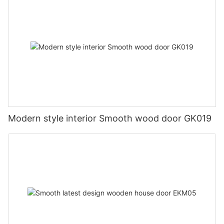
Modern style interior Smooth wood door GK019