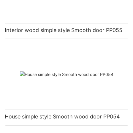
Interior wood simple style Smooth door PP055
House simple style Smooth wood door PP054