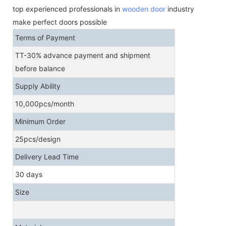
top experienced professionals in
wooden door
industry
make perfect doors possible
Terms of Payment
TT-30% advance payment and shipment
before balance
Supply Ability
10,000pcs/month
Minimum Order
25pcs/design
Delivery Lead Time
30 days
Size