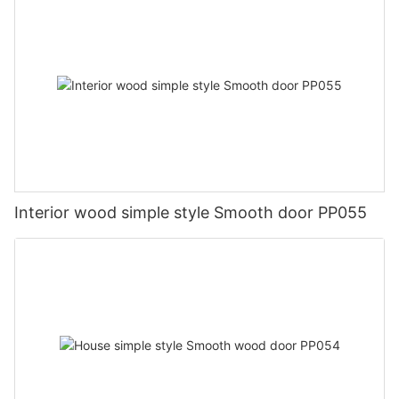
Interior wood simple style Smooth door PP055