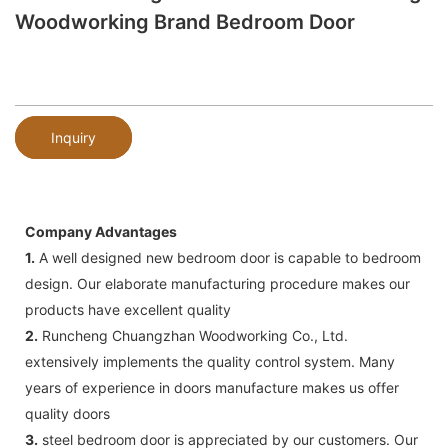
Woodworking Brand Bedroom Door
Inquiry
Company Advantages
1.
A well designed new bedroom door is capable to bedroom
design. Our elaborate manufacturing procedure makes our
products have excellent quality
2.
Runcheng Chuangzhan Woodworking Co., Ltd.
extensively implements the quality control system. Many
years of experience in doors manufacture makes us offer
quality doors
3.
steel bedroom door is appreciated by our customers. Our