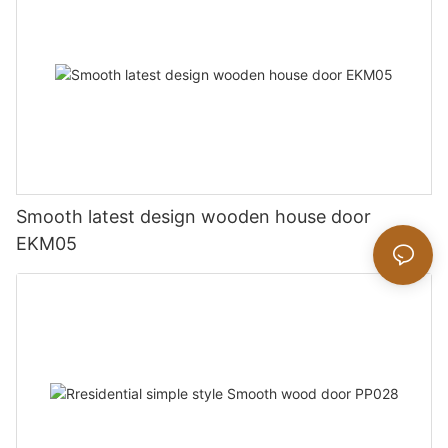
Smooth latest design wooden house door
EKM05