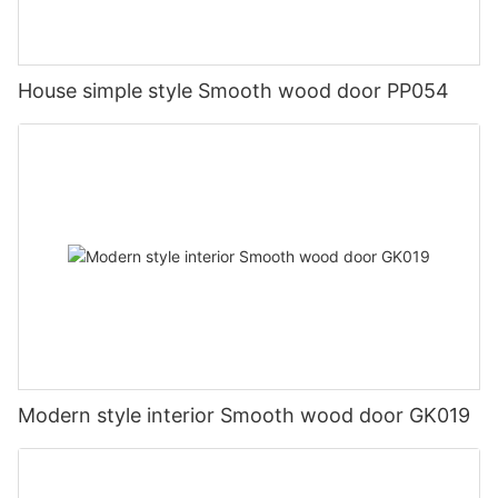
House simple style Smooth wood door PP054
Modern style interior Smooth wood door GK019