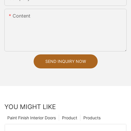
Content
SEND INQUIRY NOW
YOU MIGHT LIKE
Paint Finish Interior Doors
Product
Products