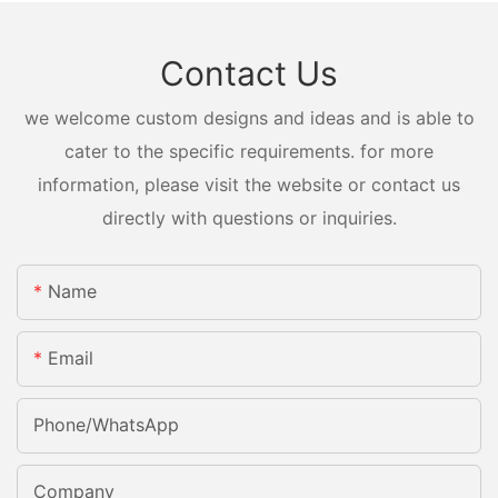
Contact Us
we welcome custom designs and ideas and is able to
cater to the specific requirements. for more
information, please visit the website or contact us
directly with questions or inquiries.
Name
Email
Phone/whatsApp
Company