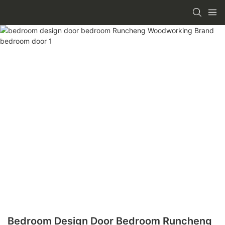
Bedroom Design Door Bedroom Runcheng