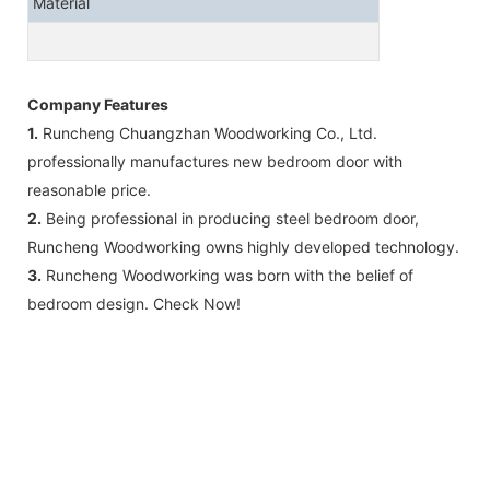
Material
Company Features
1.
Runcheng Chuangzhan Woodworking Co., Ltd.
professionally manufactures new bedroom door with
reasonable price.
2.
Being professional in producing steel bedroom door,
Runcheng Woodworking owns highly developed technology.
3.
Runcheng Woodworking was born with the belief of
bedroom design. Check Now!