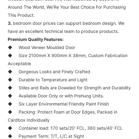
Around The World, We'Re Your Best Choice For Purchasing
This Product.
3.
bedroom door prices can support bedroom design. We
have an excellent technical team to produce products.
Premium Quality Features:
◆
Wood Veneer Moulded Door
◆
Size 2100mm X 900mm X 38mm, Custom Fabrication
Acceptable
◆
Gorgeous Looks and Finely Crafted
◆
Durable to Temperature and Light
◆
Stiles and Rails are Doweled for Strength and Durability
◆
Available Door Only or with Prehung Units.
◆
Six Layer Environmental Friendly Paint Finish
◆
Packing: Protect Foam at Door Edges, Packed in
Cardbox Individually
◆
Container load: 170 sets/20’ FCL, 360 sets/40’ FCL
◆
Payment Term: T/T, L/C at Sight