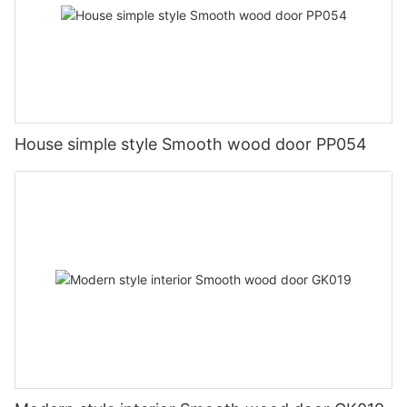
House simple style Smooth wood door PP054