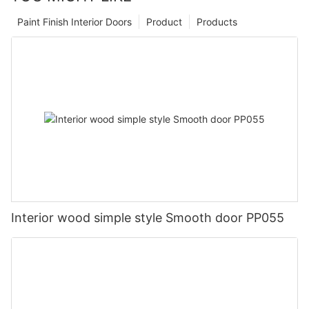
Paint Finish Interior Doors
Product
Products
Interior wood simple style Smooth door PP055