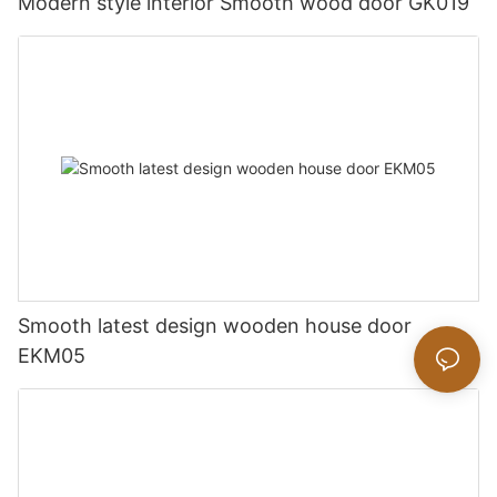
Modern style interior Smooth wood door GK019
Smooth latest design wooden house door
EKM05