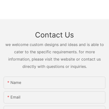
Contact Us
we welcome custom designs and ideas and is able to
cater to the specific requirements. for more
information, please visit the website or contact us
directly with questions or inquiries.
Name
Email