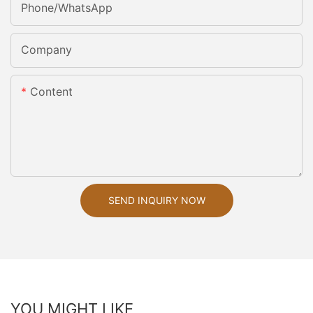
Phone/whatsApp
Company
Content
SEND INQUIRY NOW
YOU MIGHT LIKE