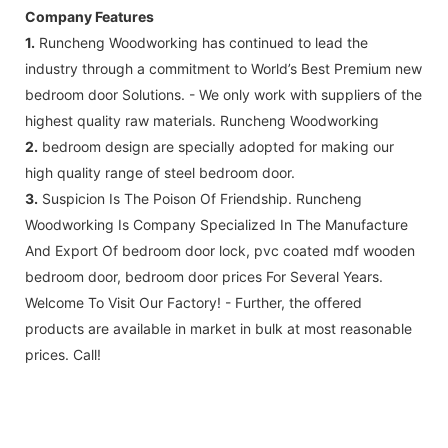
Company Features
1.
Runcheng Woodworking has continued to lead the
industry through a commitment to World’s Best Premium new
bedroom door Solutions. - We only work with suppliers of the
highest quality raw materials. Runcheng Woodworking
2.
bedroom design are specially adopted for making our
high quality range of steel bedroom door.
3.
Suspicion Is The Poison Of Friendship. Runcheng
Woodworking Is Company Specialized In The Manufacture
And Export Of bedroom door lock, pvc coated mdf wooden
bedroom door, bedroom door prices For Several Years.
Welcome To Visit Our Factory! - Further, the offered
products are available in market in bulk at most reasonable
prices. Call!