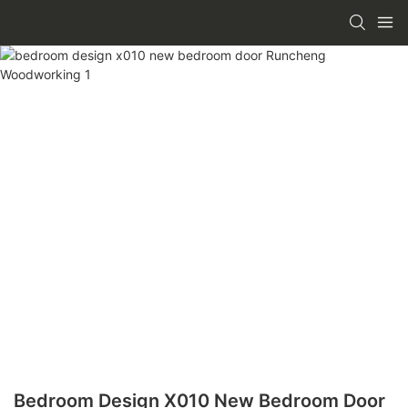
Bedroom Design X010 New Bedroom Door