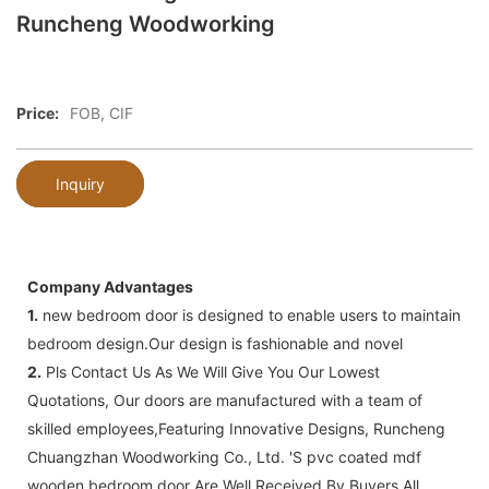
Runcheng Woodworking
Price:
FOB, CIF
Inquiry
Company Advantages
1.
new bedroom door is designed to enable users to maintain
bedroom design.Our design is fashionable and novel
2.
Pls Contact Us As We Will Give You Our Lowest
Quotations, Our doors are manufactured with a team of
skilled employees,Featuring Innovative Designs, Runcheng
Chuangzhan Woodworking Co., Ltd. 'S pvc coated mdf
wooden bedroom door Are Well Received By Buyers All