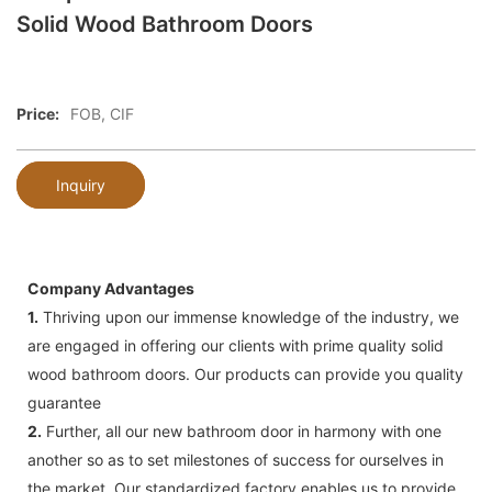
Solid Wood Bathroom Doors
Price:
FOB, CIF
Inquiry
Company Advantages
1.
Thriving upon our immense knowledge of the industry, we
are engaged in offering our clients with prime quality solid
wood bathroom doors. Our products can provide you quality
guarantee
2.
Further, all our new bathroom door in harmony with one
another so as to set milestones of success for ourselves in
the market. Our standardized factory enables us to provide