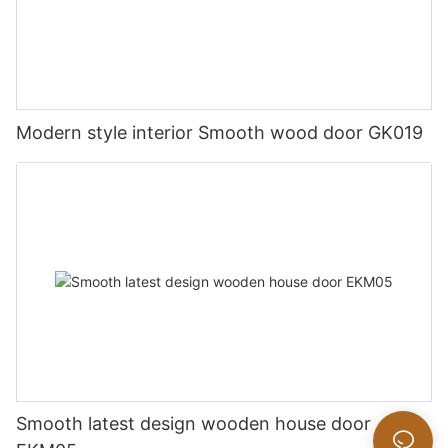
Modern style interior Smooth wood door GK019
Smooth latest design wooden house door