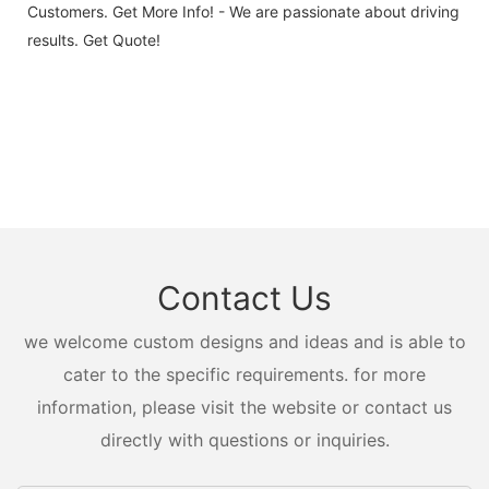
Customers. Get More Info! - We are passionate about driving
results. Get Quote!
Contact Us
we welcome custom designs and ideas and is able to
cater to the specific requirements. for more
information, please visit the website or contact us
directly with questions or inquiries.