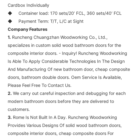
Cardbox Individually
◆
Container load: 170 sets/20’ FCL, 360 sets/40’ FCL
◆
Payment Term: T/T, L/C at Sight
Company Features
1.
Runcheng Chuangzhan Woodworking Co., Ltd.,
specializes in custom solid wood bathroom doors for the
composite interior doors. - Inquiry! Runcheng Woodworking
Is Able To Apply Considerable Technologies In The Design
And Manufacturing Of new bathroom door, cheap composite
doors, bathroom double doors. Oem Service Is Available,
Please Feel Free To Contact Us.
2.
We carry out careful inspection and debugging for each
modern bathroom doors before they are delivered to
customers.
3.
Rome Is Not Built In A Day. Runcheng Woodworking
Provides Various Designs Of solid wood bathroom doors,
composite interior doors, cheap composite doors For