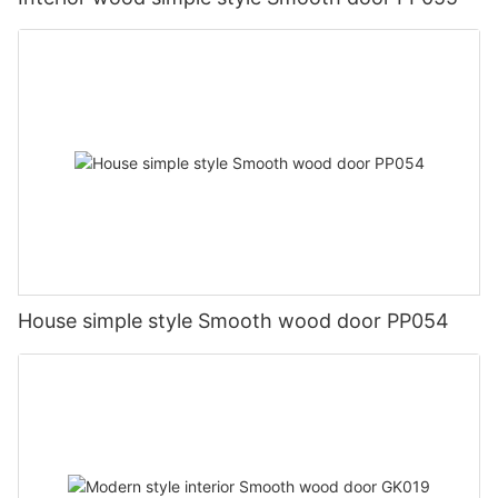
House simple style Smooth wood door PP054