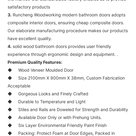
satisfactory products
3.
Runcheng Woodworking modern bathroom doors adopts
composite interior doors, ensuring cheap composite doors.
Our elaborate manufacturing procedure makes our products
have excellent quality.
4.
solid wood bathroom doors provides user friendly
experience through ergonomic design and equipment. .
Premium Quality Features:
◆
Wood Veneer Moulded Door
◆
Size 2100mm X 900mm X 38mm, Custom Fabrication
Acceptable
◆
Gorgeous Looks and Finely Crafted
◆
Durable to Temperature and Light
◆
Stiles and Rails are Doweled for Strength and Durability
◆
Available Door Only or with Prehung Units.
◆
Six Layer Environmental Friendly Paint Finish
◆
Packing: Protect Foam at Door Edges, Packed in