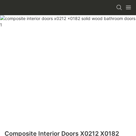
Composite Interior Doors X0212 X0182