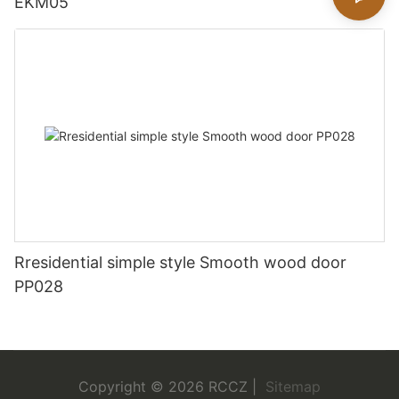
EKM05
Rresidential simple style Smooth wood door
PP028
Copyright © 2026 RCCZ |
Sitemap