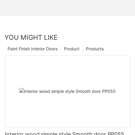
YOU MIGHT LIKE
Paint Finish Interior Doors
Product
Products
Interior wood simple style Smooth door PP055