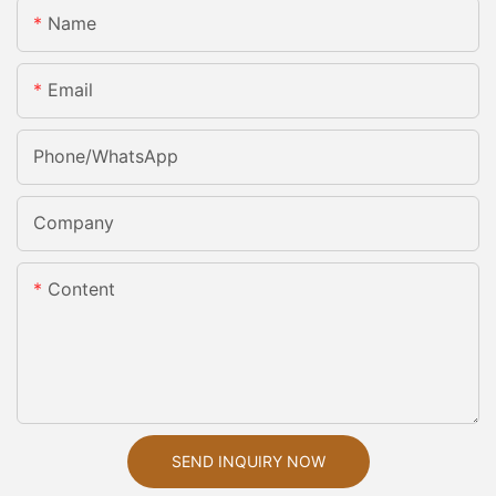
Name
Email
Phone/whatsApp
Company
Content
SEND INQUIRY NOW