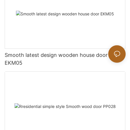
Smooth latest design wooden house door
EKM05