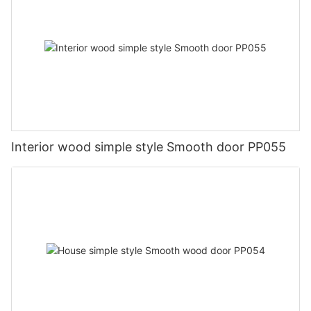
Interior wood simple style Smooth door PP055