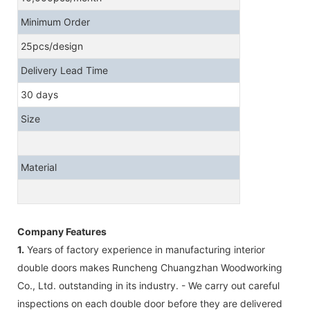
Minimum Order
25pcs/design
Delivery Lead Time
30 days
Size
Material
Company Features
1.
Years of factory experience in manufacturing interior
double doors makes Runcheng Chuangzhan Woodworking
Co., Ltd. outstanding in its industry. - We carry out careful
inspections on each double door before they are delivered