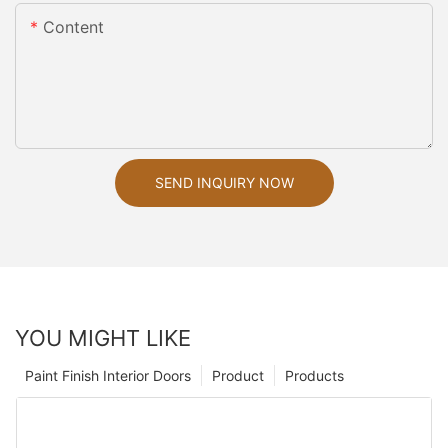
Content
SEND INQUIRY NOW
YOU MIGHT LIKE
Paint Finish Interior Doors
Product
Products