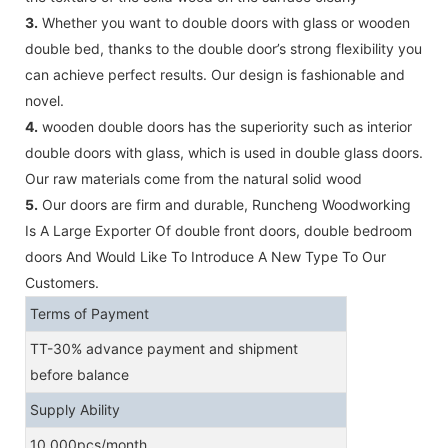
3.
Whether you want to double doors with glass or wooden
double bed, thanks to the double door’s strong flexibility you
can achieve perfect results. Our design is fashionable and
novel.
4.
wooden double doors has the superiority such as interior
double doors with glass, which is used in double glass doors.
Our raw materials come from the natural solid wood
5.
Our doors are firm and durable, Runcheng Woodworking
Is A Large Exporter Of double front doors, double bedroom
doors And Would Like To Introduce A New Type To Our
Customers.
Terms of Payment
TT-30% advance payment and shipment
before balance
Supply Ability
10,000pcs/month