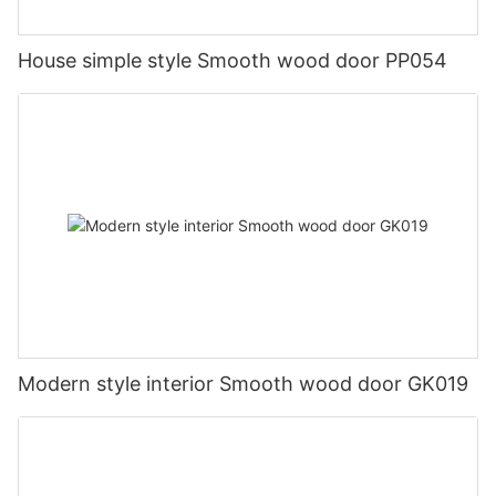
House simple style Smooth wood door PP054
Modern style interior Smooth wood door GK019