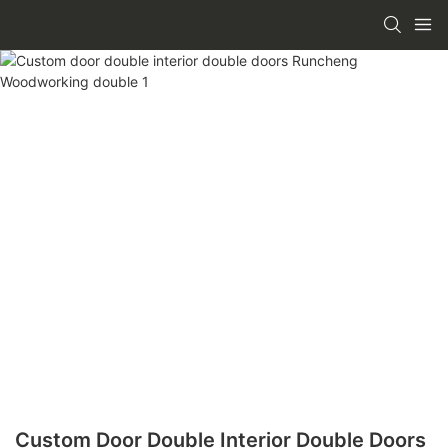
Custom Door Double Interior Double Doors