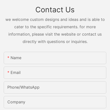
Contact Us
we welcome custom designs and ideas and is able to
cater to the specific requirements. for more
information, please visit the website or contact us
directly with questions or inquiries.
Name
Email
Phone/whatsApp
Company