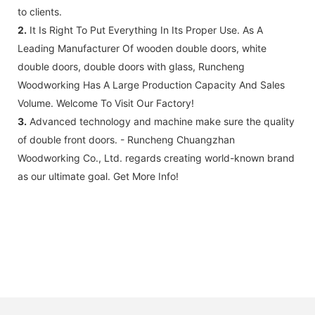
to clients.
2.
It Is Right To Put Everything In Its Proper Use. As A
Leading Manufacturer Of wooden double doors, white
double doors, double doors with glass, Runcheng
Woodworking Has A Large Production Capacity And Sales
Volume. Welcome To Visit Our Factory!
3.
Advanced technology and machine make sure the quality
of double front doors. - Runcheng Chuangzhan
Woodworking Co., Ltd. regards creating world-known brand
as our ultimate goal. Get More Info!