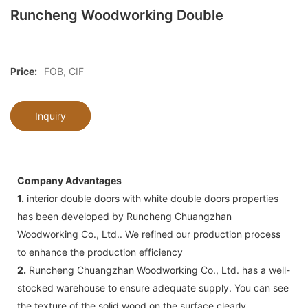
Runcheng Woodworking Double
Price:
FOB, CIF
Inquiry
Company Advantages
1.
interior double doors with white double doors properties
has been developed by Runcheng Chuangzhan
Woodworking Co., Ltd.. We refined our production process
to enhance the production efficiency
2.
Runcheng Chuangzhan Woodworking Co., Ltd. has a well-
stocked warehouse to ensure adequate supply. You can see
the texture of the solid wood on the surface clearly