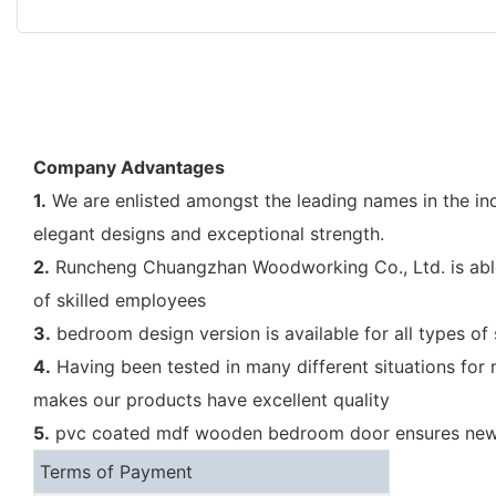
Company Advantages
1.
We are enlisted amongst the leading names in the ind
elegant designs and exceptional strength.
2.
Runcheng Chuangzhan Woodworking Co., Ltd. is able 
of skilled employees
3.
bedroom design version is available for all types of
4.
Having been tested in many different situations for
makes our products have excellent quality
5.
pvc coated mdf wooden bedroom door ensures new be
Terms of Payment