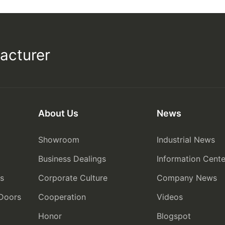
acturer
About Us
News
Showroom
Industrial News
Business Dealings
Information Cente
rs
Corporate Culture
Company News
 Doors
Cooperation
Videos
Honor
Blogspot