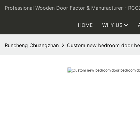
Professional Wooden Door Factor & Manufacturer - RCC
HOME
WHY US
Runcheng Chuangzhan
Custom new bedroom door b