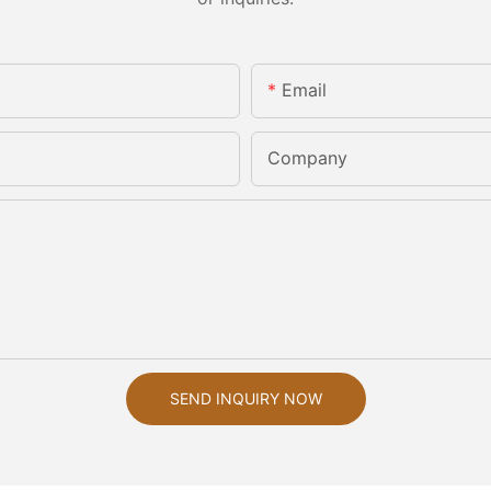
Email
Company
SEND INQUIRY NOW