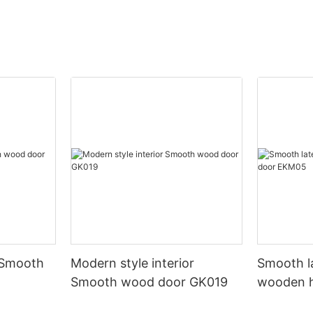
 Smooth
Modern style interior
Smooth l
Smooth wood door GK019
wooden 