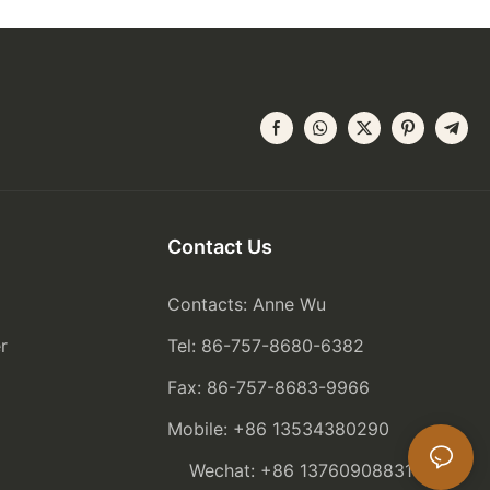
Contact Us
Contacts: Anne Wu
r
Tel: 86-757-8680-6382
Fax: 86-757-8683-9966
Mobile: +86 13534380290
Wechat: +86 13760908831