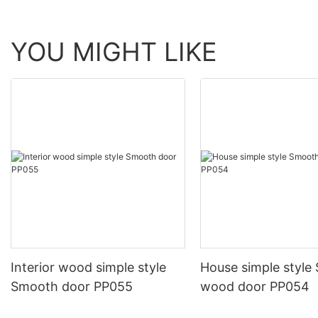
YOU MIGHT LIKE
Interior wood simple style
House simple style
Smooth door PP055
wood door PP054