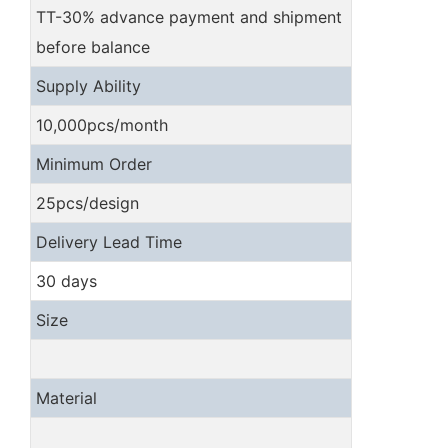
TT-30% advance payment and shipment
before balance
Supply Ability
10,000pcs/month
Minimum Order
25pcs/design
Delivery Lead Time
30 days
Size
Material