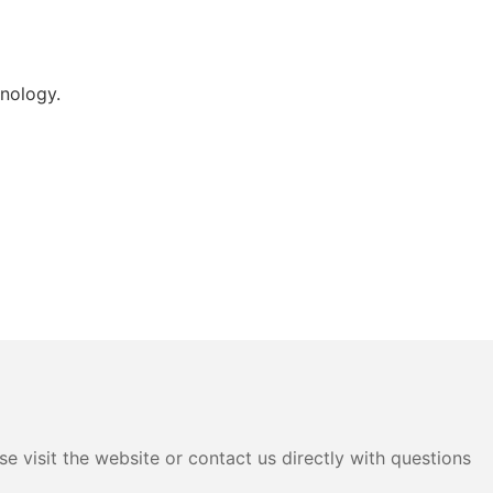
nology.
e visit the website or contact us directly with questions