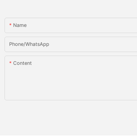
Name
Phone/whatsApp
Content