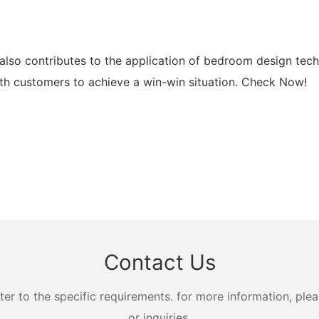
lso contributes to the application of bedroom design tech
 customers to achieve a win-win situation. Check Now!
Contact Us
 to the specific requirements. for more information, pleas
or inquiries.