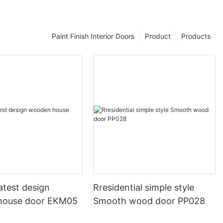
Paint Finish Interior Doors
Product
Products
atest design
Rresidential simple style
house door EKM05
Smooth wood door PP028