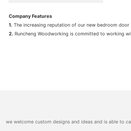
Company Features
1.
The increasing reputation of our new bedroom door a
2.
Runcheng Woodworking is committed to working with
we welcome custom designs and ideas and is able to cater