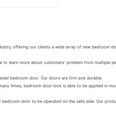
ustry, offering our clients a wide array of new bedroom do
to learn more about customers' problem from multiple pe
 steel bedroom door. Our doors are firm and durable.
 many times, bedroom door lock is able to be applied in m
droom door to be operated on the safe side. Our produc