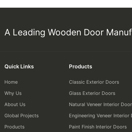
A Leading Wooden Door Manuf
Quick Links
Products
Home
Classic Exterior Doors
Why Us
Glass Exterior Doors
About Us
Natural Veneer Interior Doo
Global Projects
Engineering Veneer Interior
Products
Paint Finish Interior Doors