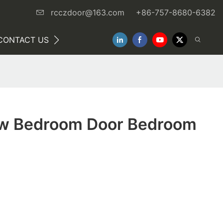
rcczdoor@163.com
+86-757-8680-6382
CONTACT US
NEWS
w Bedroom Door Bedroom