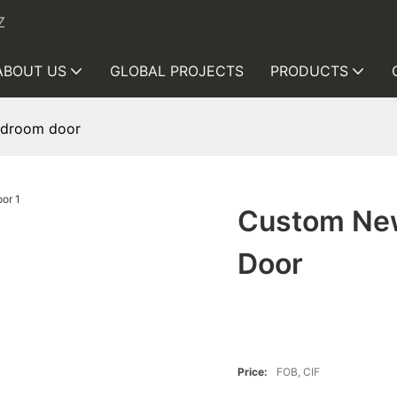
Z
ABOUT US
GLOBAL PROJECTS
PRODUCTS
edroom door
Custom Ne
Door
Price:
FOB, CIF