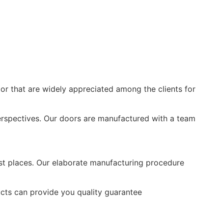
or that are widely appreciated among the clients for
rspectives. Our doors are manufactured with a team
ost places. Our elaborate manufacturing procedure
ts can provide you quality guarantee