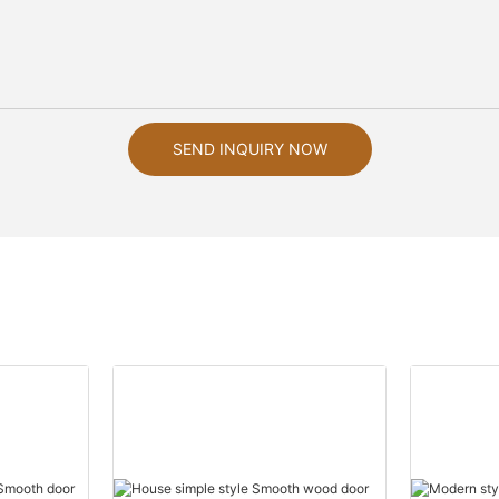
SEND INQUIRY NOW