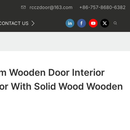
rcczdoor@163.com
+86-757-8680-6382
CONTACT US
NEWS
m Wooden Door Interior
r With Solid Wood Wooden