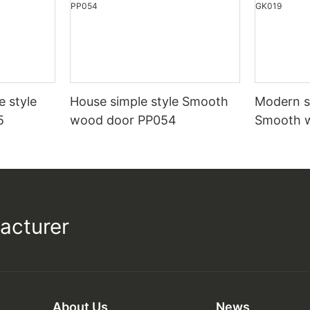
e style
House simple style Smooth
Modern st
5
wood door PP054
Smooth 
acturer
About Us
News