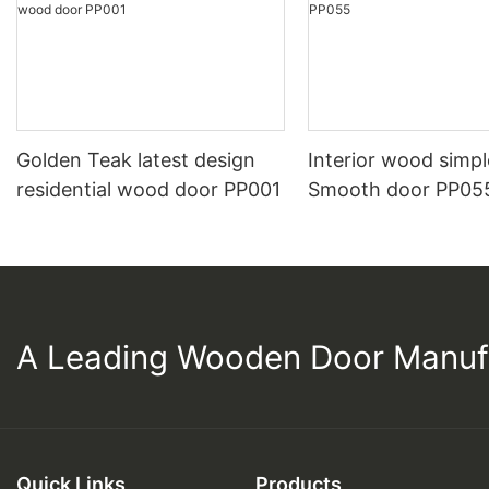
Golden Teak latest design
Interior wood simpl
residential wood door PP001
Smooth door PP05
A Leading Wooden Door Manuf
Quick Links
Products