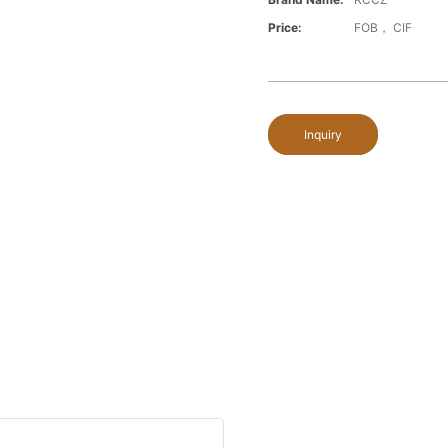
Price:
FOB， CIF
Inquiry