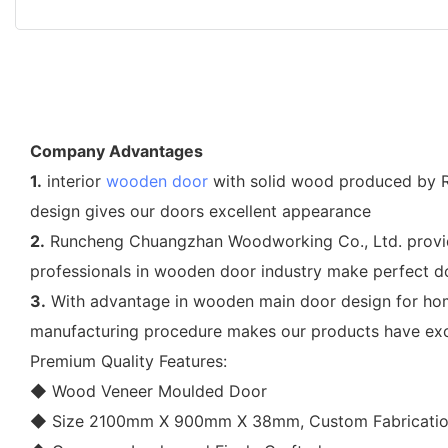
Company Advantages
1.
interior
wooden door
with solid wood produced by R
design gives our doors excellent appearance
2.
Runcheng Chuangzhan Woodworking Co., Ltd. provides
professionals in wooden door industry make perfect d
3.
With advantage in wooden main door design for hom
manufacturing procedure makes our products have exce
Premium Quality Features:
◆ Wood Veneer Moulded Door
◆ Size 2100mm X 900mm X 38mm, Custom Fabricatio