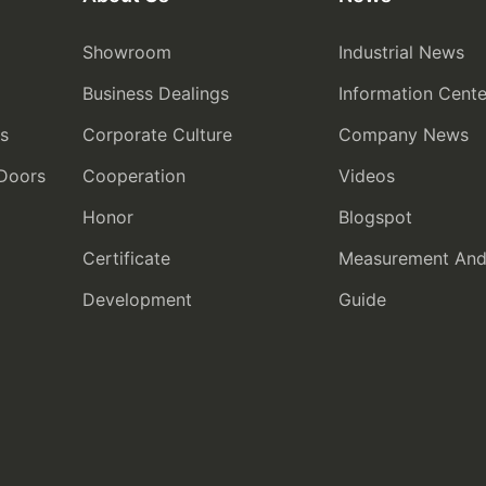
Showroom
Industrial News
Business Dealings
Information Cente
rs
Corporate Culture
Company News
 Doors
Cooperation
Videos
Honor
Blogspot
Certificate
Measurement And I
Development
Guide