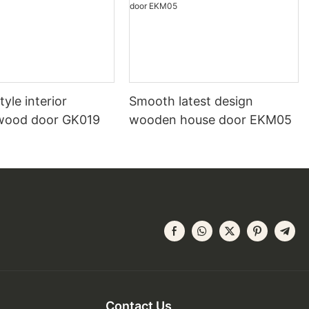
yle interior
Smooth latest design
wood door GK019
wooden house door EKM05
Contact Us