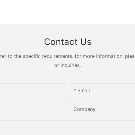
Contact Us
 to the specific requirements. for more information, pleas
or inquiries.
Email
Company