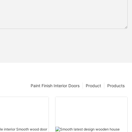
Paint Finish Interior Doors
Product
Products