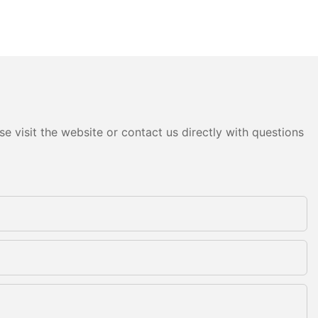
e visit the website or contact us directly with questions