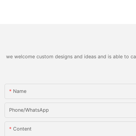
we welcome custom designs and ideas and is able to cater
Name
Phone/whatsApp
Content