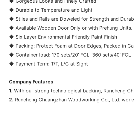
◆ Gorgeous Looks and Finely Crafted
◆ Durable to Temperature and Light
◆ Stiles and Rails are Doweled for Strength and Durabi
◆ Available
Wooden Door
Only or with Prehung Units.
◆ Six Layer Environmental Friendly Paint Finish
◆ Packing: Protect Foam at Door Edges, Packed in Car
◆ Container load: 170 sets/20’ FCL, 360 sets/40’ FCL
◆ Payment Term: T/T, L/C at Sight
Company Features
1.
With our strong technological backing, Runcheng Chu
2.
Runcheng Chuangzhan Woodworking Co., Ltd. works c