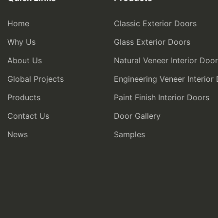
Home
Classic Exterior Doors
Why Us
Glass Exterior Doors
About Us
Natural Veneer Interior Doo
Global Projects
Engineering Veneer Interior
Products
Paint Finish Interior Doors
Contact Us
Door Gallery
News
Samples