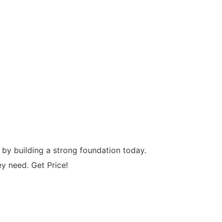
by building a strong foundation today.
 need. Get Price!