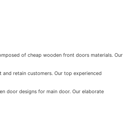
mposed of cheap wooden front doors materials. Our
t and retain customers. Our top experienced
n door designs for main door. Our elaborate