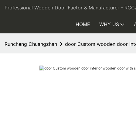
Professional Wooden Door Factor & Manufacturer - RCC
HOME
WHY US
Runcheng Chuangzhan
door Custom wooden door int