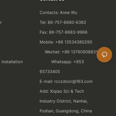
Contacts: Anne Wu
r
Tel: 86-757-8680-6382
Fax: 86-757-8683-9966
Mobile: +86 13534380290
Wechat: +86 13760908831
nstallation
Whatsapp: +853
65733405
E-mail: rcczdoor@163.com
Add: Xiqiao Sci & Tech
Industry District, Nanhai,
Foshan, Guangdong, China