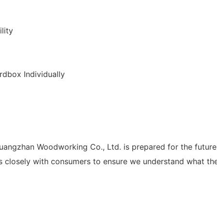
lity
dbox Individually
angzhan Woodworking Co., Ltd. is prepared for the future 
losely with consumers to ensure we understand what they