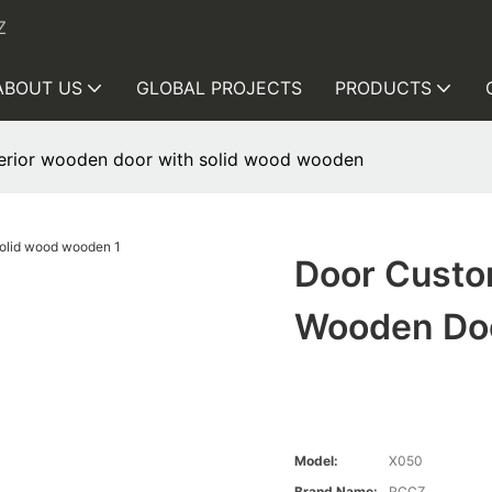
Z
ABOUT US
GLOBAL PROJECTS
PRODUCTS
erior wooden door with solid wood wooden
Door Custo
Wooden Doo
Model:
X050
Brand Name:
RCCZ