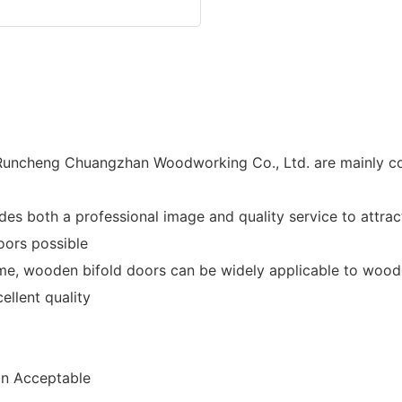
uncheng Chuangzhan Woodworking Co., Ltd. are mainly co
 both a professional image and quality service to attrac
oors possible
e, wooden bifold doors can be widely applicable to woode
llent quality
n Acceptable