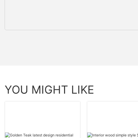
YOU MIGHT LIKE