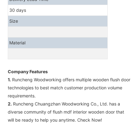
30 days
Size
Material
Company Features
1.
Runcheng Woodworking offers multiple wooden flush door
technologies to best match customer production volume
requirements.
2.
Runcheng Chuangzhan Woodworking Co., Ltd. has a
diverse community of flush mdf interior wooden door that
will be ready to help you anytime. Check Now!