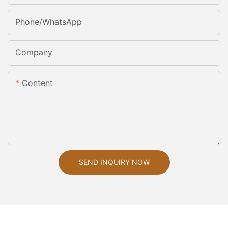
Phone/whatsApp
Company
Content
SEND INQUIRY NOW