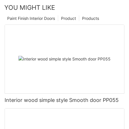
YOU MIGHT LIKE
Paint Finish Interior Doors
Product
Products
Interior wood simple style Smooth door PP055