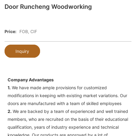
Door Runcheng Woodworking
Price:
FOB, CIF
Inquiry
Company Advantages
1.
We have made ample provisions for customized
modifications in keeping with existing market variations. Our
doors are manufactured with a team of skilled employees
2.
We are backed by a team of experienced and well trained
members, who are recruited on the basis of their educational
qualification, years of industry experience and technical
knowledge. Our products are approved by a lot of