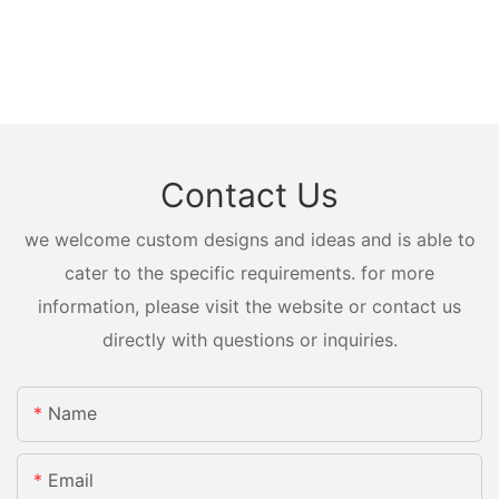
Contact Us
we welcome custom designs and ideas and is able to
cater to the specific requirements. for more
information, please visit the website or contact us
directly with questions or inquiries.
Name
Email