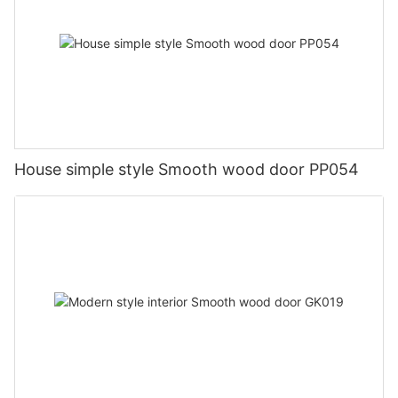
House simple style Smooth wood door PP054