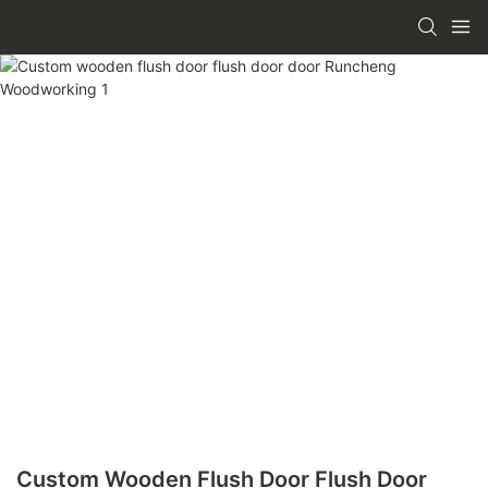
Custom Wooden Flush Door Flush Door