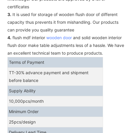
certificates
3.
It is used for storage of wooden flush door of different
capacity thus prevents it from mishandling. Our products
can provide you quality guarantee
4.
flush mdf interior
wooden door
and solid wooden interior
flush door make table adjustments less of a hassle. We have
an excellent technical team to produce products.
Terms of Payment
TT-30% advance payment and shipment
before balance
Supply Ability
10,000pcs/month
Minimum Order
25pcs/design
Delivery Lead Time