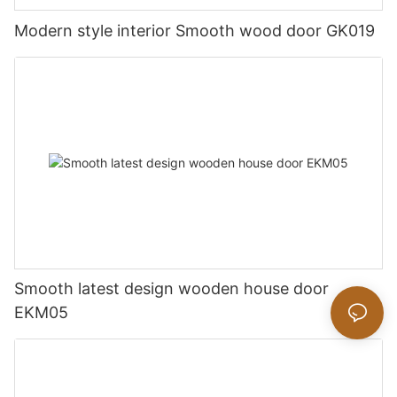
Modern style interior Smooth wood door GK019
Smooth latest design wooden house door
EKM05