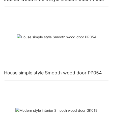
House simple style Smooth wood door PP054