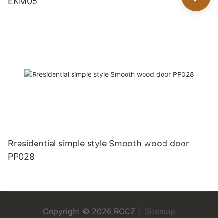
EKM05
Rresidential simple style Smooth wood door
PP028
Copyright © 2026 RCCZ |
Sitemap