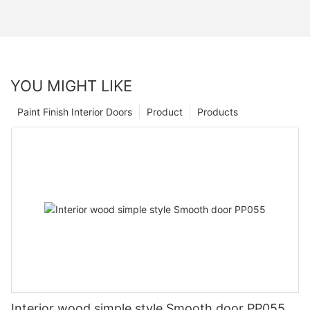
YOU MIGHT LIKE
Paint Finish Interior Doors
Product
Products
Interior wood simple style Smooth door PP055