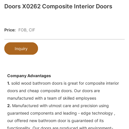
Doors X0262 Composite Interior Doors
Price:
FOB, CIF
Inquiry
Company Advantages
1.
solid wood bathroom doors is great for composite interior
doors and cheap composite doors. Our doors are
manufactured with a team of skilled employees
2.
Manufactured with utmost care and precision using
guaranteed components and leading - edge technology ,
our offered new bathroom door is guaranteed of its
functionality. Our doors are produced with environment-