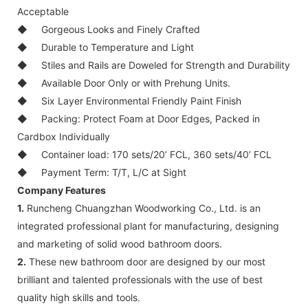
Acceptable
◆
Gorgeous Looks and Finely Crafted
◆
Durable to Temperature and Light
◆
Stiles and Rails are Doweled for Strength and Durability
◆
Available Door Only or with Prehung Units.
◆
Six Layer Environmental Friendly Paint Finish
◆
Packing: Protect Foam at Door Edges, Packed in
Cardbox Individually
◆
Container load: 170 sets/20’ FCL, 360 sets/40’ FCL
◆
Payment Term: T/T, L/C at Sight
Company Features
1.
Runcheng Chuangzhan Woodworking Co., Ltd. is an
integrated professional plant for manufacturing, designing
and marketing of solid wood bathroom doors.
2.
These new bathroom door are designed by our most
brilliant and talented professionals with the use of best
quality high skills and tools.