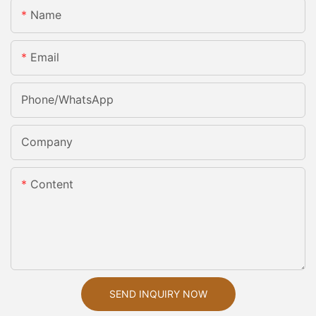
Name
Email
Phone/whatsApp
Company
Content
SEND INQUIRY NOW