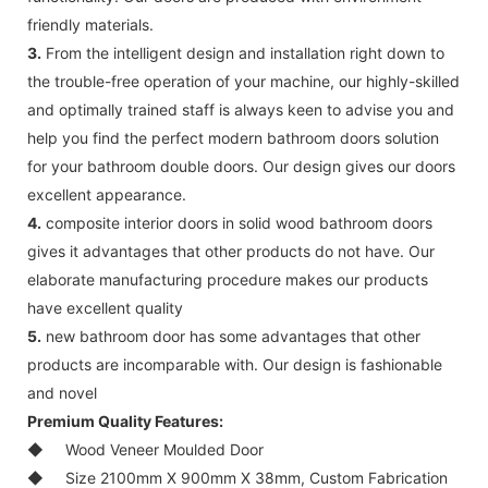
friendly materials.
3.
From the intelligent design and installation right down to
the trouble-free operation of your machine, our highly-skilled
and optimally trained staff is always keen to advise you and
help you find the perfect modern bathroom doors solution
for your bathroom double doors. Our design gives our doors
excellent appearance.
4.
composite interior doors in solid wood bathroom doors
gives it advantages that other products do not have. Our
elaborate manufacturing procedure makes our products
have excellent quality
5.
new bathroom door has some advantages that other
products are incomparable with. Our design is fashionable
and novel
Premium Quality Features:
◆
Wood Veneer Moulded Door
◆
Size 2100mm X 900mm X 38mm, Custom Fabrication