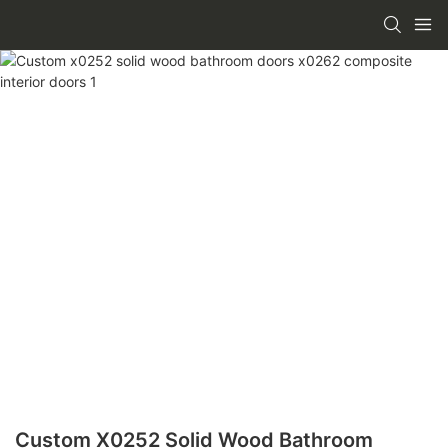
Custom X0252 Solid Wood Bathroom