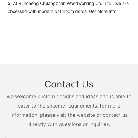
3.
At Runcheng Chuangzhan Woodworking Co., Ltd., we are
obsessed with modern bathroom doors. Get More Info!
Contact Us
we welcome custom designs and ideas and is able to
cater to the specific requirements. for more
information, please visit the website or contact us
directly with questions or inquiries.