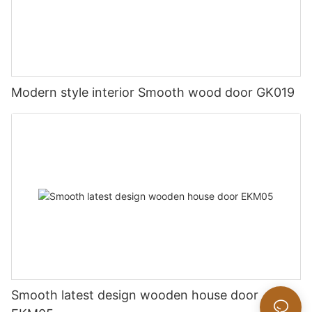
Modern style interior Smooth wood door GK019
Smooth latest design wooden house door