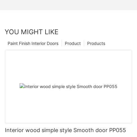
YOU MIGHT LIKE
Paint Finish Interior Doors
Product
Products
Interior wood simple style Smooth door PP055