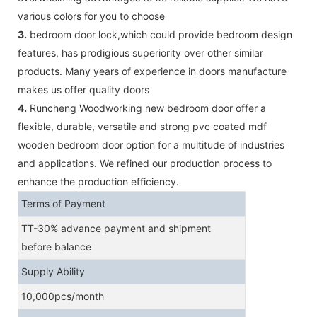
various colors for you to choose
3.
bedroom door lock,which could provide bedroom design
features, has prodigious superiority over other similar
products. Many years of experience in doors manufacture
makes us offer quality doors
4.
Runcheng Woodworking new bedroom door offer a
flexible, durable, versatile and strong pvc coated mdf
wooden bedroom door option for a multitude of industries
and applications. We refined our production process to
enhance the production efficiency.
Terms of Payment
TT-30% advance payment and shipment
before balance
Supply Ability
10,000pcs/month