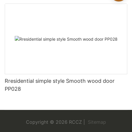
Rresidential simple style Smooth wood door
PP028
Copyright © 2026 RCCZ |
Sitemap