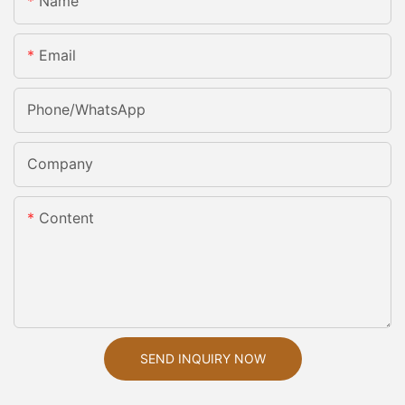
Name
Email
Phone/whatsApp
Company
Content
SEND INQUIRY NOW