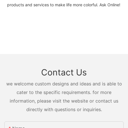
products and services to make life more colorful. Ask Online!
Contact Us
we welcome custom designs and ideas and is able to
cater to the specific requirements. for more
information, please visit the website or contact us
directly with questions or inquiries.