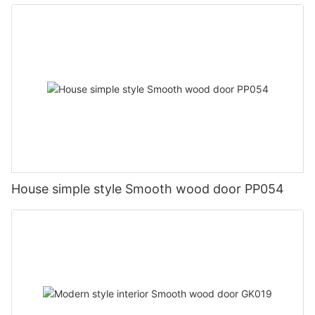
House simple style Smooth wood door PP054