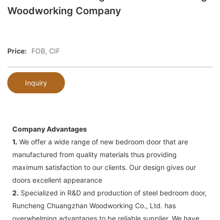
Woodworking Company
Price:
FOB, CIF
Inquiry
Company Advantages
1.
We offer a wide range of new bedroom door that are
manufactured from quality materials thus providing
maximum satisfaction to our clients. Our design gives our
doors excellent appearance
2.
Specialized in R&D and production of steel bedroom door,
Runcheng Chuangzhan Woodworking Co., Ltd. has
overwhelming advantages to be reliable supplier. We have