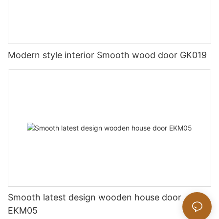
Modern style interior Smooth wood door GK019
Smooth latest design wooden house door
EKM05