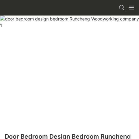
Door Bedroom Design Bedroom Runcheng