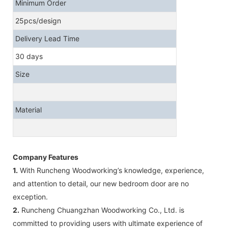
Minimum Order
25pcs/design
Delivery Lead Time
30 days
Size
Material
Company Features
1.
With Runcheng Woodworking’s knowledge, experience,
and attention to detail, our new bedroom door are no
exception.
2.
Runcheng Chuangzhan Woodworking Co., Ltd. is
committed to providing users with ultimate experience of