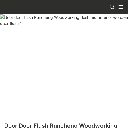
Door Door Flush Runcheng Woodworking