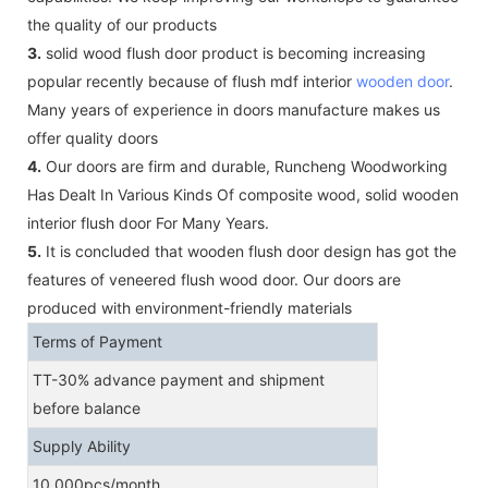
the quality of our products
3.
solid wood flush door product is becoming increasing
popular recently because of flush mdf interior
wooden door
.
Many years of experience in doors manufacture makes us
offer quality doors
4.
Our doors are firm and durable, Runcheng Woodworking
Has Dealt In Various Kinds Of composite wood, solid wooden
interior flush door For Many Years.
5.
It is concluded that wooden flush door design has got the
features of veneered flush wood door. Our doors are
produced with environment-friendly materials
Terms of Payment
TT-30% advance payment and shipment
before balance
Supply Ability
10,000pcs/month