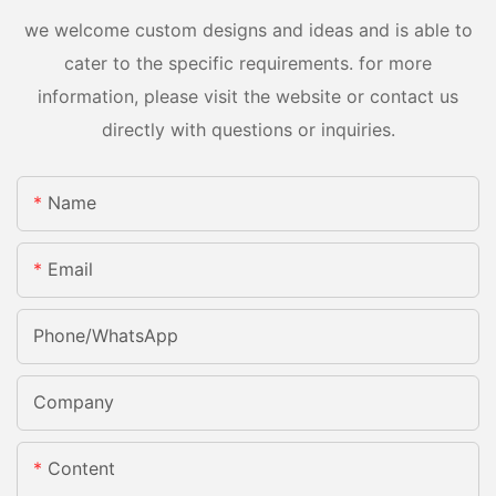
we welcome custom designs and ideas and is able to
cater to the specific requirements. for more
information, please visit the website or contact us
directly with questions or inquiries.
Name
Email
Phone/whatsApp
Company
Content