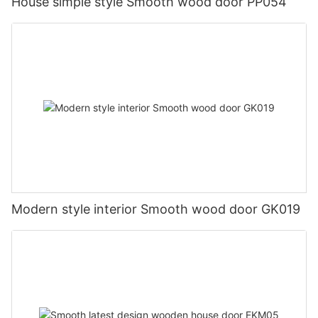
House simple style Smooth wood door PP054
Modern style interior Smooth wood door GK019