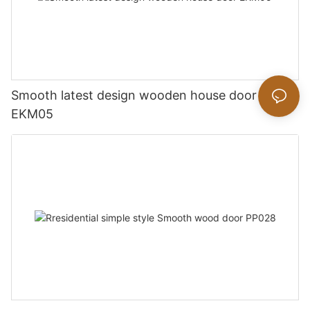
Smooth latest design wooden house door
EKM05