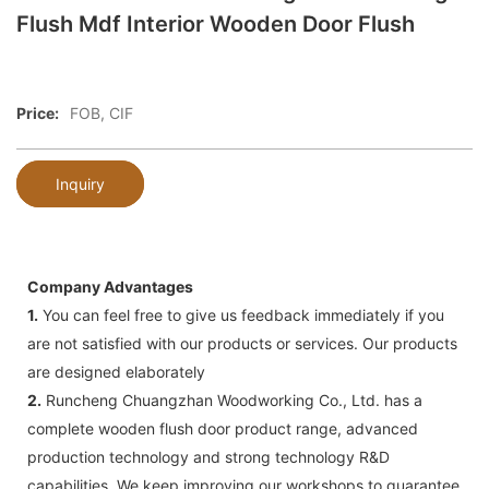
Flush Mdf Interior Wooden Door Flush
Price:
FOB, CIF
Inquiry
Company Advantages
1.
You can feel free to give us feedback immediately if you
are not satisfied with our products or services. Our products
are designed elaborately
2.
Runcheng Chuangzhan Woodworking Co., Ltd. has a
complete wooden flush door product range, advanced
production technology and strong technology R&D
capabilities. We keep improving our workshops to guarantee