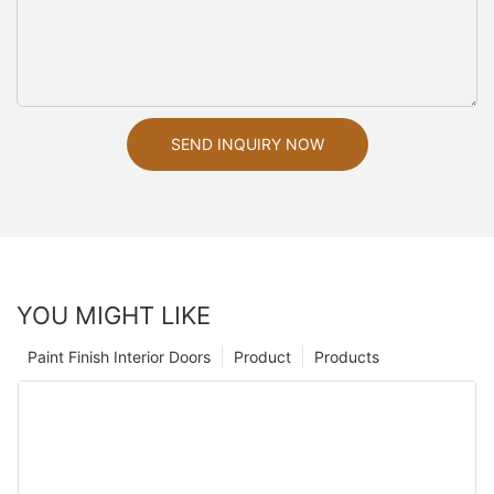
SEND INQUIRY NOW
YOU MIGHT LIKE
Paint Finish Interior Doors
Product
Products