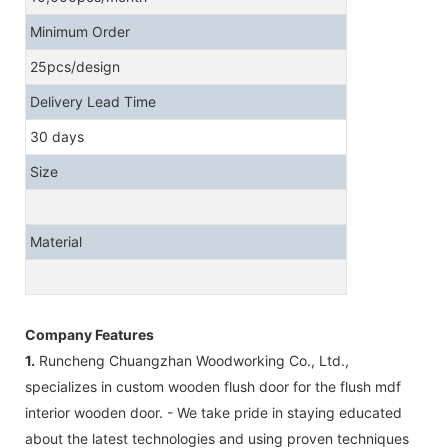
Minimum Order
25pcs/design
Delivery Lead Time
30 days
Size
Material
Company Features
1.
Runcheng Chuangzhan Woodworking Co., Ltd.,
specializes in custom wooden flush door for the flush mdf
interior wooden door. - We take pride in staying educated
about the latest technologies and using proven techniques