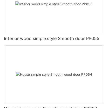
Interior wood simple style Smooth door PP055