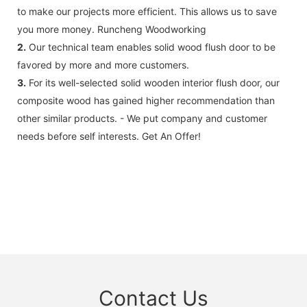
to make our projects more efficient. This allows us to save
you more money. Runcheng Woodworking
2.
Our technical team enables solid wood flush door to be
favored by more and more customers.
3.
For its well-selected solid wooden interior flush door, our
composite wood has gained higher recommendation than
other similar products. - We put company and customer
needs before self interests. Get An Offer!
Contact Us