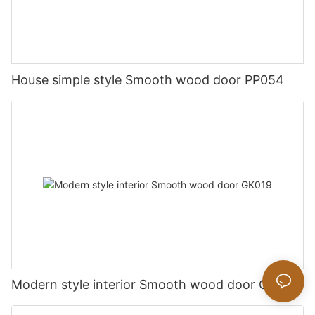
House simple style Smooth wood door PP054
Modern style interior Smooth wood door GK019