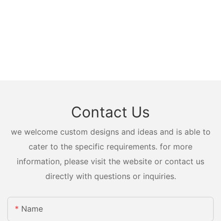
Contact Us
we welcome custom designs and ideas and is able to
cater to the specific requirements. for more
information, please visit the website or contact us
directly with questions or inquiries.
Name