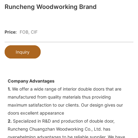
Runcheng Woodworking Brand
Price:
FOB, CIF
Inquiry
Company Advantages
1.
We offer a wide range of interior double doors that are
manufactured from quality materials thus providing
maximum satisfaction to our clients. Our design gives our
doors excellent appearance
2.
Specialized in R&D and production of double door,
Runcheng Chuangzhan Woodworking Co., Ltd. has
overwhelming advantages to be reliable supplier. We have