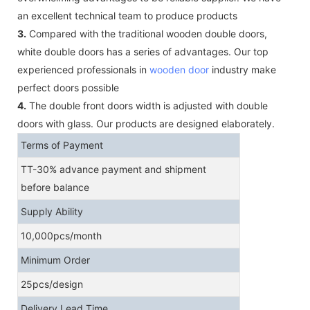
an excellent technical team to produce products
3.
Compared with the traditional wooden double doors,
white double doors has a series of advantages. Our top
experienced professionals in
wooden door
industry make
perfect doors possible
4.
The double front doors width is adjusted with double
doors with glass. Our products are designed elaborately.
Terms of Payment
TT-30% advance payment and shipment
before balance
Supply Ability
10,000pcs/month
Minimum Order
25pcs/design
Delivery Lead Time