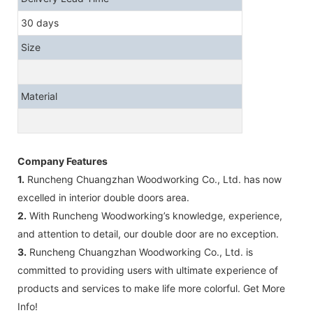
30 days
Size
Material
Company Features
1.
Runcheng Chuangzhan Woodworking Co., Ltd. has now
excelled in interior double doors area.
2.
With Runcheng Woodworking’s knowledge, experience,
and attention to detail, our double door are no exception.
3.
Runcheng Chuangzhan Woodworking Co., Ltd. is
committed to providing users with ultimate experience of
products and services to make life more colorful. Get More
Info!