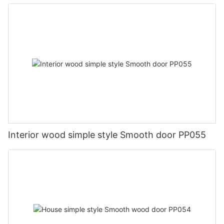
Interior wood simple style Smooth door PP055