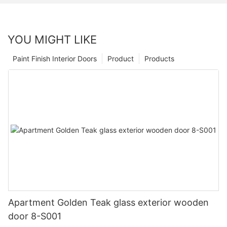
YOU MIGHT LIKE
Paint Finish Interior Doors
Product
Products
Apartment Golden Teak glass exterior wooden
door 8-S001