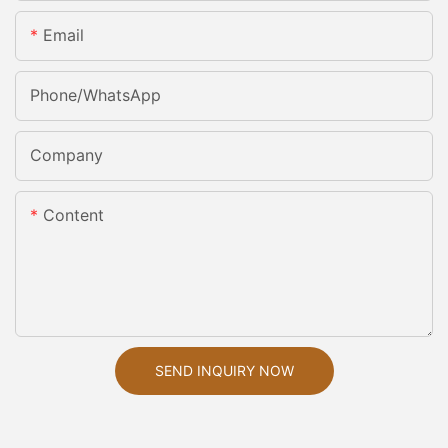
Email
Phone/whatsApp
Company
Content
SEND INQUIRY NOW