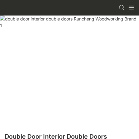
Double Door Interior Double Doors