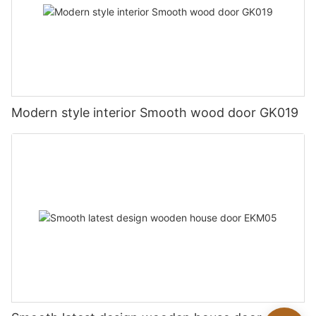
Modern style interior Smooth wood door GK019