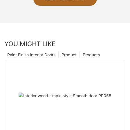
YOU MIGHT LIKE
Paint Finish Interior Doors
Product
Products