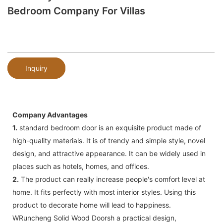
Bedroom Company For Villas
Inquiry
Company Advantages
1.
standard bedroom door is an exquisite product made of
high-quality materials. It is of trendy and simple style, novel
design, and attractive appearance. It can be widely used in
places such as hotels, homes, and offices.
2.
The product can really increase people's comfort level at
home. It fits perfectly with most interior styles. Using this
product to decorate home will lead to happiness.
WRuncheng Solid Wood Doorsh a practical design,