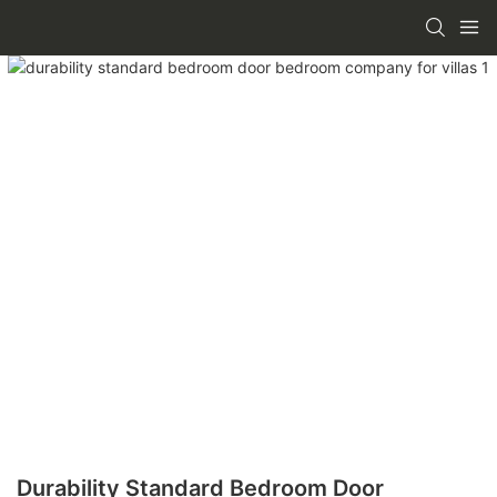
Durability Standard Bedroom Door