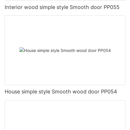
Interior wood simple style Smooth door PP055
House simple style Smooth wood door PP054