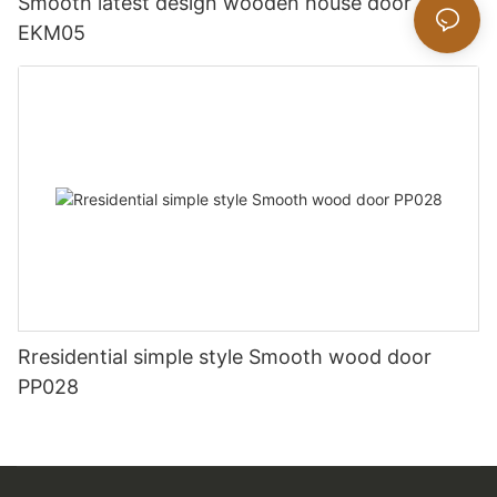
Smooth latest design wooden house door
EKM05
Rresidential simple style Smooth wood door
PP028