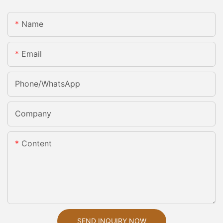
Name
Email
Phone/whatsApp
Company
Content
SEND INQUIRY NOW