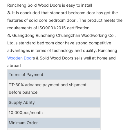
Runcheng Solid Wood Doors is easy to install
3.
It is concluded that standard bedroom door has got the
features of solid core bedroom door . The product meets the
requirements of ISO9001:2015 certification
4.
Guangdong Runcheng Chuangzhan Woodworking Co.,
Ltd.'s standard bedroom door have strong competitive
advantages in terms of technology and quality. Runcheng
Wooden Door
s & Solid Wood Doors sells well at home and
abroad
Terms of Payment
TT-30% advance payment and shipment
before balance
Supply Ability
10,000pcs/month
Minimum Order