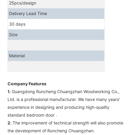
25pcs/design
Delivery Lead Time
30 days
Size
Material
Company Features
1.
Guangdong Runcheng Chuangzhan Woodworking Co.,
Ltd. is a professional manufacturer. We have many years'
experience in designing and producing high-quality
standard bedroom door .
2.
The improvement of technical strength will also promote
the development of Runcheng Chuangzhan.