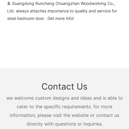
3.
Guangdong Runcheng Chuangzhan Woodworking Co.,
Ltd. always attaches importance to quality and service for
steel bedroom door . Get more info!
Contact Us
we welcome custom designs and ideas and is able to
cater to the specific requirements. for more
information, please visit the website or contact us
directly with questions or inquiries.