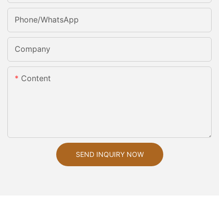
Phone/whatsApp
Company
Content
SEND INQUIRY NOW