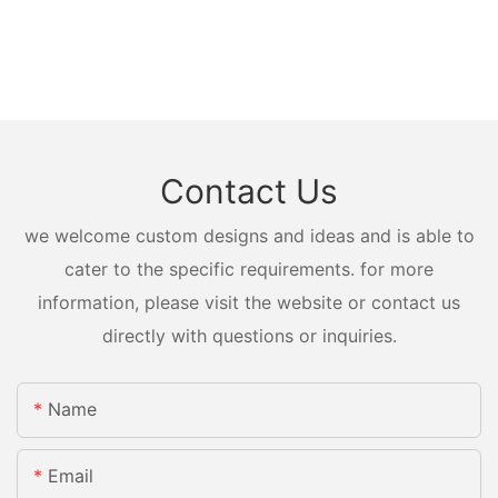
Contact Us
we welcome custom designs and ideas and is able to
cater to the specific requirements. for more
information, please visit the website or contact us
directly with questions or inquiries.
Name
Email