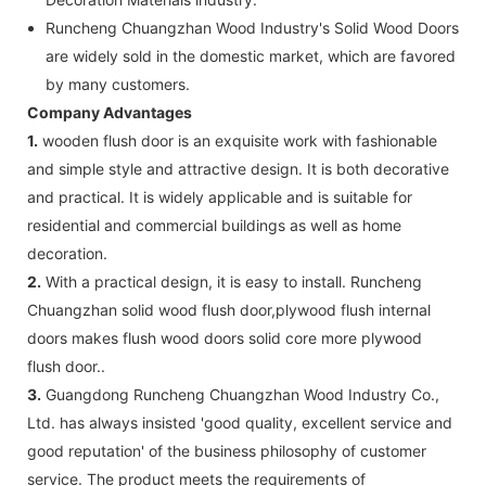
Runcheng Chuangzhan Wood Industry's Solid Wood Doors
are widely sold in the domestic market, which are favored
by many customers.
Company Advantages
1.
wooden flush door is an exquisite work with fashionable
and simple style and attractive design. It is both decorative
and practical. It is widely applicable and is suitable for
residential and commercial buildings as well as home
decoration.
2.
With a practical design, it is easy to install. Runcheng
Chuangzhan solid wood flush door,plywood flush internal
doors makes flush wood doors solid core more plywood
flush door..
3.
Guangdong Runcheng Chuangzhan Wood Industry Co.,
Ltd. has always insisted 'good quality, excellent service and
good reputation' of the business philosophy of customer
service. The product meets the requirements of