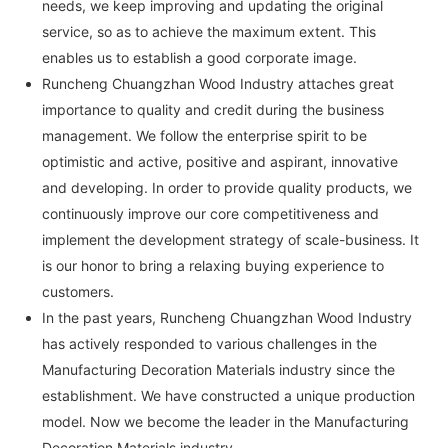
needs, we keep improving and updating the original
service, so as to achieve the maximum extent. This
enables us to establish a good corporate image.
Runcheng Chuangzhan Wood Industry attaches great
importance to quality and credit during the business
management. We follow the enterprise spirit to be
optimistic and active, positive and aspirant, innovative
and developing. In order to provide quality products, we
continuously improve our core competitiveness and
implement the development strategy of scale-business. It
is our honor to bring a relaxing buying experience to
customers.
In the past years, Runcheng Chuangzhan Wood Industry
has actively responded to various challenges in the
Manufacturing Decoration Materials industry since the
establishment. We have constructed a unique production
model. Now we become the leader in the Manufacturing
Decoration Materials industry.