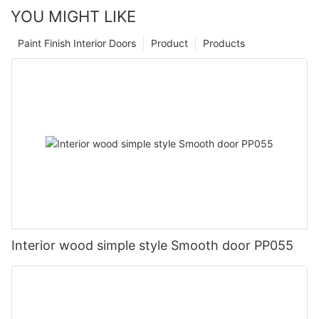
YOU MIGHT LIKE
Paint Finish Interior Doors
Product
Products
Interior wood simple style Smooth door PP055