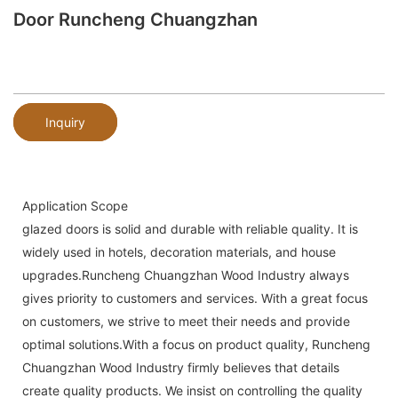
Door Runcheng Chuangzhan
Inquiry
Application Scope
glazed doors is solid and durable with reliable quality. It is
widely used in hotels, decoration materials, and house
upgrades.Runcheng Chuangzhan Wood Industry always
gives priority to customers and services. With a great focus
on customers, we strive to meet their needs and provide
optimal solutions.With a focus on product quality, Runcheng
Chuangzhan Wood Industry firmly believes that details
create quality products. We insist on controlling the quality