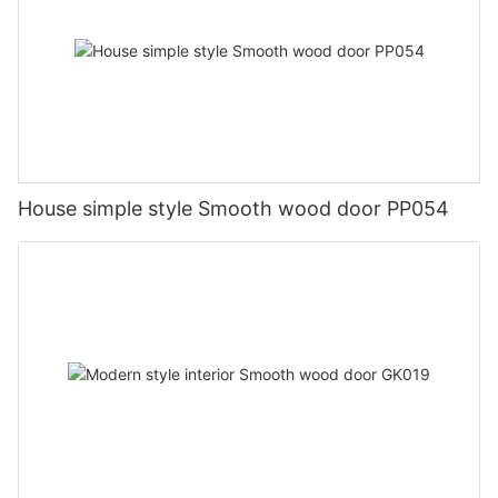
House simple style Smooth wood door PP054