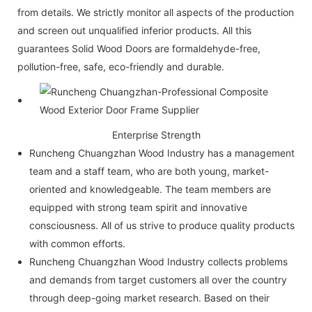
from details. We strictly monitor all aspects of the production
and screen out unqualified inferior products. All this
guarantees Solid Wood Doors are formaldehyde-free,
pollution-free, safe, eco-friendly and durable.
Enterprise Strength
Runcheng Chuangzhan Wood Industry has a management
team and a staff team, who are both young, market-
oriented and knowledgeable. The team members are
equipped with strong team spirit and innovative
consciousness. All of us strive to produce quality products
with common efforts.
Runcheng Chuangzhan Wood Industry collects problems
and demands from target customers all over the country
through deep-going market research. Based on their