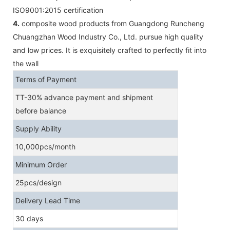
ISO9001:2015 certification
4.
composite wood products from Guangdong Runcheng
Chuangzhan Wood Industry Co., Ltd. pursue high quality
and low prices. It is exquisitely crafted to perfectly fit into
the wall
Terms of Payment
TT-30% advance payment and shipment
before balance
Supply Ability
10,000pcs/month
Minimum Order
25pcs/design
Delivery Lead Time
30 days