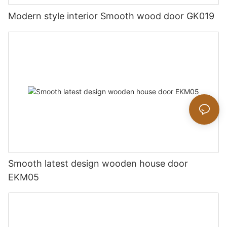
Modern style interior Smooth wood door GK019
Smooth latest design wooden house door
EKM05