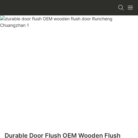
Durable Door Flush OEM Wooden Flush