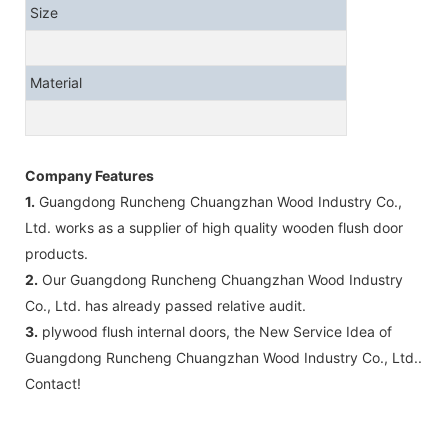
Size
Material
Company Features
1.
Guangdong Runcheng Chuangzhan Wood Industry Co.,
Ltd. works as a supplier of high quality wooden flush door
products.
2.
Our Guangdong Runcheng Chuangzhan Wood Industry
Co., Ltd. has already passed relative audit.
3.
plywood flush internal doors, the New Service Idea of
Guangdong Runcheng Chuangzhan Wood Industry Co., Ltd..
Contact!