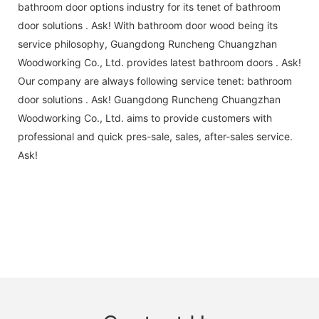
bathroom door options industry for its tenet of bathroom
door solutions . Ask! With bathroom door wood being its
service philosophy, Guangdong Runcheng Chuangzhan
Woodworking Co., Ltd. provides latest bathroom doors . Ask!
Our company are always following service tenet: bathroom
door solutions . Ask! Guangdong Runcheng Chuangzhan
Woodworking Co., Ltd. aims to provide customers with
professional and quick pres-sale, sales, after-sales service.
Ask!