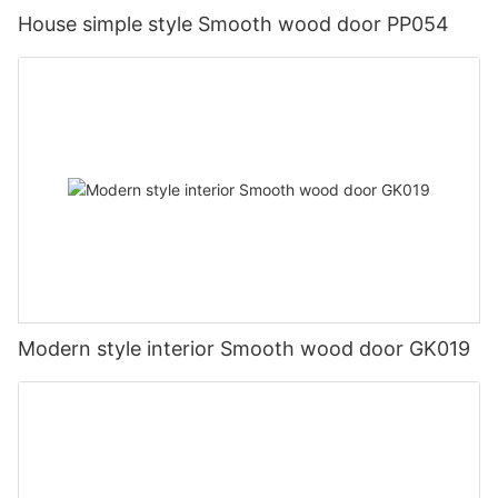
House simple style Smooth wood door PP054
Modern style interior Smooth wood door GK019