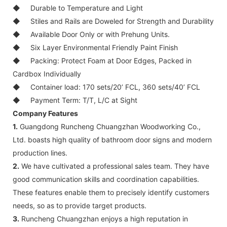
◆
Durable to Temperature and Light
◆
Stiles and Rails are Doweled for Strength and Durability
◆
Available Door Only or with Prehung Units.
◆
Six Layer Environmental Friendly Paint Finish
◆
Packing: Protect Foam at Door Edges, Packed in
Cardbox Individually
◆
Container load: 170 sets/20’ FCL, 360 sets/40’ FCL
◆
Payment Term: T/T, L/C at Sight
Company Features
1.
Guangdong Runcheng Chuangzhan Woodworking Co.,
Ltd. boasts high quality of bathroom door signs and modern
production lines.
2.
We have cultivated a professional sales team. They have
good communication skills and coordination capabilities.
These features enable them to precisely identify customers
needs, so as to provide target products.
3.
Runcheng Chuangzhan enjoys a high reputation in