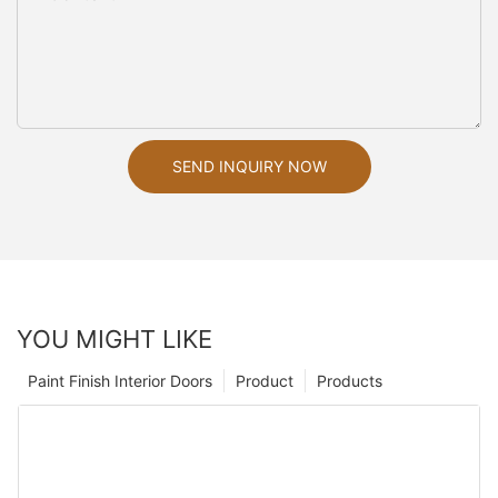
SEND INQUIRY NOW
YOU MIGHT LIKE
Paint Finish Interior Doors
Product
Products