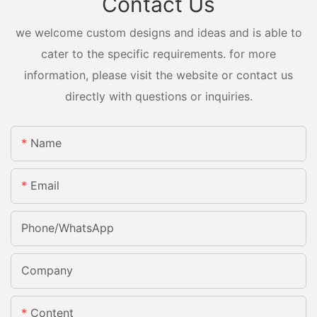
Contact Us
we welcome custom designs and ideas and is able to
cater to the specific requirements. for more
information, please visit the website or contact us
directly with questions or inquiries.
Name
Email
Phone/whatsApp
Company
Content