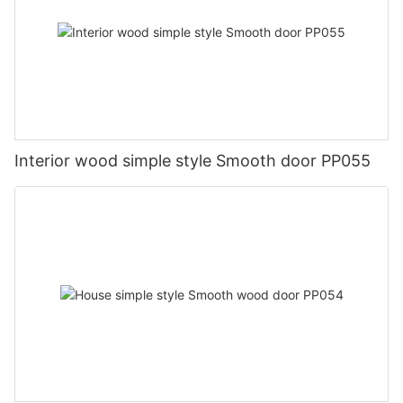
Interior wood simple style Smooth door PP055