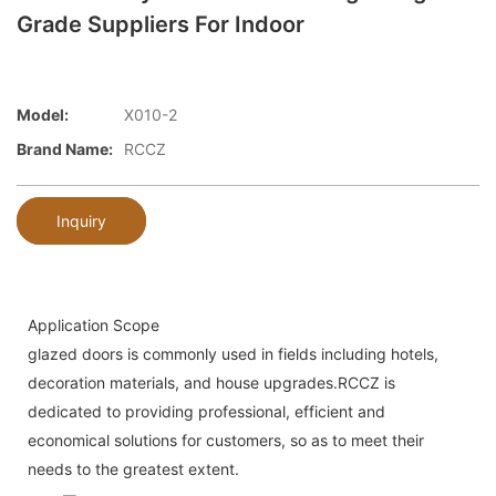
Grade Suppliers For Indoor
Model:
X010-2
Brand Name:
RCCZ
Inquiry
Application Scope
glazed doors is commonly used in fields including hotels,
decoration materials, and house upgrades.RCCZ is
dedicated to providing professional, efficient and
economical solutions for customers, so as to meet their
needs to the greatest extent.