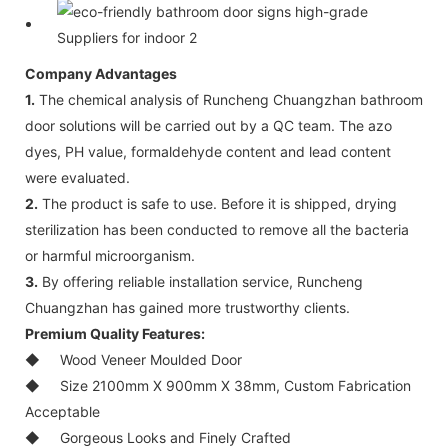
Company Advantages
1.
The chemical analysis of Runcheng Chuangzhan bathroom
door solutions will be carried out by a QC team. The azo
dyes, PH value, formaldehyde content and lead content
were evaluated.
2.
The product is safe to use. Before it is shipped, drying
sterilization has been conducted to remove all the bacteria
or harmful microorganism.
3.
By offering reliable installation service, Runcheng
Chuangzhan has gained more trustworthy clients.
Premium Quality Features:
◆
Wood Veneer Moulded Door
◆
Size 2100mm X 900mm X 38mm, Custom Fabrication
Acceptable
◆
Gorgeous Looks and Finely Crafted