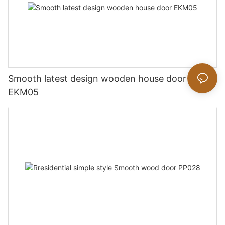
Smooth latest design wooden house door
EKM05