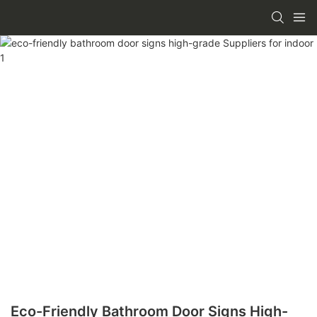
Eco-Friendly Bathroom Door Signs High-