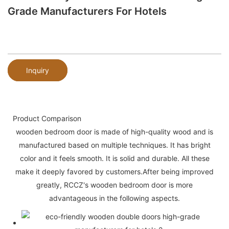
Grade Manufacturers For Hotels
Inquiry
Product Comparison
wooden bedroom door is made of high-quality wood and is
manufactured based on multiple techniques. It has bright
color and it feels smooth. It is solid and durable. All these
make it deeply favored by customers.After being improved
greatly, RCCZ's wooden bedroom door is more
advantageous in the following aspects.