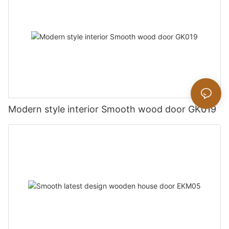
Modern style interior Smooth wood door GK019