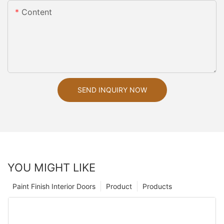
Content
SEND INQUIRY NOW
YOU MIGHT LIKE
Paint Finish Interior Doors
Product
Products