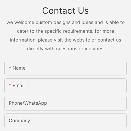
Contact Us
we welcome custom designs and ideas and is able to
cater to the specific requirements. for more
information, please visit the website or contact us
directly with questions or inquiries.
Name
Email
Phone/whatsApp
Company