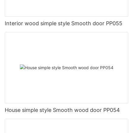
Interior wood simple style Smooth door PP055
House simple style Smooth wood door PP054