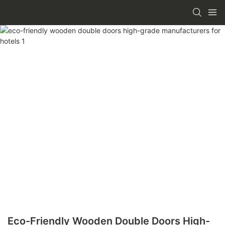
Eco-Friendly Wooden Double Doors High-