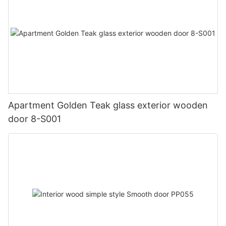
Apartment Golden Teak glass exterior wooden
door 8-S001