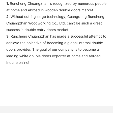
1.
Runcheng Chuangzhan is recognized by numerous people
at home and abroad in wooden double doors market.
2.
Without cutting-edge technology, Guangdong Runcheng
Chuangzhan Woodworking Co., Ltd. can't be such a great
success in double entry doors market.
3.
Runcheng Chuangzhan has made a successful attempt to
achieve the objective of becoming a global internal double
doors provider. The goal of our company is to become a
leading white double doors exporter at home and abroad.
Inquire online!