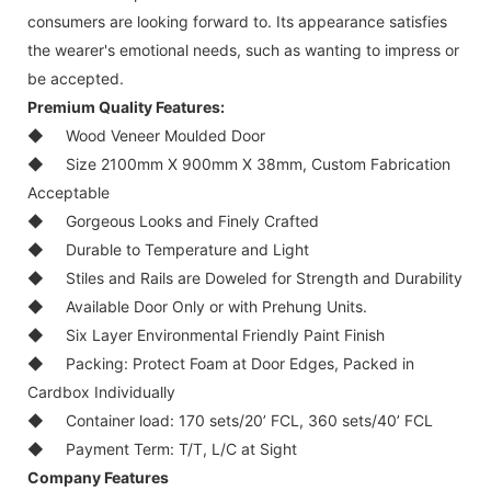
consumers are looking forward to. Its appearance satisfies
the wearer's emotional needs, such as wanting to impress or
be accepted.
Premium Quality Features:
◆
Wood Veneer Moulded Door
◆
Size 2100mm X 900mm X 38mm, Custom Fabrication
Acceptable
◆
Gorgeous Looks and Finely Crafted
◆
Durable to Temperature and Light
◆
Stiles and Rails are Doweled for Strength and Durability
◆
Available Door Only or with Prehung Units.
◆
Six Layer Environmental Friendly Paint Finish
◆
Packing: Protect Foam at Door Edges, Packed in
Cardbox Individually
◆
Container load: 170 sets/20’ FCL, 360 sets/40’ FCL
◆
Payment Term: T/T, L/C at Sight
Company Features