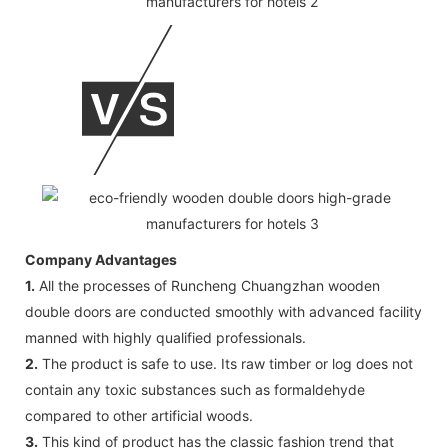
Company Advantages
1.
All the processes of Runcheng Chuangzhan wooden
double doors are conducted smoothly with advanced facility
manned with highly qualified professionals.
2.
The product is safe to use. Its raw timber or log does not
contain any toxic substances such as formaldehyde
compared to other artificial woods.
3.
This kind of product has the classic fashion trend that