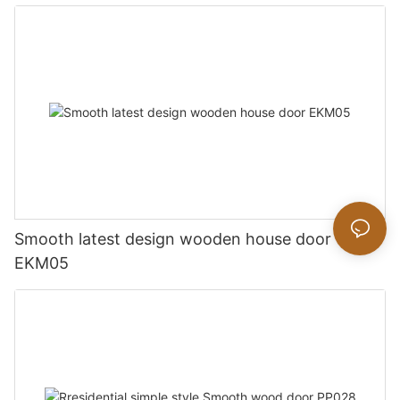
Smooth latest design wooden house door
EKM05