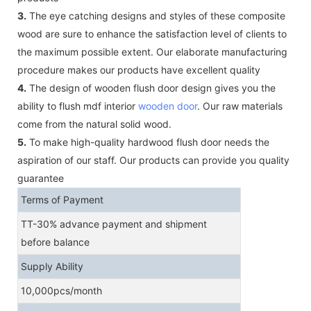
3.
The eye catching designs and styles of these composite
wood are sure to enhance the satisfaction level of clients to
the maximum possible extent. Our elaborate manufacturing
procedure makes our products have excellent quality
4.
The design of wooden flush door design gives you the
ability to flush mdf interior
wooden door
. Our raw materials
come from the natural solid wood.
5.
To make high-quality hardwood flush door needs the
aspiration of our staff. Our products can provide you quality
guarantee
Terms of Payment
TT-30% advance payment and shipment
before balance
Supply Ability
10,000pcs/month