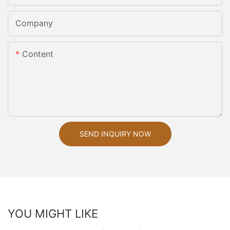
Company
Content
SEND INQUIRY NOW
YOU MIGHT LIKE