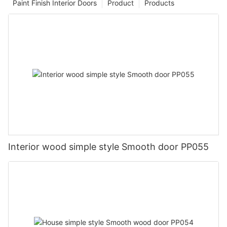
Paint Finish Interior Doors
Product
Products
Interior wood simple style Smooth door PP055