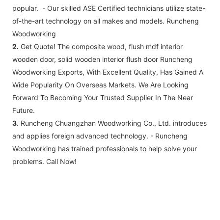
popular. - Our skilled ASE Certified technicians utilize state-
of-the-art technology on all makes and models. Runcheng
Woodworking
2.
Get Quote! The composite wood, flush mdf interior
wooden door, solid wooden interior flush door Runcheng
Woodworking Exports, With Excellent Quality, Has Gained A
Wide Popularity On Overseas Markets. We Are Looking
Forward To Becoming Your Trusted Supplier In The Near
Future.
3.
Runcheng Chuangzhan Woodworking Co., Ltd. introduces
and applies foreign advanced technology. - Runcheng
Woodworking has trained professionals to help solve your
problems. Call Now!