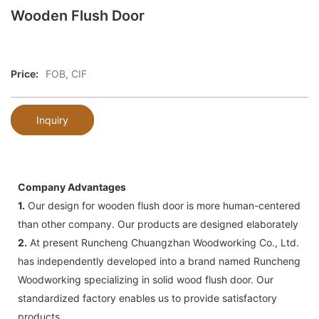
Wooden Flush Door
Price:
FOB, CIF
Inquiry
Company Advantages
1.
Our design for wooden flush door is more human-centered
than other company. Our products are designed elaborately
2.
At present Runcheng Chuangzhan Woodworking Co., Ltd.
has independently developed into a brand named Runcheng
Woodworking specializing in solid wood flush door. Our
standardized factory enables us to provide satisfactory
products