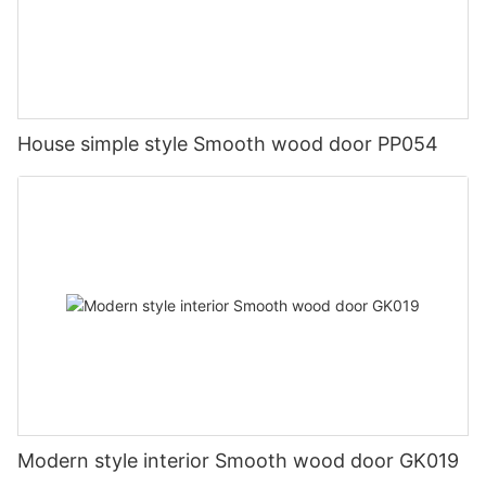
House simple style Smooth wood door PP054
Modern style interior Smooth wood door GK019