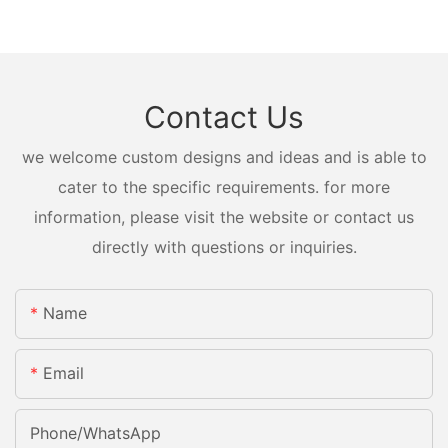
Contact Us
we welcome custom designs and ideas and is able to
cater to the specific requirements. for more
information, please visit the website or contact us
directly with questions or inquiries.
Name
Email
Phone/whatsApp