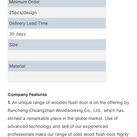
Minimum Order
25pcs/design
Delivery Lead Time
30 days
Size
Material
Company Features
1.
An unique range of wooden flush door is on the offering by
Runcheng Chuangzhan Woodworking Co., Ltd., which has
etched a remarkable place in the global market. Use of
advanced technology and skill of our experienced
professionals make our range of solid wood flush door highly