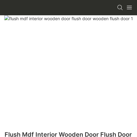
Flush Mdf Interior Wooden Door Flush Door