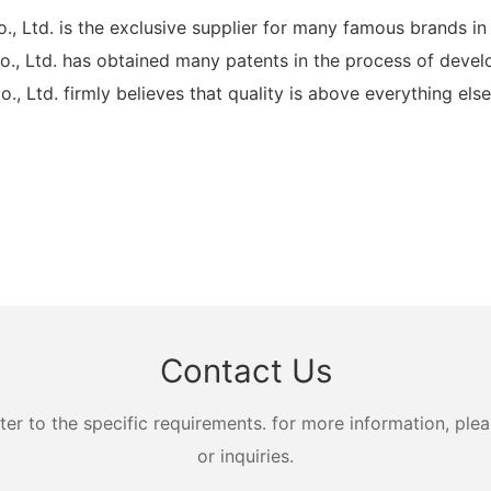
td. is the exclusive supplier for many famous brands in
Ltd. has obtained many patents in the process of develo
d. firmly believes that quality is above everything else. 
Contact Us
 to the specific requirements. for more information, pleas
or inquiries.