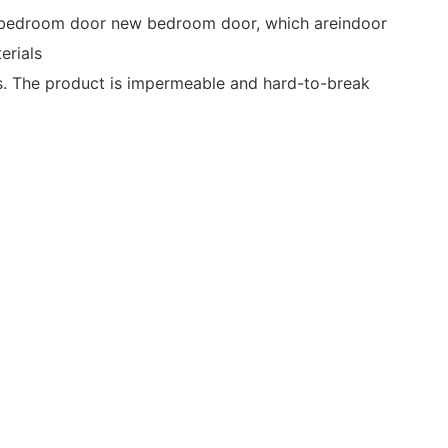
e bedroom door new bedroom door, which areindoor
erials
. The product is impermeable and hard-to-break