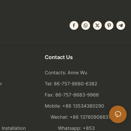
Contact Us
Contacts: Anne Wu
r
Tel: 86-757-8680-6382
Fax: 86-757-8683-9966
Mobile: +86 13534380290
Wechat: +86 13760908831
nstallation
Whatsapp: +853