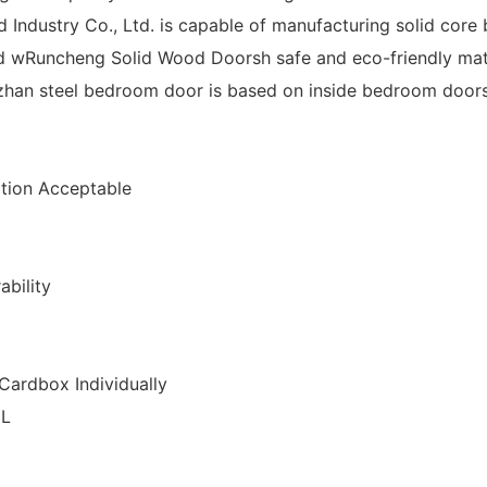
ndustry Co., Ltd. is capable of manufacturing solid cor
 wRuncheng Solid Wood Doorsh safe and eco-friendly mat
zhan steel bedroom door is based on inside bedroom doors
ion Acceptable
ability
Cardbox Individually
CL