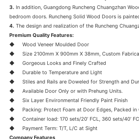
3.
In addition, Guangdong Runcheng Chuangzhan Wood I
bedroom doors. Runcheng Solid Wood Doors is painted
4.
The design and realization of the Runcheng Chuang
Premium Quality Features:
◆
Wood Veneer Moulded Door
◆
Size 2100mm X 900mm X 38mm, Custom Fabricat
◆
Gorgeous Looks and Finely Crafted
◆
Durable to Temperature and Light
◆
Stiles and Rails are Doweled for Strength and Dur
◆
Available Door Only or with Prehung Units.
◆
Six Layer Environmental Friendly Paint Finish
◆
Packing: Protect Foam at Door Edges, Packed in 
◆
Container load: 170 sets/20’ FCL, 360 sets/40’ F
◆
Payment Term: T/T, L/C at Sight
Company Features