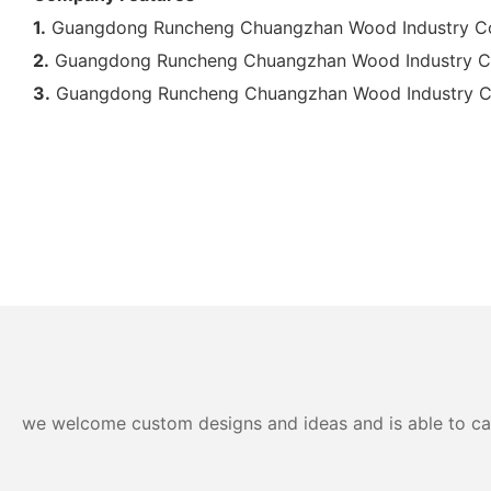
1.
Guangdong Runcheng Chuangzhan Wood Industry Co., L
2.
Guangdong Runcheng Chuangzhan Wood Industry Co., 
3.
Guangdong Runcheng Chuangzhan Wood Industry Co., Lt
we welcome custom designs and ideas and is able to cater