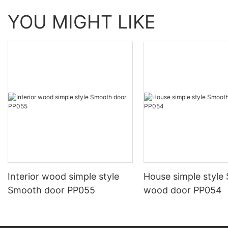
YOU MIGHT LIKE
Interior wood simple style
House simple style
Smooth door PP055
wood door PP054