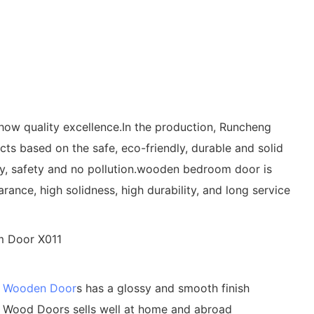
ow quality excellence.In the production, Runcheng
s based on the safe, eco-friendly, durable and solid
lity, safety and no pollution.wooden bedroom door is
ance, high solidness, high durability, and long service
g
Wooden Door
s has a glossy and smooth finish
id Wood Doors sells well at home and abroad