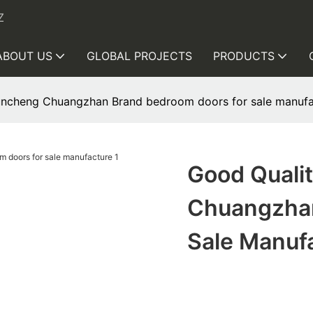
Z
ABOUT US
GLOBAL PROJECTS
PRODUCTS
uncheng Chuangzhan Brand bedroom doors for sale manufa
Good Quali
Chuangzhan
Sale Manuf