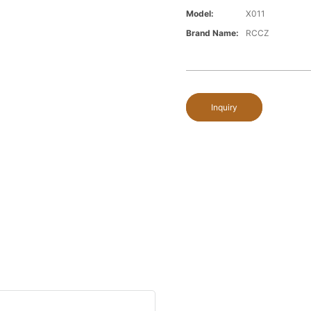
Model:
X011
Brand Name:
RCCZ
Inquiry