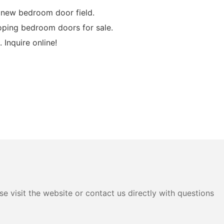
 new bedroom door field.
ping bedroom doors for sale.
Inquire online!
e visit the website or contact us directly with questions