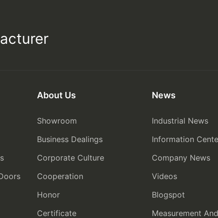
acturer
About Us
News
Showroom
Industrial News
Business Dealings
Information Cente
rs
Corporate Culture
Company News
 Doors
Cooperation
Videos
Honor
Blogspot
Certificate
Measurement And I