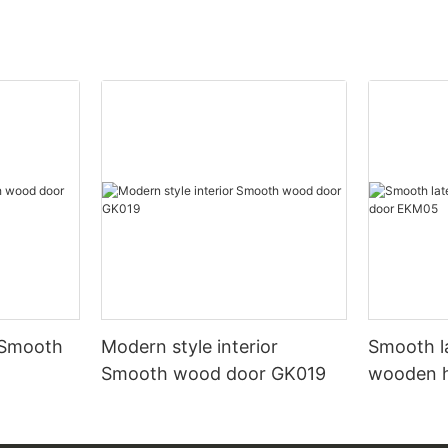
 Smooth
Modern style interior
Smooth l
Smooth wood door GK019
wooden 