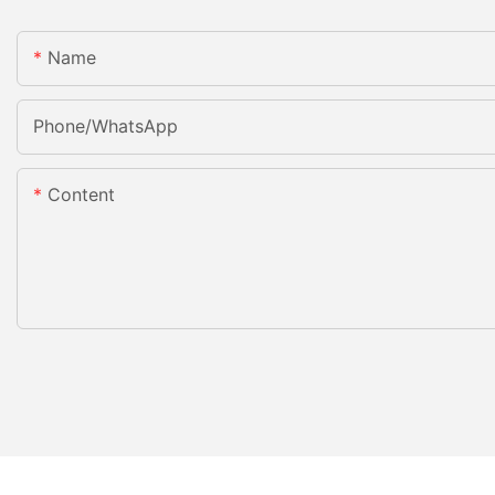
Name
Phone/whatsApp
Content