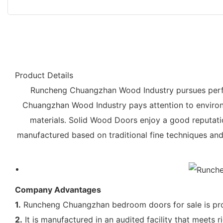
Product Details
Runcheng Chuangzhan Wood Industry pursues perfec
Chuangzhan Wood Industry pays attention to environm
materials. Solid Wood Doors enjoy a good reputation
manufactured based on traditional fine techniques and 
Company Advantages
1.
Runcheng Chuangzhan bedroom doors for sale is pro
2.
It is manufactured in an audited facility that meet