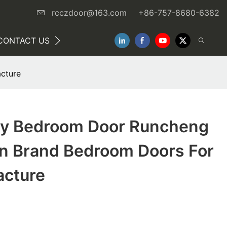
rcczdoor@163.com
+86-757-8680-6382
CONTACT US
NEWS
cture
ty Bedroom Door Runcheng
 Brand Bedroom Doors For
acture