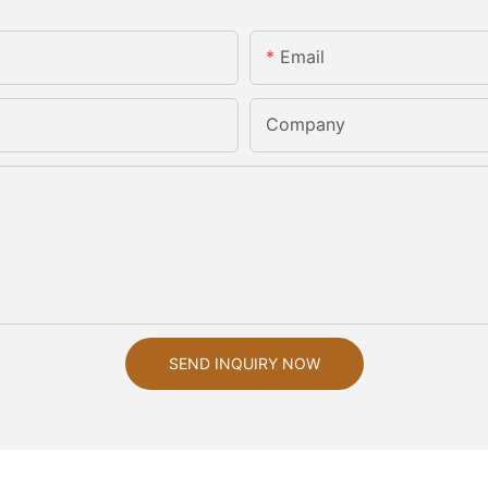
Email
Company
SEND INQUIRY NOW