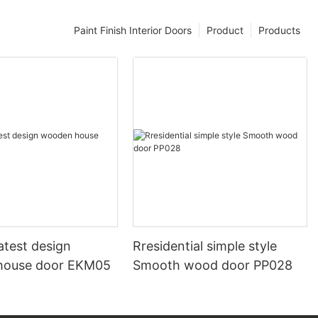
Paint Finish Interior Doors
Product
Products
atest design
Rresidential simple style
house door EKM05
Smooth wood door PP028