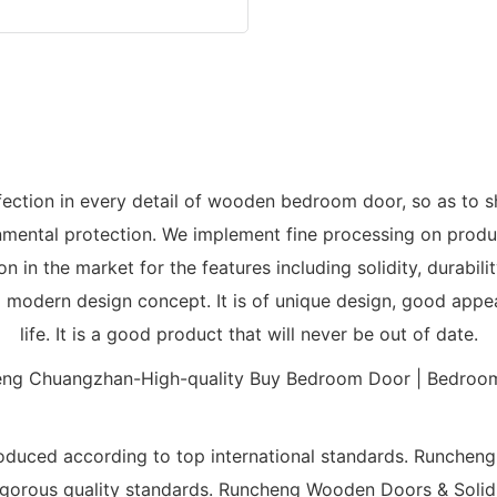
tion in every detail of wooden bedroom door, so as to sh
ental protection. We implement fine processing on product
 in the market for the features including solidity, durabi
modern design concept. It is of unique design, good appear
life. It is a good product that will never be out of date.
duced according to top international standards. Runchen
s rigorous quality standards. Runcheng Wooden Doors & Sol