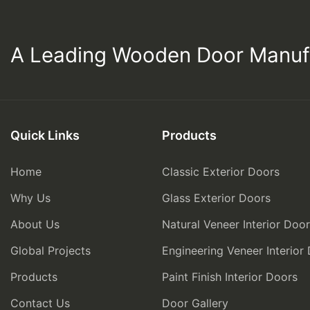
A Leading Wooden Door Manuf
Quick Links
Products
Home
Classic Exterior Doors
Why Us
Glass Exterior Doors
About Us
Natural Veneer Interior Doo
Global Projects
Engineering Veneer Interior
Products
Paint Finish Interior Doors
Contact Us
Door Gallery