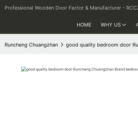
Professional Wooden Door Factor & Manufacturer - RCC
HOME
WHY US
Runcheng Chuangzhan
good quality bedroom door R