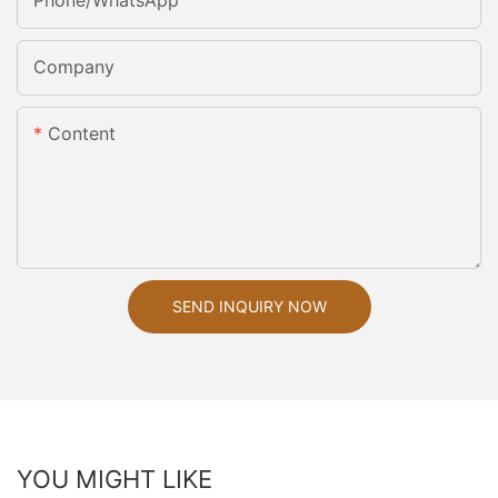
Phone/whatsApp
Company
Content
SEND INQUIRY NOW
YOU MIGHT LIKE