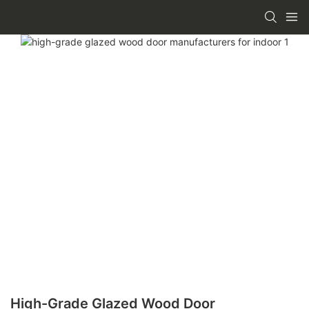
High-Grade Glazed Wood Door