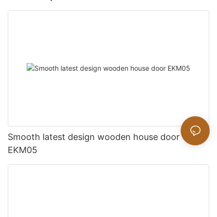
Smooth latest design wooden house door
EKM05