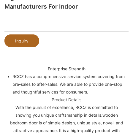
Manufacturers For Indoor
Inquiry
Enterprise Strength
RCCZ has a comprehensive service system covering from
pre-sales to after-sales. We are able to provide one-stop
and thoughtful services for consumers.
Product Details
With the pursuit of excellence, RCCZ is committed to
showing you unique craftsmanship in details.wooden
bedroom door is of simple design, unique style, novel, and
attractive appearance. It is a high-quality product with