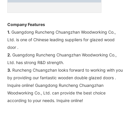
Company Features
1.
Guangdong Runcheng Chuangzhan Woodworking Co.,
Ltd. is one of Chinese leading suppliers for glazed wood
door .
2.
Guangdong Runcheng Chuangzhan Woodworking Co.,
Ltd. has strong R&D strength.
3.
Runcheng Chuangzhan looks forward to working with you
by providing our fantastic wooden double glazed doors .
Inquire online! Guangdong Runcheng Chuangzhan
Woodworking Co., Ltd. can provide the best choice
according to your needs. Inquire online!