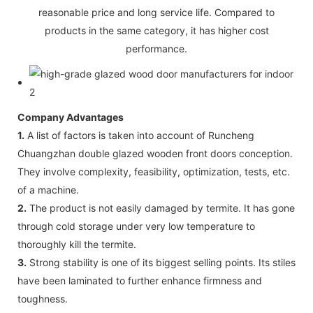
reasonable price and long service life. Compared to
products in the same category, it has higher cost
performance.
Company Advantages
1.
A list of factors is taken into account of Runcheng
Chuangzhan double glazed wooden front doors conception.
They involve complexity, feasibility, optimization, tests, etc.
of a machine.
2.
The product is not easily damaged by termite. It has gone
through cold storage under very low temperature to
thoroughly kill the termite.
3.
Strong stability is one of its biggest selling points. Its stiles
have been laminated to further enhance firmness and
toughness.