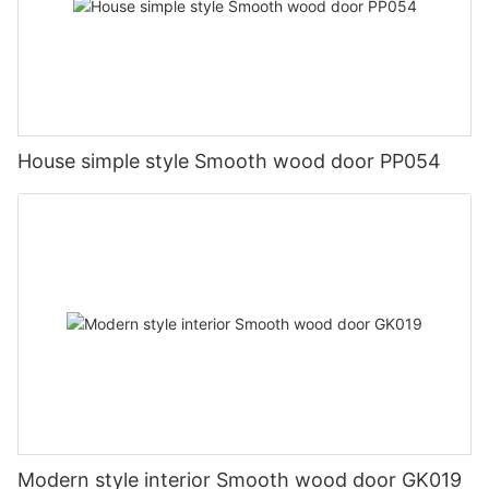
House simple style Smooth wood door PP054
Modern style interior Smooth wood door GK019