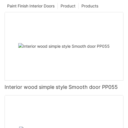
Paint Finish Interior Doors
Product
Products
Interior wood simple style Smooth door PP055