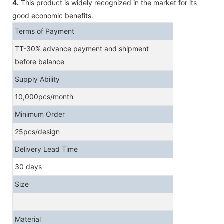
4.
This product is widely recognized in the market for its
good economic benefits.
Terms of Payment
TT-30% advance payment and shipment
before balance
Supply Ability
10,000pcs/month
Minimum Order
25pcs/design
Delivery Lead Time
30 days
Size
Material