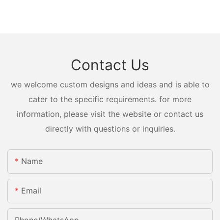
Contact Us
we welcome custom designs and ideas and is able to
cater to the specific requirements. for more
information, please visit the website or contact us
directly with questions or inquiries.
Name
Email