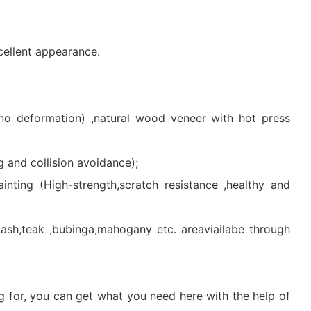
cellent appearance.
 no deformation) ,natural wood veneer with hot press
 and collision avoidance);
inting (High-strength,scratch resistance ,healthy and
h,teak ,bubinga,mahogany etc. areaviailabe through
g for, you can get what you need here with the help of