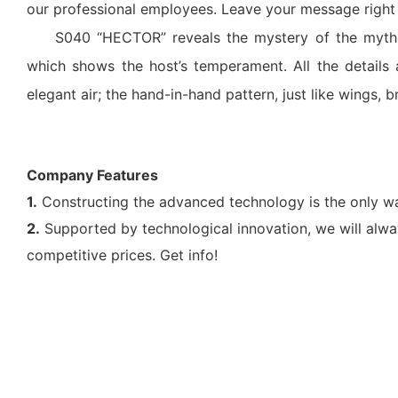
our professional employees. Leave your message right h
S040 “HECTOR” reveals the mystery of the mytho
which shows the host’s temperament. All the details 
elegant air; the hand-in-hand pattern, just like wings, br
Company Features
1.
Constructing the advanced technology is the only w
2.
Supported by technological innovation, we will alwa
competitive prices. Get info!