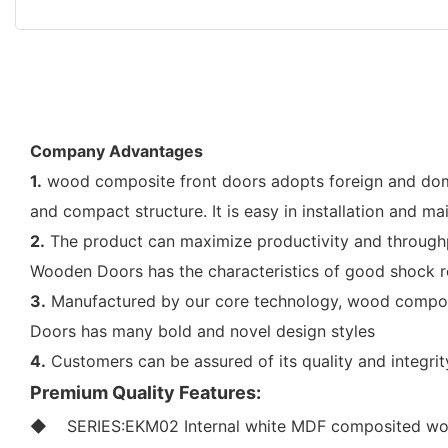
Company Advantages
1.
wood composite front doors adopts foreign and d
and compact structure. It is easy in installation and ma
2.
The product can maximize productivity and throughpu
Wooden Doors has the characteristics of good shock re
3.
Manufactured by our core technology, wood composi
Doors has many bold and novel design styles
4.
Customers can be assured of its quality and integr
Premium Quality Features:
◆ SERIES:EKM02 Internal white MDF composited wo