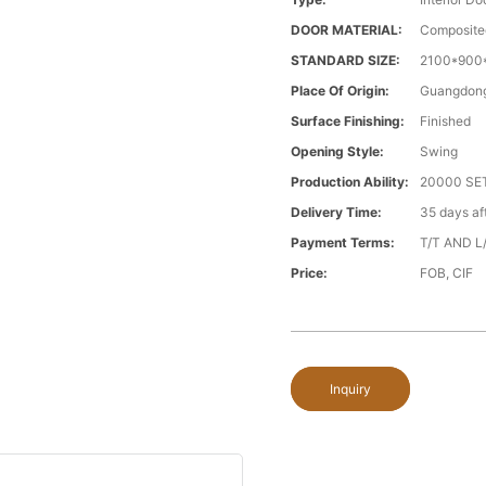
DOOR MATERIAL:
Composite
STANDARD SIZE:
2100*900*
Place Of Origin:
Guangdong
Surface Finishing:
Finished
Opening Style:
Swing
Production Ability:
20000 S
Delivery Time:
35 days a
Payment Terms:
T/T AND L
Price:
FOB, CIF
Inquiry