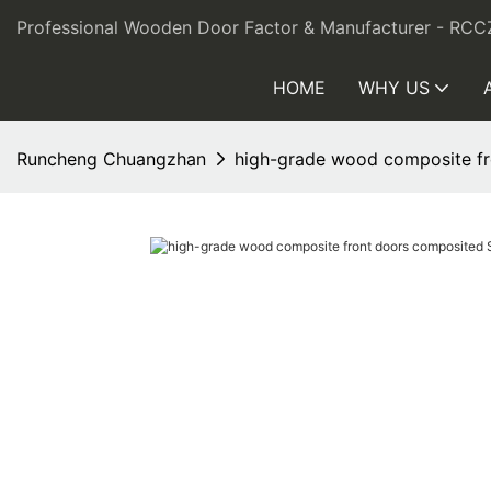
Professional Wooden Door Factor & Manufacturer - RCC
HOME
WHY US
Runcheng Chuangzhan
high-grade wood composite fr