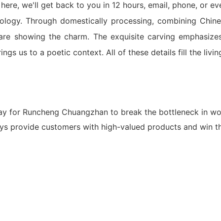
ere, we'll get back to you in 12 hours, email, phone, or e
logy. Through domestically processing, combining Chine
are showing the charm. The exquisite carving emphasizes t
ings us to a poetic context. All of these details fill the livin
ay for Runcheng Chuangzhan to break the bottleneck in wo
ys provide customers with high-valued products and win th