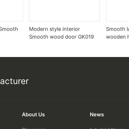
 Smooth
Modern style interior
Smooth l
Smooth wood door GK019
wooden 
acturer
About Us
News