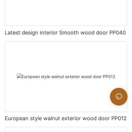
Latest design interior Smooth wood door PP040
European style walnut exterior wood door PP012