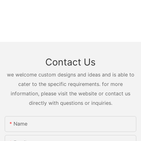
Contact Us
we welcome custom designs and ideas and is able to
cater to the specific requirements. for more
information, please visit the website or contact us
directly with questions or inquiries.
Name