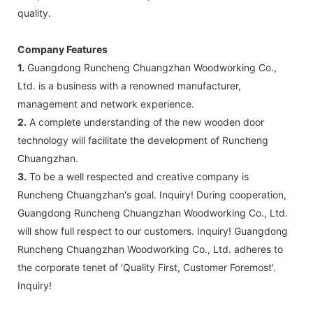
quality.
Company Features
1.
Guangdong Runcheng Chuangzhan Woodworking Co.,
Ltd. is a business with a renowned manufacturer,
management and network experience.
2.
A complete understanding of the new wooden door
technology will facilitate the development of Runcheng
Chuangzhan.
3.
To be a well respected and creative company is
Runcheng Chuangzhan's goal. Inquiry! During cooperation,
Guangdong Runcheng Chuangzhan Woodworking Co., Ltd.
will show full respect to our customers. Inquiry! Guangdong
Runcheng Chuangzhan Woodworking Co., Ltd. adheres to
the corporate tenet of 'Quality First, Customer Foremost'.
Inquiry!