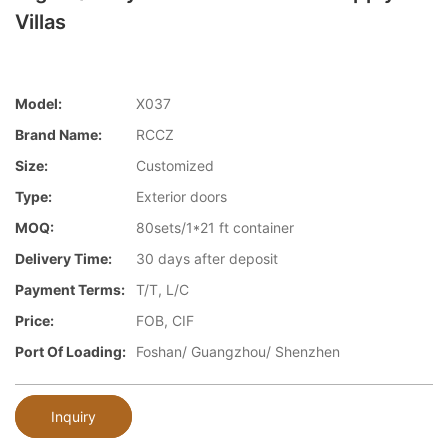
Villas
Model:
X037
Brand Name:
RCCZ
Size:
Customized
Type:
Exterior doors
MOQ:
80sets/1*21 ft container
Delivery Time:
30 days after deposit
Payment Terms:
T/T, L/C
Price:
FOB, CIF
Port Of Loading:
Foshan/ Guangzhou/ Shenzhen
Inquiry