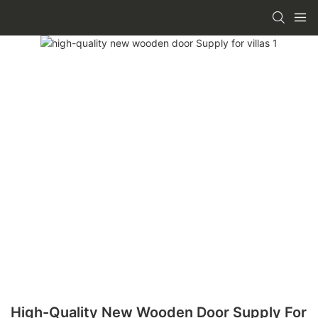
High-Quality New Wooden Door Supply For