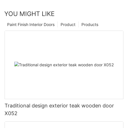
YOU MIGHT LIKE
Paint Finish Interior Doors
Product
Products
Traditional design exterior teak wooden door
X052