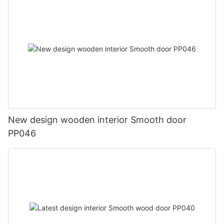
New design wooden interior Smooth door
PP046