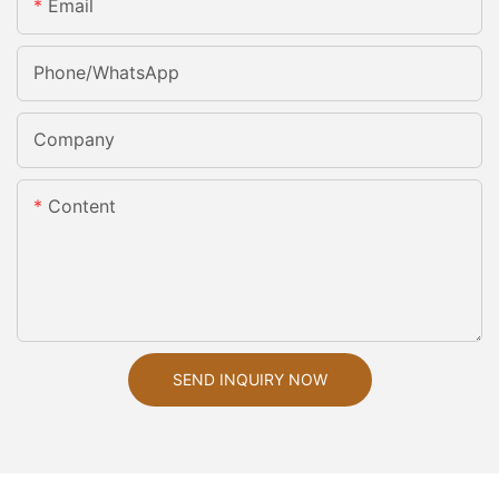
Email
Phone/whatsApp
Company
Content
SEND INQUIRY NOW