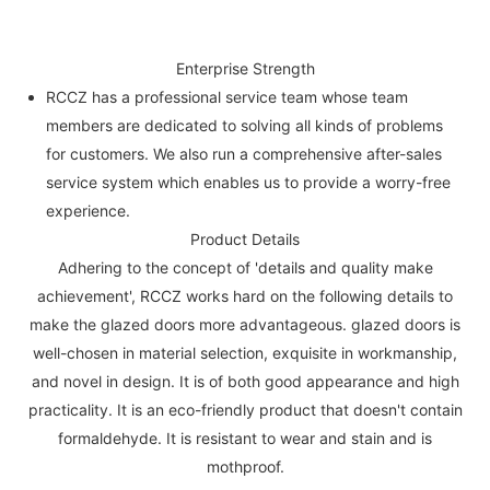
Enterprise Strength
RCCZ has a professional service team whose team
members are dedicated to solving all kinds of problems
for customers. We also run a comprehensive after-sales
service system which enables us to provide a worry-free
experience.
Product Details
Adhering to the concept of 'details and quality make
achievement', RCCZ works hard on the following details to
make the glazed doors more advantageous. glazed doors is
well-chosen in material selection, exquisite in workmanship,
and novel in design. It is of both good appearance and high
practicality. It is an eco-friendly product that doesn't contain
formaldehyde. It is resistant to wear and stain and is
mothproof.