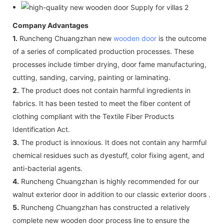
Company Advantages
1.
Runcheng Chuangzhan new
wooden door
is the outcome
of a series of complicated production processes. These
processes include timber drying, door fame manufacturing,
cutting, sanding, carving, painting or laminating.
2.
The product does not contain harmful ingredients in
fabrics. It has been tested to meet the fiber content of
clothing compliant with the Textile Fiber Products
Identification Act.
3.
The product is innoxious. It does not contain any harmful
chemical residues such as dyestuff, color fixing agent, and
anti-bacterial agents.
4.
Runcheng Chuangzhan is highly recommended for our
walnut exterior door in addition to our classic exterior doors .
5.
Runcheng Chuangzhan has constructed a relatively
complete new wooden door process line to ensure the