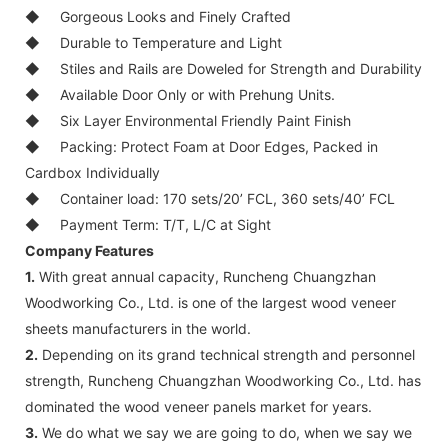
◆
Gorgeous Looks and Finely Crafted
◆
Durable to Temperature and Light
◆
Stiles and Rails are Doweled for Strength and Durability
◆
Available Door Only or with Prehung Units.
◆
Six Layer Environmental Friendly Paint Finish
◆
Packing: Protect Foam at Door Edges, Packed in
Cardbox Individually
◆
Container load: 170 sets/20’ FCL, 360 sets/40’ FCL
◆
Payment Term: T/T, L/C at Sight
Company Features
1.
With great annual capacity, Runcheng Chuangzhan
Woodworking Co., Ltd. is one of the largest wood veneer
sheets manufacturers in the world.
2.
Depending on its grand technical strength and personnel
strength, Runcheng Chuangzhan Woodworking Co., Ltd. has
dominated the wood veneer panels market for years.
3.
We do what we say we are going to do, when we say we