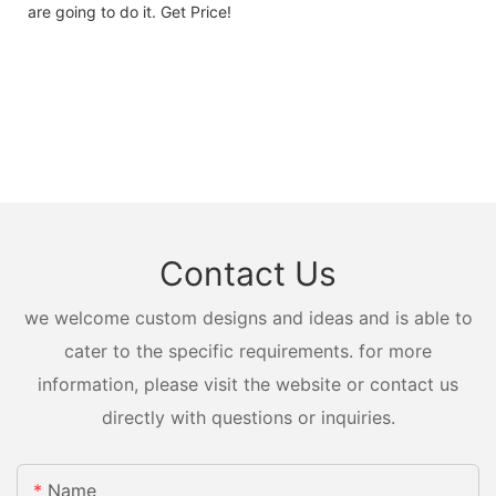
are going to do it. Get Price!
Contact Us
we welcome custom designs and ideas and is able to
cater to the specific requirements. for more
information, please visit the website or contact us
directly with questions or inquiries.
Name