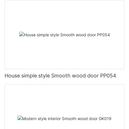
House simple style Smooth wood door PP054