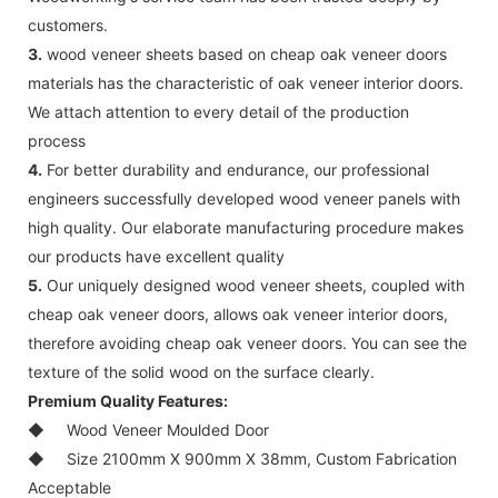
customers.
3.
wood veneer sheets based on cheap oak veneer doors
materials has the characteristic of oak veneer interior doors.
We attach attention to every detail of the production
process
4.
For better durability and endurance, our professional
engineers successfully developed wood veneer panels with
high quality. Our elaborate manufacturing procedure makes
our products have excellent quality
5.
Our uniquely designed wood veneer sheets, coupled with
cheap oak veneer doors, allows oak veneer interior doors,
therefore avoiding cheap oak veneer doors. You can see the
texture of the solid wood on the surface clearly.
Premium Quality Features:
◆
Wood Veneer Moulded Door
◆
Size 2100mm X 900mm X 38mm, Custom Fabrication
Acceptable