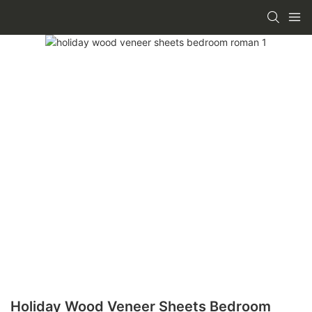
Holiday Wood Veneer Sheets Bedroom