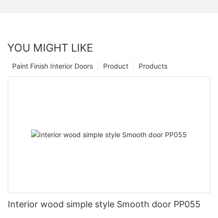
YOU MIGHT LIKE
Paint Finish Interior Doors
Product
Products
Interior wood simple style Smooth door PP055