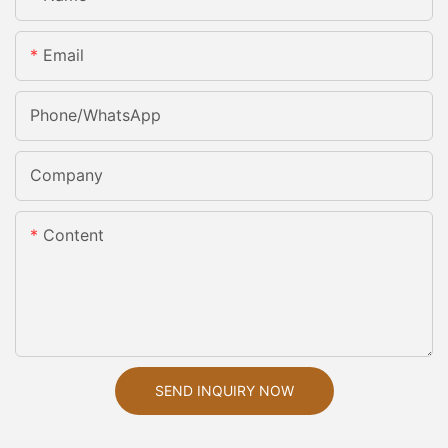
Email
Phone/whatsApp
Company
Content
SEND INQUIRY NOW