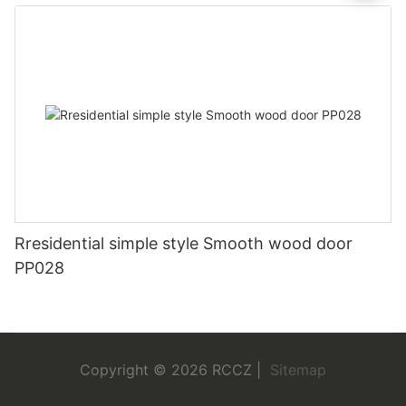
Rresidential simple style Smooth wood door
PP028
Copyright © 2026 RCCZ |
Sitemap