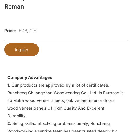
Roman
Price:
FOB, CIF
Inquiry
Company Advantages
1.
Our products are approved by a lot of certificates,
Runcheng Chuangzhan Woodworking Co., Ltd. Is Purpose Is
To Make wood veneer sheets, oak veneer interior doors,
wood veneer panels Of High Quality And Excellent
Durability.
2.
Being skilled at solving problems timely, Runcheng
Woodworking's service team has been trusted deeply by