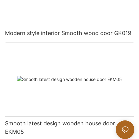
Modern style interior Smooth wood door GK019
Smooth latest design wooden house door
EKM05