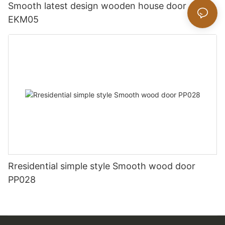
Smooth latest design wooden house door
EKM05
Rresidential simple style Smooth wood door
PP028