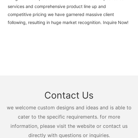
services and comprehensive product line up and
competitive pricing we have garnered massive client
following, resulting in huge market recognition. Inquire Now!
Contact Us
we welcome custom designs and ideas and is able to
cater to the specific requirements. for more
information, please visit the website or contact us
directly with questions or inquiries.