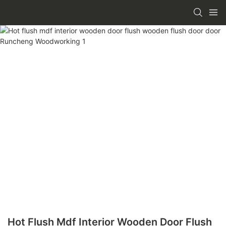
Hot Flush Mdf Interior Wooden Door Flush