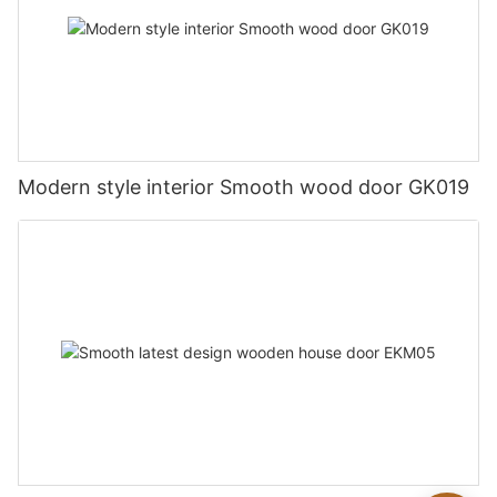
Modern style interior Smooth wood door GK019