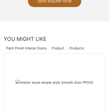
SEND INQUIRY NOW
YOU MIGHT LIKE
Paint Finish Interior Doors
Product
Products