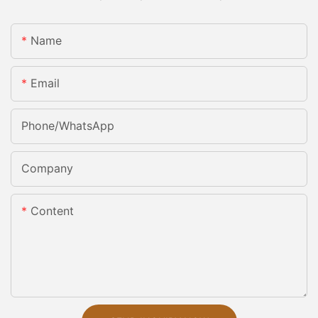
Name
Email
Phone/whatsApp
Company
Content