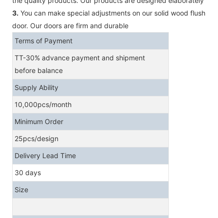
the quality products. Our products are designed elaborately
3.
You can make special adjustments on our solid wood flush
door. Our doors are firm and durable
Terms of Payment
TT-30% advance payment and shipment
before balance
Supply Ability
10,000pcs/month
Minimum Order
25pcs/design
Delivery Lead Time
30 days
Size