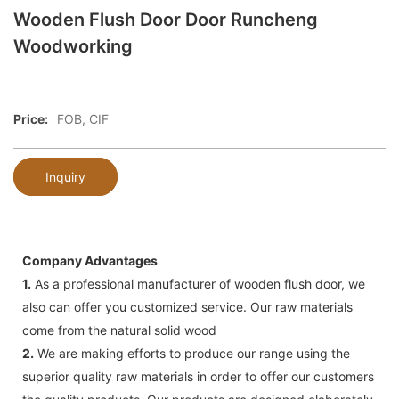
Wooden Flush Door Door Runcheng
Woodworking
Price:
FOB, CIF
Inquiry
Company Advantages
1.
As a professional manufacturer of wooden flush door, we
also can offer you customized service. Our raw materials
come from the natural solid wood
2.
We are making efforts to produce our range using the
superior quality raw materials in order to offer our customers