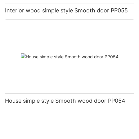
Interior wood simple style Smooth door PP055
House simple style Smooth wood door PP054