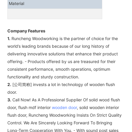
Material
Company Features
1.
Runcheng Woodworking is the partner of choice for the
world’s leading brands because of our long history of
delivering innovative solutions that enhance their product
offering. - Products offered by us are treasured for their
consistent performance, smooth operations, optimum
functionality and sturdy construction.
2.
[公司简称] invests a lot in technology of wooden flush
door.
3.
Call Now! As A Professional Supplier Of solid wood flush
door, flush mdf interior
wooden door
, solid wooden interior
flush door, Runcheng Woodworking Insists On Strict Quality
Control. We Are Sincerely Looking Forward To Bringing
Long-Term Cooperation With You. - With sound post sales