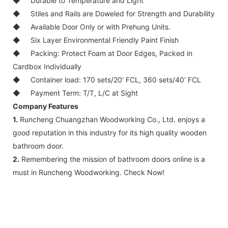
◆
Durable to Temperature and Light
◆
Stiles and Rails are Doweled for Strength and Durability
◆
Available Door Only or with Prehung Units.
◆
Six Layer Environmental Friendly Paint Finish
◆
Packing: Protect Foam at Door Edges, Packed in
Cardbox Individually
◆
Container load: 170 sets/20’ FCL, 360 sets/40’ FCL
◆
Payment Term: T/T, L/C at Sight
Company Features
1.
Runcheng Chuangzhan Woodworking Co., Ltd. enjoys a
good reputation in this industry for its high quality wooden
bathroom door.
2.
Remembering the mission of bathroom doors online is a
must in Runcheng Woodworking. Check Now!