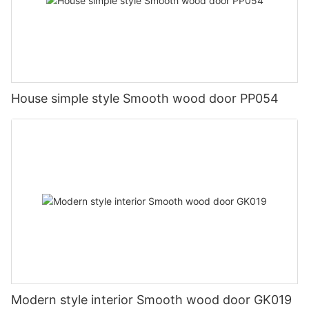
House simple style Smooth wood door PP054
Modern style interior Smooth wood door GK019