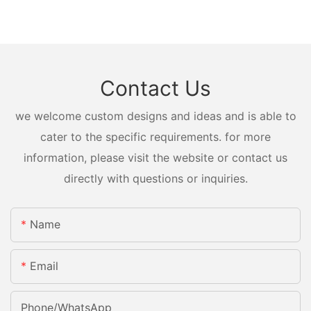
Contact Us
we welcome custom designs and ideas and is able to
cater to the specific requirements. for more
information, please visit the website or contact us
directly with questions or inquiries.
Name
Email
Phone/whatsApp