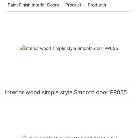
Paint Finish Interior Doors
Product
Products
Interior wood simple style Smooth door PP055