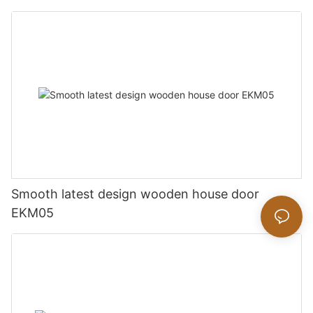
Smooth latest design wooden house door
EKM05