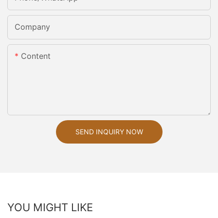
Company
Content
SEND INQUIRY NOW
YOU MIGHT LIKE