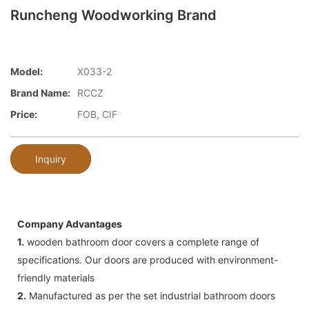
Runcheng Woodworking Brand
Model:
X033-2
Brand Name:
RCCZ
Price:
FOB, CIF
Inquiry
Company Advantages
1.
wooden bathroom door covers a complete range of
specifications. Our doors are produced with environment-
friendly materials
2.
Manufactured as per the set industrial bathroom doors