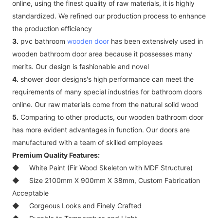
online, using the finest quality of raw materials, it is highly
standardized. We refined our production process to enhance
the production efficiency
3.
pvc bathroom
wooden door
has been extensively used in
wooden bathroom door area because it possesses many
merits. Our design is fashionable and novel
4.
shower door designs's high performance can meet the
requirements of many special industries for bathroom doors
online. Our raw materials come from the natural solid wood
5.
Comparing to other products, our wooden bathroom door
has more evident advantages in function. Our doors are
manufactured with a team of skilled employees
Premium Quality Features:
◆
White Paint (Fir Wood Skeleton with MDF Structure)
◆
Size 2100mm X 900mm X 38mm, Custom Fabrication
Acceptable
◆
Gorgeous Looks and Finely Crafted