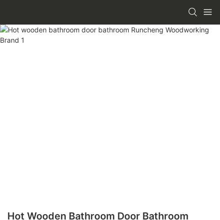
Hot Wooden Bathroom Door Bathroom