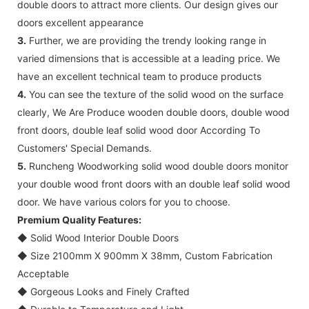
double doors to attract more clients. Our design gives our
doors excellent appearance
3.
Further, we are providing the trendy looking range in
varied dimensions that is accessible at a leading price. We
have an excellent technical team to produce products
4.
You can see the texture of the solid wood on the surface
clearly, We Are Produce wooden double doors, double wood
front doors, double leaf solid wood door According To
Customers' Special Demands.
5.
Runcheng Woodworking solid wood double doors monitor
your double wood front doors with an double leaf solid wood
door. We have various colors for you to choose.
Premium Quality Features:
◆
Solid Wood Interior Double Doors
◆
Size 2100mm X 900mm X 38mm, Custom Fabrication
Acceptable
◆
Gorgeous Looks and Finely Crafted