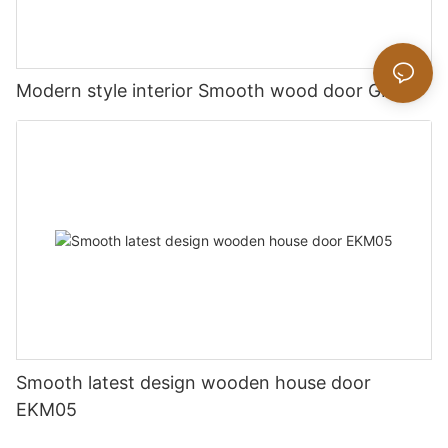
Modern style interior Smooth wood door GK019
Smooth latest design wooden house door
EKM05