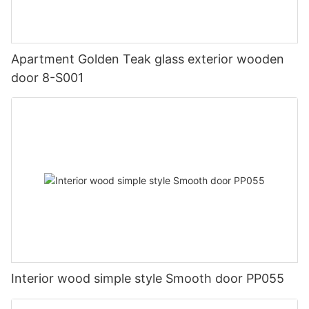
Apartment Golden Teak glass exterior wooden
door 8-S001
Interior wood simple style Smooth door PP055