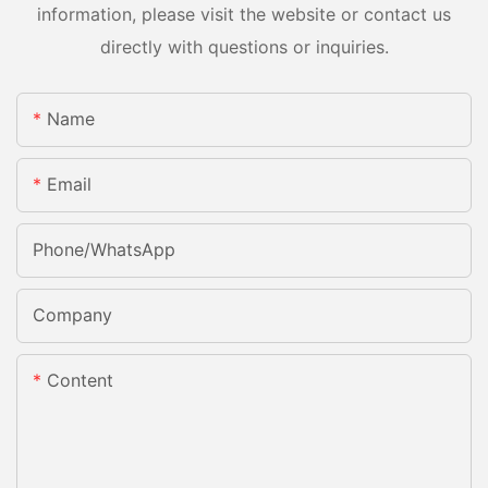
information, please visit the website or contact us
directly with questions or inquiries.
Name
Email
Phone/whatsApp
Company
Content