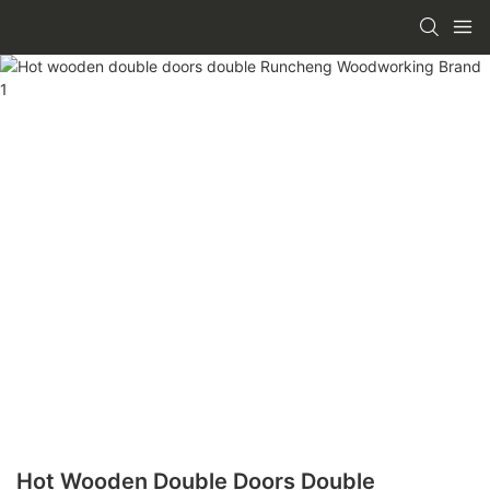
Hot Wooden Double Doors Double