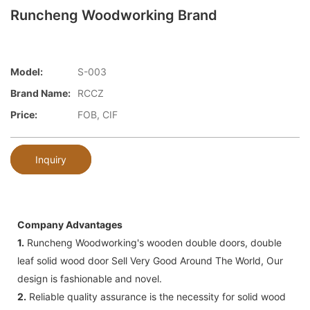
Runcheng Woodworking Brand
Model:
S-003
Brand Name:
RCCZ
Price:
FOB, CIF
Inquiry
Company Advantages
1.
Runcheng Woodworking's wooden double doors, double
leaf solid wood door Sell Very Good Around The World, Our
design is fashionable and novel.
2.
Reliable quality assurance is the necessity for solid wood