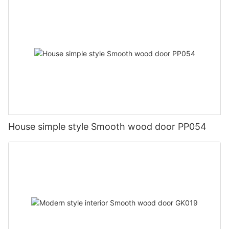
House simple style Smooth wood door PP054