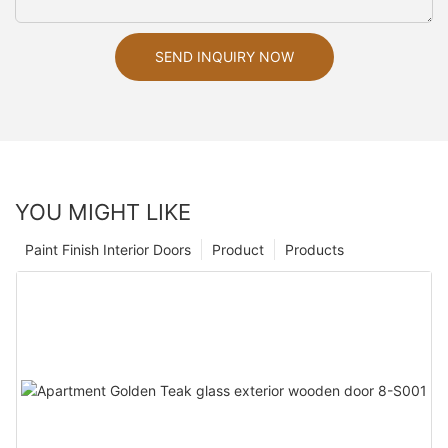
SEND INQUIRY NOW
YOU MIGHT LIKE
Paint Finish Interior Doors
Product
Products