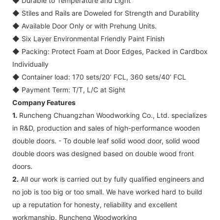
◆
Durable to Temperature and Light
◆
Stiles and Rails are Doweled for Strength and Durability
◆
Available Door Only or with Prehung Units.
◆
Six Layer Environmental Friendly Paint Finish
◆
Packing: Protect Foam at Door Edges, Packed in Cardbox
Individually
◆
Container load: 170 sets/20’ FCL, 360 sets/40’ FCL
◆
Payment Term: T/T, L/C at Sight
Company Features
1.
Runcheng Chuangzhan Woodworking Co., Ltd. specializes
in R&D, production and sales of high-performance wooden
double doors. - To double leaf solid wood door, solid wood
double doors was designed based on double wood front
doors.
2.
All our work is carried out by fully qualified engineers and
no job is too big or too small. We have worked hard to build
up a reputation for honesty, reliability and excellent
workmanship. Runcheng Woodworking