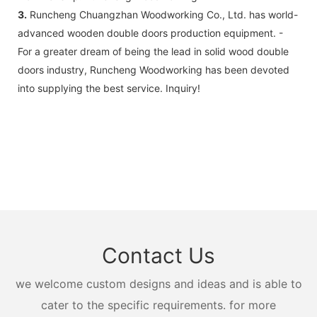
3.
Runcheng Chuangzhan Woodworking Co., Ltd. has world-
advanced wooden double doors production equipment. -
For a greater dream of being the lead in solid wood double
doors industry, Runcheng Woodworking has been devoted
into supplying the best service. Inquiry!
Contact Us
we welcome custom designs and ideas and is able to
cater to the specific requirements. for more