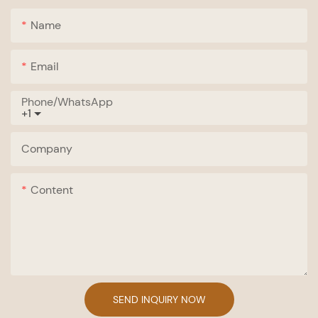
Name
Email
Phone/whatsApp
+1
Company
Content
SEND INQUIRY NOW