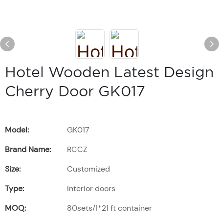
Hotel Wooden Latest Design
Cherry Door GK017
Model:
GK017
Brand Name:
RCCZ
Size:
Customized
Type:
Interior doors
MOQ:
80sets/1*21 ft container