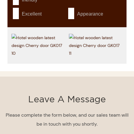
Excellent
Appearance
Leave A Message
Please complete the form below, and our sales team will
be in touch with you shortly.