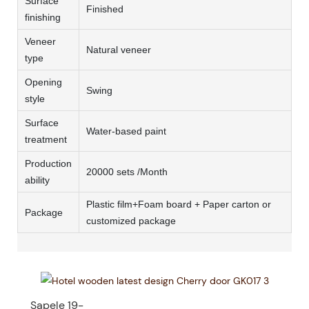
Surface
Finished
finishing
Veneer
Natural veneer
type
Opening
Swing
style
Surface
Water-based paint
treatment
Production
20000 sets /Month
ability
Plastic film+Foam board + Paper carton or
Package
customized package
Sapele 19-