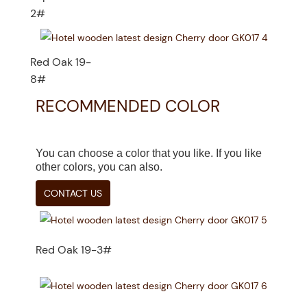
2#
Red Oak 19-
8#
RECOMMENDED COLOR
You can choose a color that you like. If you like
other colors, you can also.
CONTACT US
Red Oak 19-3#