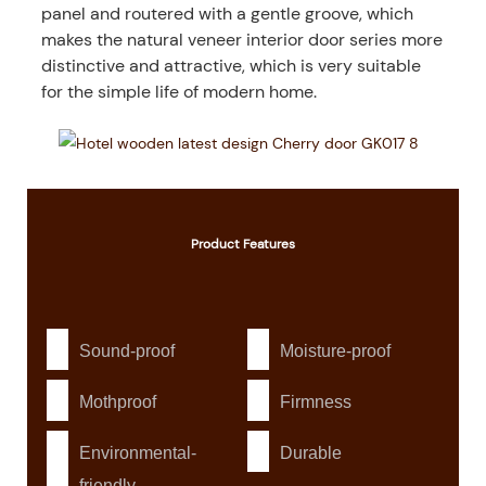
panel and routered with a gentle groove, which
makes the natural veneer interior door series more
distinctive and attractive, which is very suitable
for the simple life of modern home.
Product
Features
Sound-proof
Moisture-proof
Mothproof
Firmness
Environmental-
Durable
friendly