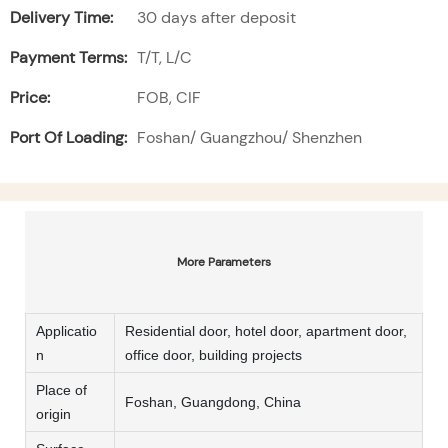
Delivery Time:
30 days after deposit
Payment Terms:
T/T, L/C
Price:
FOB, CIF
Port Of Loading:
Foshan/ Guangzhou/ Shenzhen
More Parameters
Applicatio
Residential door, hotel door, apartment door,
n
office door, building projects
Place of
Foshan, Guangdong, China
origin