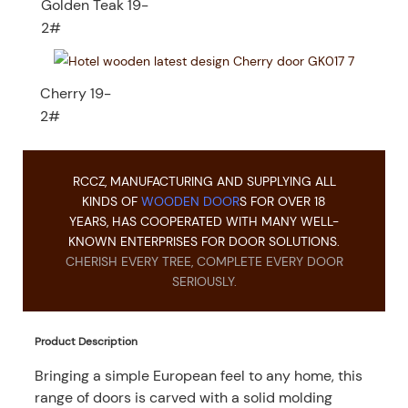
Golden Teak 19-
2#
Cherry 19-
2#
RCCZ, MANUFACTURING AND SUPPLYING ALL
KINDS OF
WOODEN DOOR
S FOR OVER 18
YEARS, HAS COOPERATED WITH MANY WELL-
KNOWN ENTERPRISES FOR DOOR SOLUTIONS.
CHERISH EVERY TREE, COMPLETE EVERY DOOR
SERIOUSLY.
Product Description
Bringing a simple European feel to any home, this
range of doors is carved with a solid molding