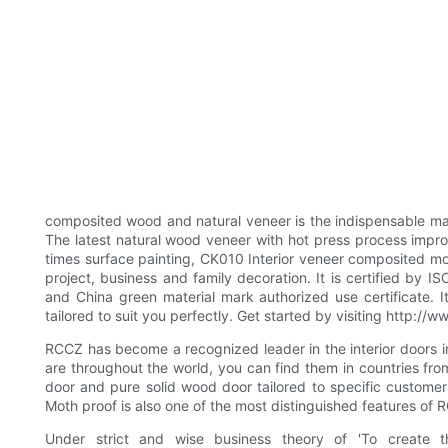
composited wood and natural veneer is the indispensable mate
The latest natural wood veneer with hot press process impr
times surface painting, CK010 Interior veneer composited mode
project, business and family decoration. It is certified by
and China green material mark authorized use certificate.
tailored to suit you perfectly. Get started by visiting http
RCCZ has become a recognized leader in the interior doors in
are throughout the world, you can find them in countries fr
door and pure solid wood door tailored to specific customer
Moth proof is also one of the most distinguished features of
Under strict and wise business theory of 'To create 