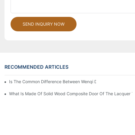
SEND INQUIRY NOW
RECOMMENDED ARTICLES
Is The Common Difference Between Wenqi Door And The Door 
What Is Made Of Solid Wood Composite Door Of The Lacquer T