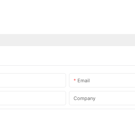
Email
Company