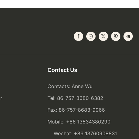
Contact Us
Contacts: Anne Wu
r
Tel: 86-757-8680-6382
Fax: 86-757-8683-9966
Mobile: +86 13534380290
Wechat: +86 13760908831