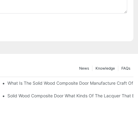
News
Knowledge
FAQs
What Is The Solid Wood Composite Door Manufacture Craft Of 
e Lacquer That Bake?1
Solid Wood Composite Door What Kinds Of The Lacquer That Ba