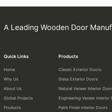
A Leading Wooden Door Manuf
Quick Links
Products
Home
Classic Exterior Doors
Why Us
Glass Exterior Doors
About Us
Natural Veneer Interior Doo
Global Projects
Engineering Veneer Interior
Products
Paint Finish Interior Doors