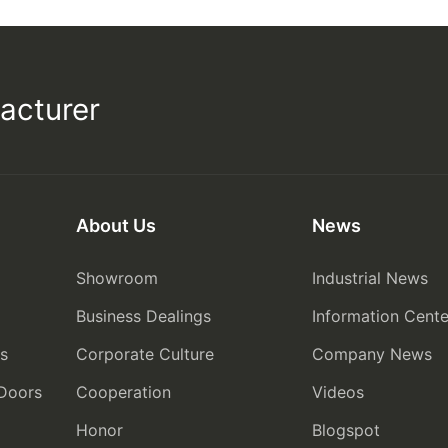
acturer
About Us
News
Showroom
Industrial News
Business Dealings
Information Cente
rs
Corporate Culture
Company News
 Doors
Cooperation
Videos
Honor
Blogspot