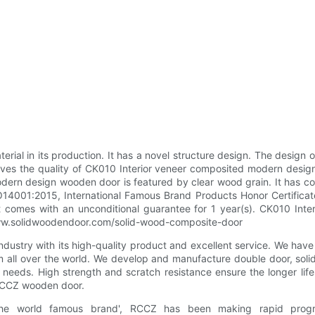
rial in its production. It has a novel structure design. The design 
oves the quality of CK010 Interior veneer composited modern desi
rn design wooden door is featured by clear wood grain. It has come 
 ISO14001:2015, International Famous Brand Products Honor Certifica
 It comes with an unconditional guarantee for 1 year(s). CK010 I
://www.solidwoodendoor.com/solid-wood-composite-door
dustry with its high-quality product and excellent service. We have
om all over the world. We develop and manufacture double door, so
 needs. High strength and scratch resistance ensure the longer li
 RCCZ wooden door.
the world famous brand', RCCZ has been making rapid progr