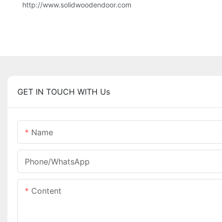
http://www.solidwoodendoor.com
GET IN TOUCH WITH Us
Name
Phone/whatsApp
Content