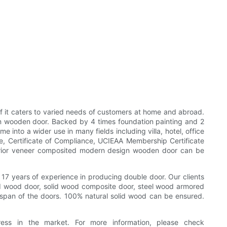
of it caters to varied needs of customers at home and abroad.
gn wooden door. Backed by 4 times foundation painting and 2
into a wider use in many fields including villa, hotel, office
te, Certificate of Compliance, UCIEAA Membership Certificate
nterior veneer composited modern design wooden door can be
 17 years of experience in producing double door. Our clients
lid wood door, solid wood composite door, steel wood armored
fespan of the doors. 100% natural solid wood can be ensured.
ess in the market. For more information, please check