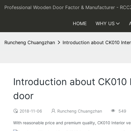
Professional Wooden Door Factor & Manufacturer - RCC
HOME
WHY US
Runcheng Chuangzhan
Introduction about CK010 Int
Introduction about CK010
door
2018-11-06
Runcheng Chuangzhan
549
With reasonable price and premium quality, CK010 Interior 