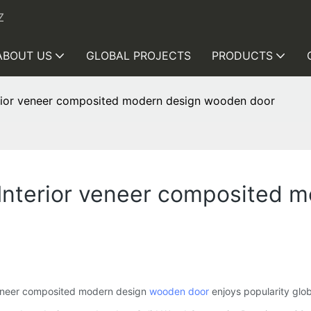
Z
ABOUT US
GLOBAL PROJECTS
PRODUCTS
erior veneer composited modern design wooden door
 Interior veneer composited 
veneer composited modern design
wooden door
enjoys popularity glob