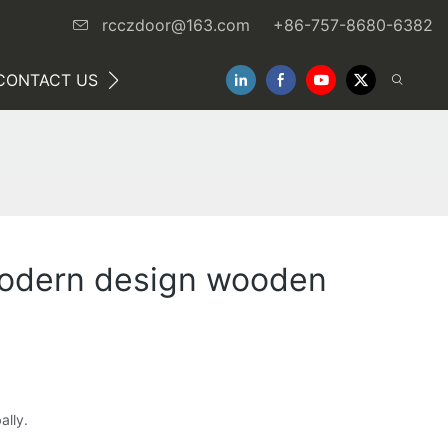
rcczdoor@163.com
+86-757-8680-6382
CONTACT US
NEWS
modern design wooden
ally.