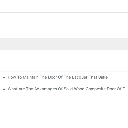
How To Maintain The Door Of The Lacquer That Bake
Of The Lacquer That Bake?
hat Bake?
What Are The Advantages Of Solid Wood Composite Door Of Th