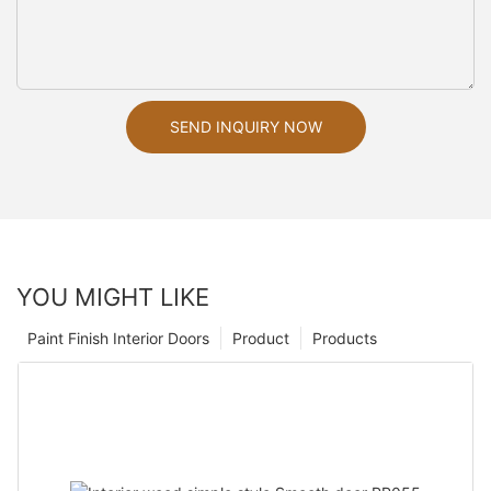
SEND INQUIRY NOW
YOU MIGHT LIKE
Paint Finish Interior Doors
Product
Products