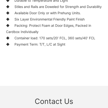
◆
Durable to Temperature and Light
◆
Stiles and Rails are Doweled for Strength and Durability
◆
Available Door Only or with Prehung Units.
◆
Six Layer Environmental Friendly Paint Finish
◆
Packing: Protect Foam at Door Edges, Packed in
Cardbox Individually
◆
Container load: 170 sets/20’ FCL, 360 sets/40’ FCL
◆
Payment Term: T/T, L/C at Sight
Contact Us