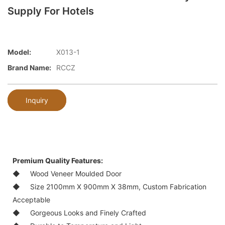
Supply For Hotels
Model:
X013-1
Brand Name:
RCCZ
Inquiry
Premium Quality Features:
◆
Wood Veneer Moulded Door
◆
Size 2100mm X 900mm X 38mm, Custom Fabrication
Acceptable
◆
Gorgeous Looks and Finely Crafted