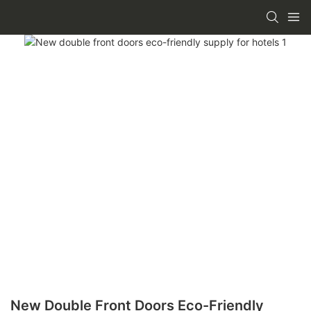
New Double Front Doors Eco-Friendly