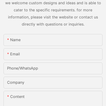
we welcome custom designs and ideas and is able to
cater to the specific requirements. for more
information, please visit the website or contact us
directly with questions or inquiries.
Name
Email
Phone/whatsApp
Company
Content