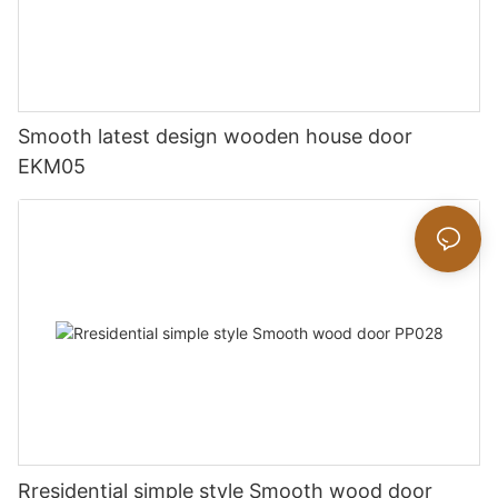
Smooth latest design wooden house door
EKM05
Rresidential simple style Smooth wood door