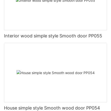
Interior wood simple style Smooth door PP055
House simple style Smooth wood door PP054