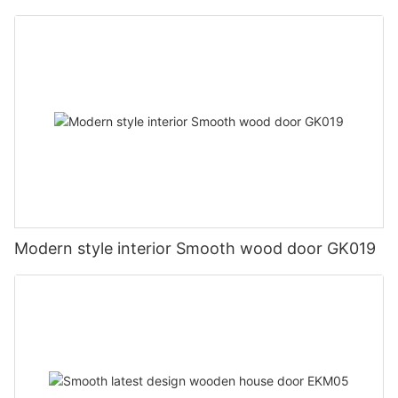
Modern style interior Smooth wood door GK019