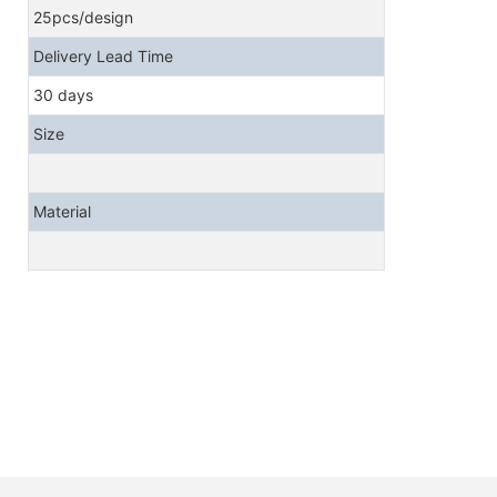
25pcs/design
Delivery Lead Time
30 days
Size
Material