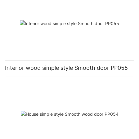
Interior wood simple style Smooth door PP055