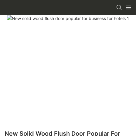
New Solid Wood Flush Door Popular For