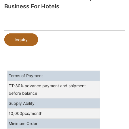
Business For Hotels
Inquiry
Terms of Payment
TT-30% advance payment and shipment
before balance
Supply Ability
10,000pcs/month
Minimum Order