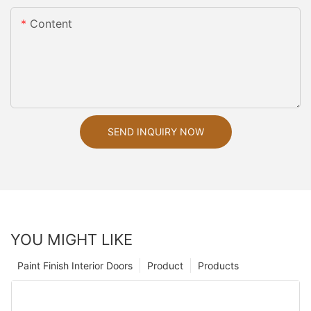
Content
SEND INQUIRY NOW
YOU MIGHT LIKE
Paint Finish Interior Doors
Product
Products