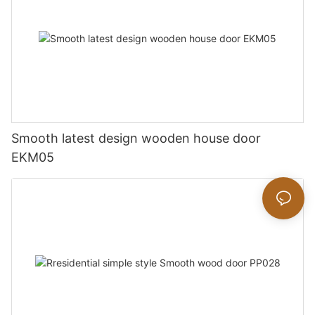
Smooth latest design wooden house door
EKM05