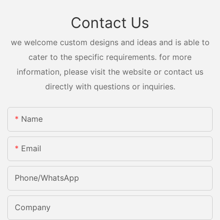
Contact Us
we welcome custom designs and ideas and is able to
cater to the specific requirements. for more
information, please visit the website or contact us
directly with questions or inquiries.
Name
Email
Phone/whatsApp
Company