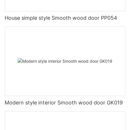
House simple style Smooth wood door PP054
Modern style interior Smooth wood door GK019