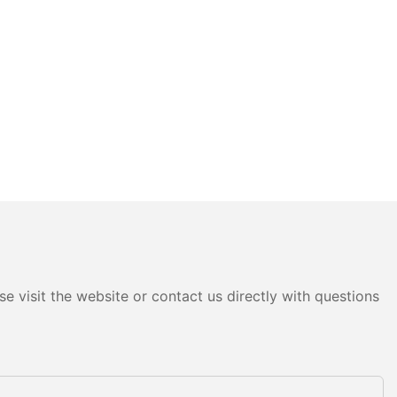
e visit the website or contact us directly with questions