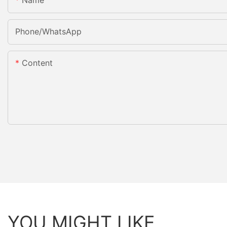
Name
Phone/whatsApp
Content
YOU MIGHT LIKE