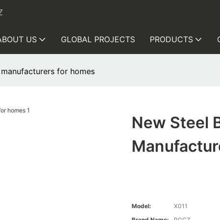
Z
ABOUT US
GLOBAL PROJECTS
PRODUCTS
 manufacturers for homes
New Steel 
Manufactur
Model:
X011
Brand Name:
RCCZ