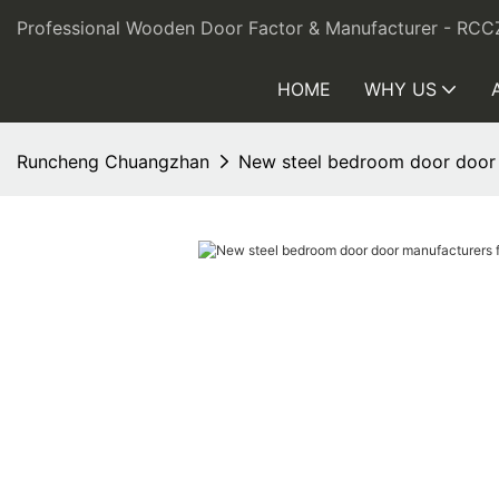
Professional Wooden Door Factor & Manufacturer - RCC
HOME
WHY US
Runcheng Chuangzhan
New steel bedroom door door