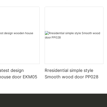
atest design
Rresidential simple style
house door EKM05
Smooth wood door PP028