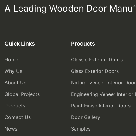
A Leading Wooden Door Manuf
Quick Links
Products
Home
Classic Exterior Doors
Why Us
Glass Exterior Doors
About Us
Natural Veneer Interior Doo
Global Projects
Engineering Veneer Interior
Products
Paint Finish Interior Doors
Contact Us
Door Gallery
News
Samples