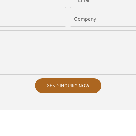
Email
Company
SEND INQUIRY NOW