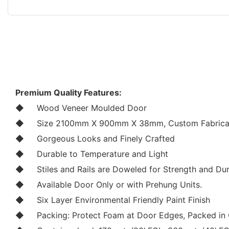
Premium Quality Features:
◆
Wood Veneer Moulded Door
◆
Size 2100mm X 900mm X 38mm, Custom Fabricat
◆
Gorgeous Looks and Finely Crafted
◆
Durable to Temperature and Light
◆
Stiles and Rails are Doweled for Strength and Dur
◆
Available Door Only or with Prehung Units.
◆
Six Layer Environmental Friendly Paint Finish
◆
Packing: Protect Foam at Door Edges, Packed in 