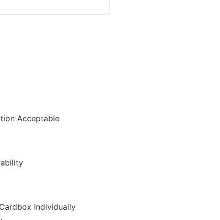
ion Acceptable
ability
Cardbox Individually