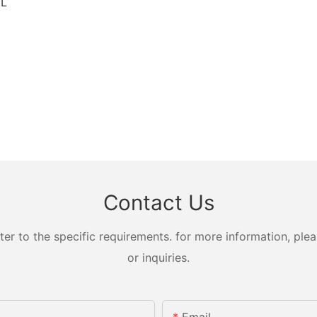
CL
Contact Us
 to the specific requirements. for more information, pleas
or inquiries.