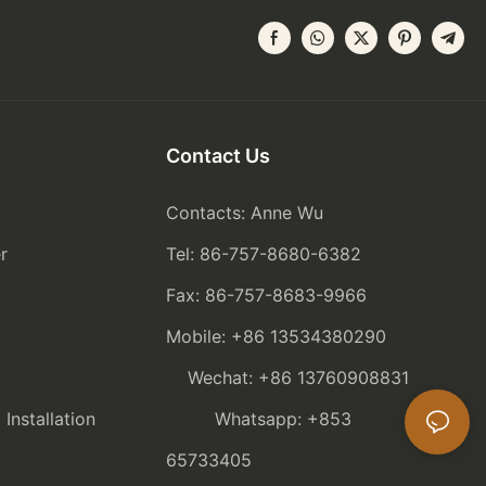
Contact Us
Contacts: Anne Wu
r
Tel: 86-757-8680-6382
Fax: 86-757-8683-9966
Mobile: +86 13534380290
Wechat: +86 13760908831
nstallation
Whatsapp: +853
65733405