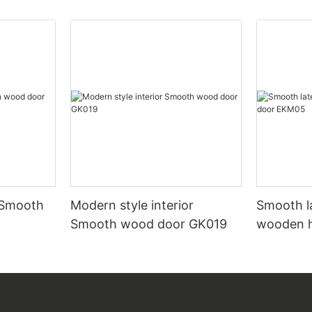
 Smooth
Modern style interior
Smooth l
Smooth wood door GK019
wooden 