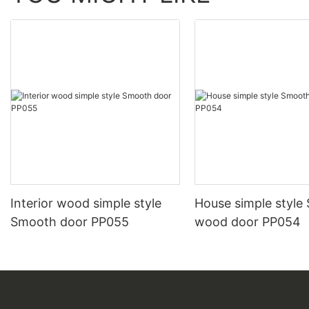
Interior wood simple style
House simple style
Smooth door PP055
wood door PP054