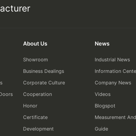
acturer
About Us
News
Showroom
Industrial News
Business Dealings
Information Cente
rs
Corporate Culture
Company News
 Doors
Cooperation
Videos
Honor
Blogspot
Certificate
Measurement And I
Development
Guide