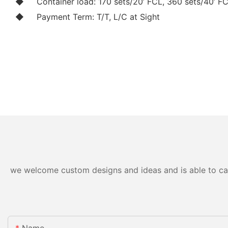
◆
Container load: 170 sets/20’ FCL, 360 sets/40’ F
◆
Payment Term: T/T, L/C at Sight
we welcome custom designs and ideas and is able to cater