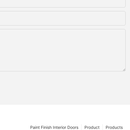
Paint Finish Interior Doors
Product
Products