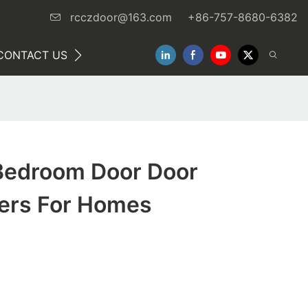
rcczdoor@163.com
+86-757-8680-6382
CONTACT US
NEWS
Bedroom Door Door
ers For Homes