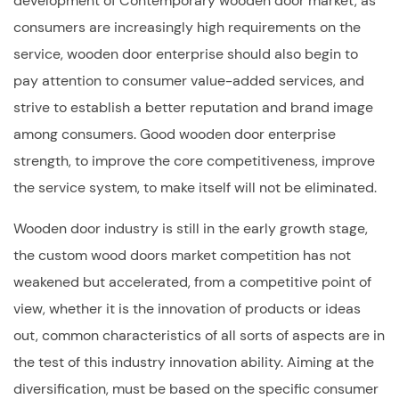
development of Contemporary wooden door market, as
consumers are increasingly high requirements on the
service, wooden door enterprise should also begin to
pay attention to consumer value-added services, and
strive to establish a better reputation and brand image
among consumers. Good wooden door enterprise
strength, to improve the core competitiveness, improve
the service system, to make itself will not be eliminated.
Wooden door industry is still in the early growth stage,
the
custom wood doors
market competition has not
weakened but accelerated, from a competitive point of
view, whether it is the innovation of products or ideas
out, common characteristics of all sorts of aspects are in
the test of this industry innovation ability. Aiming at the
diversification, must be based on the specific consumer