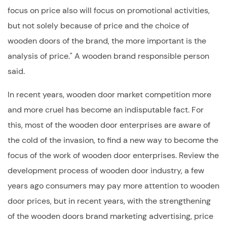
focus on price also will focus on promotional activities,
but not solely because of price and the choice of
wooden doors of the brand, the more important is the
analysis of price." A wooden brand responsible person
said.
In recent years, wooden door market competition more
and more cruel has become an indisputable fact. For
this, most of the wooden door enterprises are aware of
the cold of the invasion, to find a new way to become the
focus of the work of wooden door enterprises. Review the
development process of wooden door industry, a few
years ago consumers may pay more attention to wooden
door prices, but in recent years, with the strengthening
of the wooden doors brand marketing advertising, price