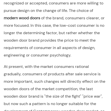
recognized or accepted, consumers are more willing to
pursue design on the change of life. The choice of
modern wood doors
of the brand, consumers clearer, or
more focused. In this case, the low-cost consumer is no
longer the determining factor, but rather whether the
wooden door brand provides the price to meet the
requirements of consumer in all aspects of design,
engineering or consumer psychology.
At present, with the market consumers rational
gradually, consumers of products after sale service is
more important, such changes will directly effect on the
wooden doors of the market competition, the last
wooden door brand is "the size of the fight" "price war",
but now such a pattern is no longer suitable for the