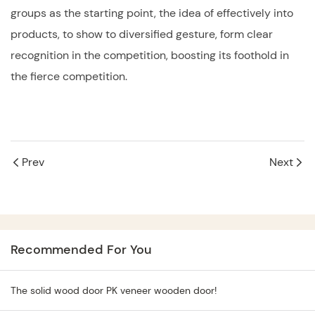
groups as the starting point, the idea of effectively into
products, to show to diversified gesture, form clear
recognition in the competition, boosting its foothold in
the fierce competition.
Prev
Next
Recommended For You
The solid wood door PK veneer wooden door!