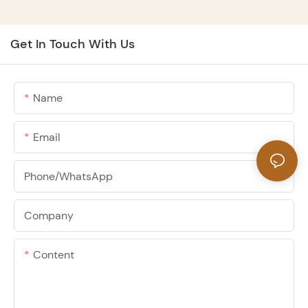
Get In Touch With Us
Name
Email
Phone/whatsApp
Company
Content