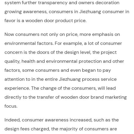
system further transparency and owners decoration
growing awareness, consumers in Jiezhuang consumer in
favor is a wooden door product price.
Now consumers not only on price, more emphasis on
environmental factors. For example, a lot of consumer
concern is the doors of the design level, the project
quality, health and environmental protection and other
factors, some consumers and even began to pay
attention to in the entire Jiezhuang process service
experience. The change of the consumers, will lead
directly to the transfer of wooden door brand marketing
focus.
Indeed, consumer awareness increased, such as the
design fees charged, the majority of consumers are