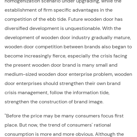
homogenization scenario under upgrading, while the
establishment of firm specific advantages in the
competition of the ebb tide. Future wooden door has
diversified development is unquestionable. With the
development of wooden door industry gradually mature,
wooden door competition between brands also began to
become increasingly fierce, especially the crisis facing
the present wooden door brand is many small and
medium-sized
wooden door
enterprise problem, wooden
door enterprises should strengthen their own brand
crisis management, follow the information tide,
strengthen the construction of brand image.
"Before the price may be many consumers focus first
place. But now, the trend of consumers' rational
consumption is more and more obvious. Although the