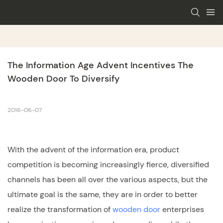
The Information Age Advent Incentives The 
Wooden Door To Diversify
2016-06-07
With the advent of the information era, product
competition is becoming increasingly fierce, diversified
channels has been all over the various aspects, but the
ultimate goal is the same, they are in order to better
realize the transformation of
wooden door
enterprises