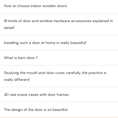
How to choose indoor wooden doors
18 kinds of door and window hardware accessories explained in
detail!
Installing such a door at home is really beautiful!
What is barn door？
Studying the mouth and door cover carefully, the practice is
really different!
40 real scene cases with door frames
The design of the door is so beautiful