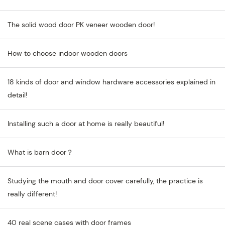
The solid wood door PK veneer wooden door!
How to choose indoor wooden doors
18 kinds of door and window hardware accessories explained in
detail!
Installing such a door at home is really beautiful!
What is barn door？
Studying the mouth and door cover carefully, the practice is
really different!
40 real scene cases with door frames