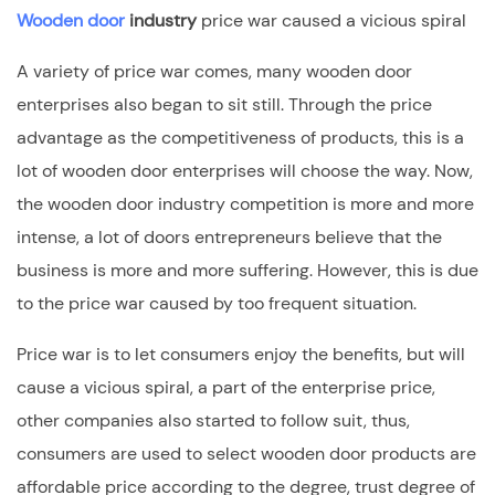
Wooden door
industry
price war caused a vicious spiral
A variety of price war comes, many wooden door
enterprises also began to sit still. Through the price
advantage as the competitiveness of products, this is a
lot of wooden door enterprises will choose the way. Now,
the wooden door industry competition is more and more
intense, a lot of doors entrepreneurs believe that the
business is more and more suffering. However, this is due
to the price war caused by too frequent situation.
Price war is to let consumers enjoy the benefits, but will
cause a vicious spiral, a part of the enterprise price,
other companies also started to follow suit, thus,
consumers are used to select wooden door products are
affordable price according to the degree, trust degree of