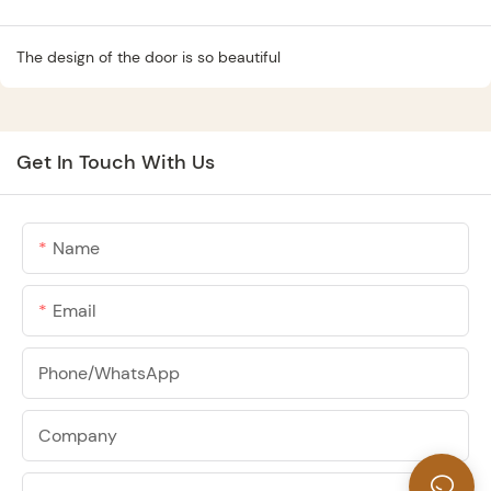
The design of the door is so beautiful
Get In Touch With Us
Name
Email
Phone/whatsApp
Company