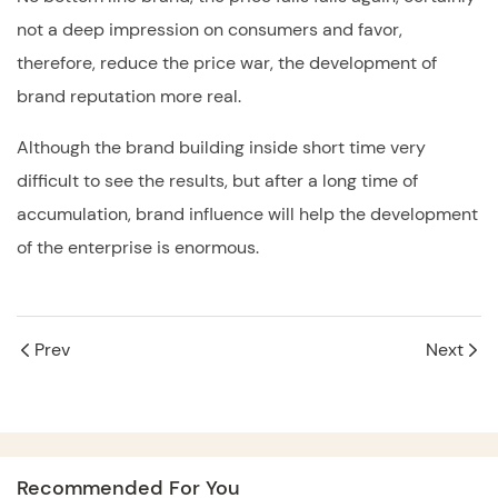
not a deep impression on consumers and favor,
therefore, reduce the price war, the development of
brand reputation more real.
Although the brand building inside short time very
difficult to see the results, but after a long time of
accumulation, brand influence will help the development
of the enterprise is enormous.
Prev
Next
Recommended For You