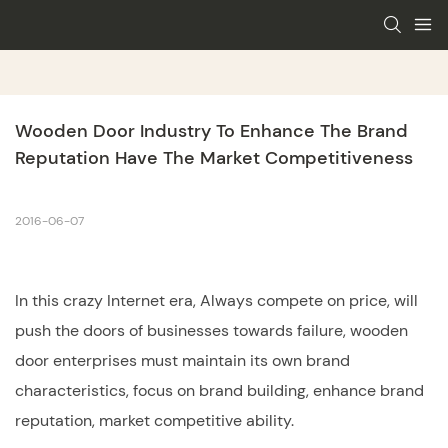
Wooden Door Industry To Enhance The Brand 
Reputation Have The Market Competitiveness
2016-06-07
In this crazy Internet era, Always compete on price, will
push the doors of businesses towards failure,
wooden
door
enterprises must maintain its own brand
characteristics, focus on brand building, enhance brand
reputation, market competitive ability.