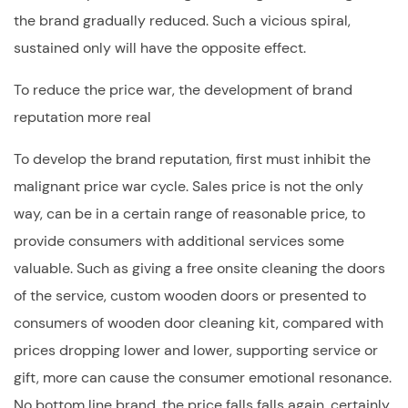
the brand gradually reduced. Such a vicious spiral,
sustained only will have the opposite effect.
To reduce the price war, the development of brand
reputation more real
To develop the brand reputation, first must inhibit the
malignant price war cycle. Sales price is not the only
way, can be in a certain range of reasonable price, to
provide consumers with additional services some
valuable. Such as giving a free onsite cleaning the doors
of the service,
custom wooden doors
or presented to
consumers of wooden door cleaning kit, compared with
prices dropping lower and lower, supporting service or
gift, more can cause the consumer emotional resonance.
No bottom line brand, the price falls falls again, certainly