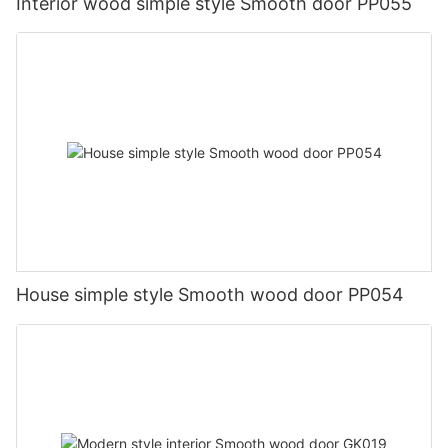
Interior wood simple style Smooth door PP055
House simple style Smooth wood door PP054