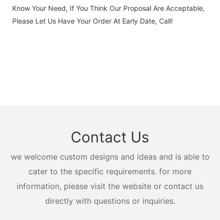
Know Your Need, If You Think Our Proposal Are Acceptable,
Please Let Us Have Your Order At Early Date, Call!
Contact Us
we welcome custom designs and ideas and is able to
cater to the specific requirements. for more
information, please visit the website or contact us
directly with questions or inquiries.