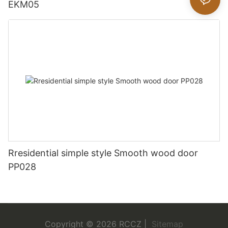
EKM05
Rresidential simple style Smooth wood door
PP028
Copyright © 2026 RCCZ |
Sitemap