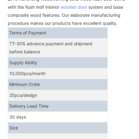
with the flush mdf interior
wooden door
system and base
composite wood features. Our elaborate manufacturing
procedure makes our products have excellent quality.
Terms of Payment
TT-30% advance payment and shipment
before balance
Supply Ability
10,000pcs/month
Minimum Order
25pcs/design
Delivery Lead Time
30 days
Size