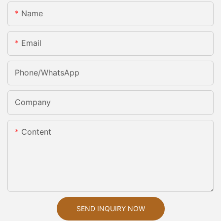
Name
Email
Phone/whatsApp
Company
Content
SEND INQUIRY NOW