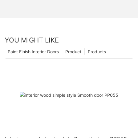
YOU MIGHT LIKE
Paint Finish Interior Doors
Product
Products