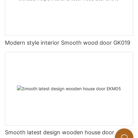
Modern style interior Smooth wood door GK019
Smooth latest design wooden house door