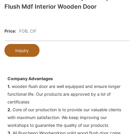
Flush Mdf Interior Wooden Door
Price:
FOB, CIF
Inquiry
Company Advantages
1.
wooden flush door are well equipped and ensure longer
functional life. Our products are approved by a lot of
certificates
2.
Core of our production is to provide our valuable clients
with maximum satisfaction. We keep improving our
workshops to guarantee the quality of our products
3.
All Runcheng Woodworking solid wood flush door come