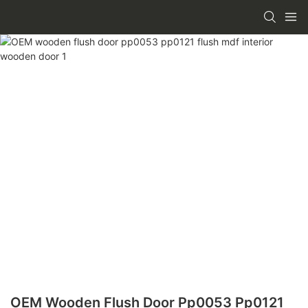
OEM Wooden Flush Door Pp0053 Pp0121