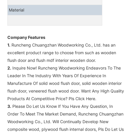
Material
Company Features
1.
Runcheng Chuangzhan Woodworking Co., Ltd. has an
excellent product range to choose from such as wooden
flush door and flush mdf interior wooden door.
2.
Inquire Now! Runcheng Woodworking Endeavors To The
Leader In The Industry With Years Of Experience In
Manufacture Of solid wood flush door, solid wooden interior
flush door, veneered flush wood door. Want Any High Quality
Products At Competitive Price? Pls Click Here.
3.
Please Do Let Us Know If You Have Any Question, In
Order To Meet The Market Demand, Runcheng Chuangzhan
Woodworking Co., Ltd. Will Continually Develop New
composite wood, plywood flush internal doors, Pls Do Let Us