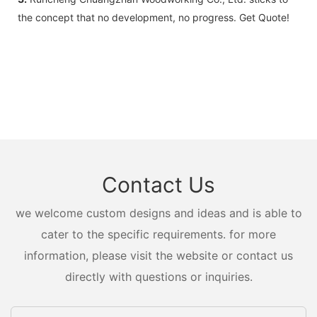
the concept that no development, no progress. Get Quote!
Contact Us
we welcome custom designs and ideas and is able to
cater to the specific requirements. for more
information, please visit the website or contact us
directly with questions or inquiries.