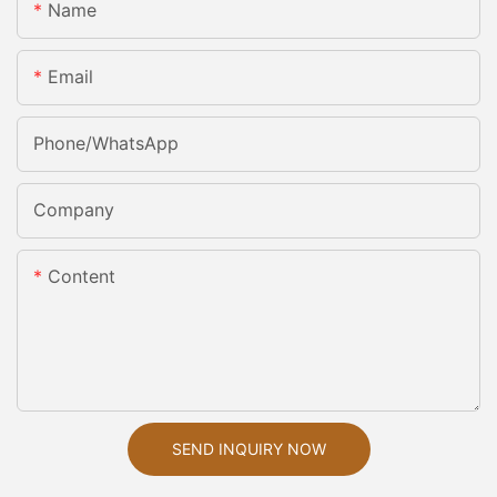
Name
Email
Phone/whatsApp
Company
Content
SEND INQUIRY NOW