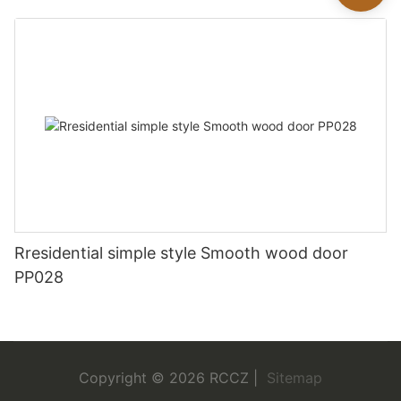
Rresidential simple style Smooth wood door
PP028
Copyright © 2026 RCCZ |
Sitemap