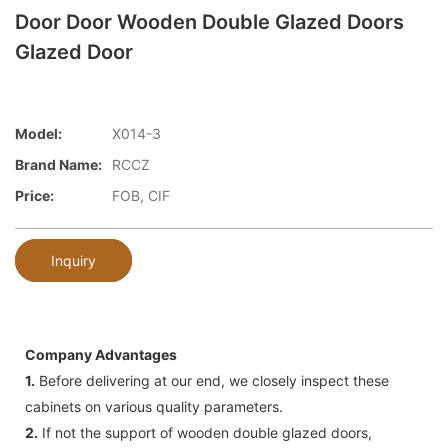
Door Door Wooden Double Glazed Doors
Glazed Door
Model:
X014-3
Brand Name:
RCCZ
Price:
FOB, CIF
Inquiry
Company Advantages
1.
Before delivering at our end, we closely inspect these
cabinets on various quality parameters.
2.
If not the support of wooden double glazed doors,