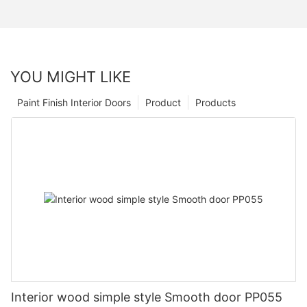
YOU MIGHT LIKE
Paint Finish Interior Doors
Product
Products
Interior wood simple style Smooth door PP055