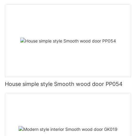
House simple style Smooth wood door PP054