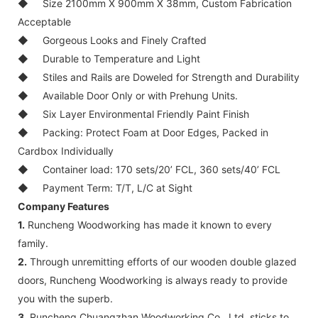
◆
Size 2100mm X 900mm X 38mm, Custom Fabrication
Acceptable
◆
Gorgeous Looks and Finely Crafted
◆
Durable to Temperature and Light
◆
Stiles and Rails are Doweled for Strength and Durability
◆
Available Door Only or with Prehung Units.
◆
Six Layer Environmental Friendly Paint Finish
◆
Packing: Protect Foam at Door Edges, Packed in
Cardbox Individually
◆
Container load: 170 sets/20’ FCL, 360 sets/40’ FCL
◆
Payment Term: T/T, L/C at Sight
Company Features
1.
Runcheng Woodworking has made it known to every
family.
2.
Through unremitting efforts of our wooden double glazed
doors, Runcheng Woodworking is always ready to provide
you with the superb.
3.
Runcheng Chuangzhan Woodworking Co., Ltd. sticks to