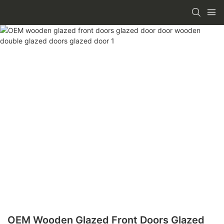
OEM Wooden Glazed Front Doors Glazed