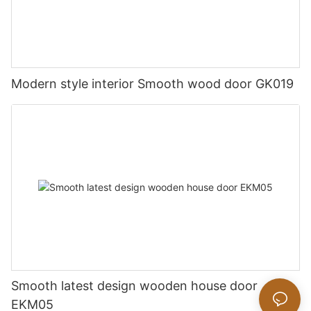
Modern style interior Smooth wood door GK019
Smooth latest design wooden house door
EKM05