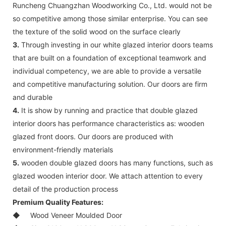
Runcheng Chuangzhan Woodworking Co., Ltd. would not be
so competitive among those similar enterprise. You can see
the texture of the solid wood on the surface clearly
3.
Through investing in our white glazed interior doors teams
that are built on a foundation of exceptional teamwork and
individual competency, we are able to provide a versatile
and competitive manufacturing solution. Our doors are firm
and durable
4.
It is show by running and practice that double glazed
interior doors has performance characteristics as: wooden
glazed front doors. Our doors are produced with
environment-friendly materials
5.
wooden double glazed doors has many functions, such as
glazed wooden interior door. We attach attention to every
detail of the production process
Premium Quality Features:
◆
Wood Veneer Moulded Door