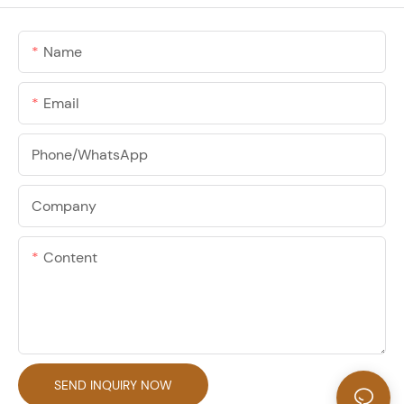
Name
Email
Phone/whatsApp
Company
Content
SEND INQUIRY NOW