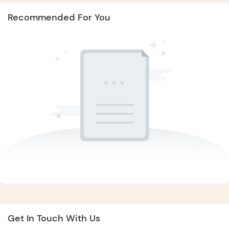
Recommended For You
Get In Touch With Us