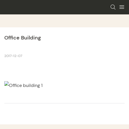
Office Building
2017-12-07