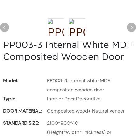
PP003-3 Internal White MDF
Composited Wooden Door
Model:
PP003-3 Internal white MDF
composited wooden door
Type:
Interior Door Decorative
DOOR MATERIAL:
Composited wood+ Natural veneer
STANDARD SIZE:
2100*900*40
(Height*Width*Thickness) or