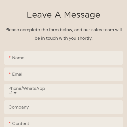
Leave A Message
Please complete the form below, and our sales team will
be in touch with you shortly.
Name
Email
Phone/whatsApp
+1
Company
Content