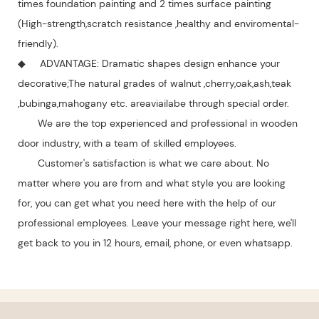
times foundation painting and 2 times surface painting
(High-strength,scratch resistance ,healthy and enviromental-
friendly).
◆ ADVANTAGE: Dramatic shapes design enhance your
decorative;The natural grades of walnut ,cherry,oak,ash,teak
,bubinga,mahogany etc. areaviailabe through special order.
We are the top experienced and professional in wooden
door industry, with a team of skilled employees.
Customer's satisfaction is what we care about. No
matter where you are from and what style you are looking
for, you can get what you need here with the help of our
professional employees. Leave your message right here, we'll
get back to you in 12 hours, email, phone, or even whatsapp.