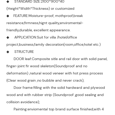
◆ STANDARD SIZE:2100*900*40
(Height*Width*Thickness) or customized
◆ FEATURE:Moisture-proof, mothproof,break
resistance,firmness,hignt quality,enviromental-
friendly,durable, excellent appearance.
◆ APPLICATION:Suit for villa /hotel/office
project,business,family decoration(room,office,hotel etc.)
◆ STRUCTURE
DOOR leaf:Composite sitle and rail door with solid panel,
finger-joint fir wood skeleton(Soundproof and no
deformation) ,natural wood veneer with hot press process
(Clear wood grain ,no bubble and never crack);
Door frame:filling with the solid hardward and plywood
wood and with rubber strip (Soundproof ,good sealing and
collision avoidance);
Painting:enviomental top brand surface finished,with 4