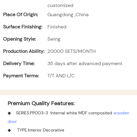
customized
Place Of Origin:
Guangdong ,China
Surface Finishing:
Finished
Opening Style:
Swing
Production Ability:
20000 SETS/MONTH
Delivery Time:
35 days after advanced payment
Payment Terms:
T/T AND L/C
Premium Quality Features:
◆ SERIES:PP003-3 Internal white MDF composited
wooden
door
◆ TYPE:Interior Decorative