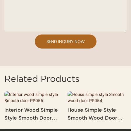
SEND INQUIRY NOW
Related Products
Interior Wood Simple
House Simple Style
Style Smooth Door
Smooth Wood Door
PP055
PP054