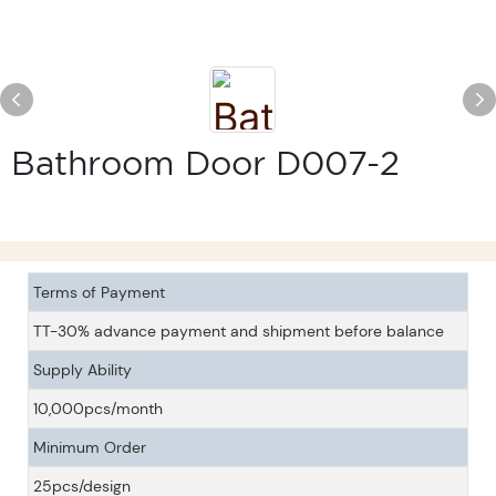
Bathroom Door D007-2
Terms of Payment
TT-30% advance payment and shipment before balance
Supply Ability
10,000pcs/month
Minimum Order
25pcs/design