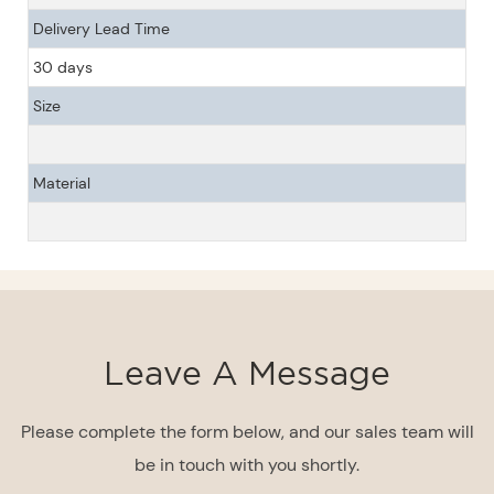
Delivery Lead Time
30 days
Size
Material
Leave A Message
Please complete the form below, and our sales team will
be in touch with you shortly.