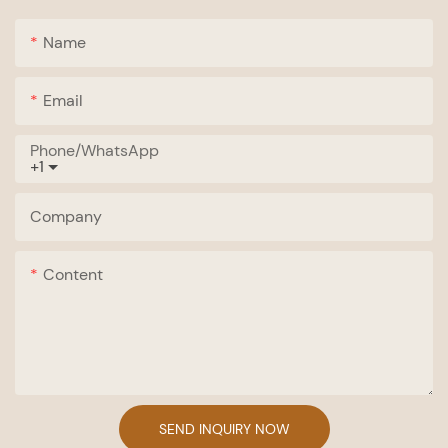
Name
Email
Phone/whatsApp
+1
Company
Content
SEND INQUIRY NOW