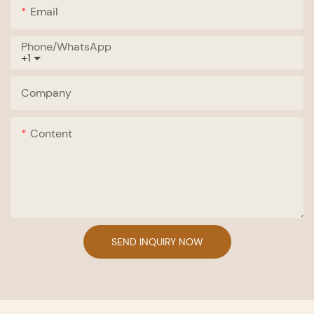
Email
Phone/whatsApp
+1
Company
Content
SEND INQUIRY NOW