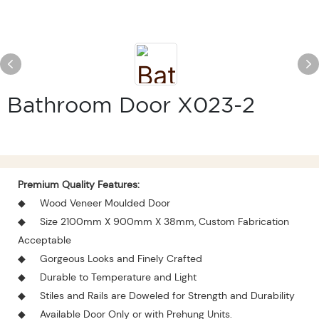
Bathroom Door X023-2
Premium Quality Features:
◆
Wood Veneer Moulded Door
◆
Size 2100mm X 900mm X 38mm, Custom Fabrication
Acceptable
◆
Gorgeous Looks and Finely Crafted
◆
Durable to Temperature and Light
◆
Stiles and Rails are Doweled for Strength and Durability
◆
Available Door Only or with Prehung Units.