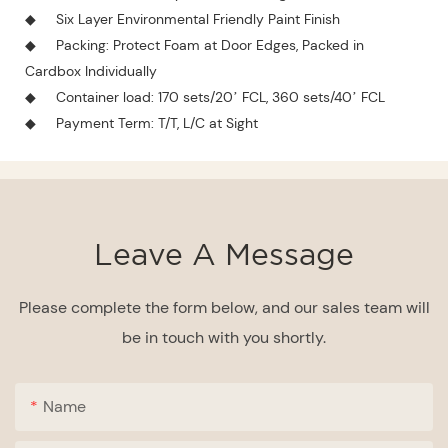
◆
Six Layer Environmental Friendly Paint Finish
◆
Packing: Protect Foam at Door Edges, Packed in
Cardbox Individually
◆
Container load: 170 sets/20’ FCL, 360 sets/40’ FCL
◆
Payment Term: T/T, L/C at Sight
Leave A Message
Please complete the form below, and our sales team will
be in touch with you shortly.
Name