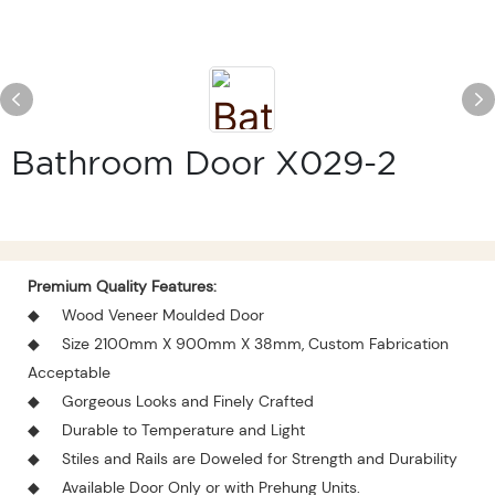
Bathroom Door X029-2
Premium Quality Features:
◆
Wood Veneer Moulded Door
◆
Size 2100mm X 900mm X 38mm, Custom Fabrication
Acceptable
◆
Gorgeous Looks and Finely Crafted
◆
Durable to Temperature and Light
◆
Stiles and Rails are Doweled for Strength and Durability
◆
Available Door Only or with Prehung Units.