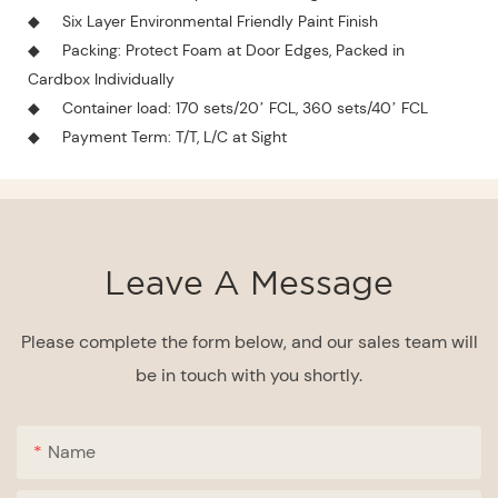
◆
Six Layer Environmental Friendly Paint Finish
◆
Packing: Protect Foam at Door Edges, Packed in
Cardbox Individually
◆
Container load: 170 sets/20’ FCL, 360 sets/40’ FCL
◆
Payment Term: T/T, L/C at Sight
Leave A Message
Please complete the form below, and our sales team will
be in touch with you shortly.
Name