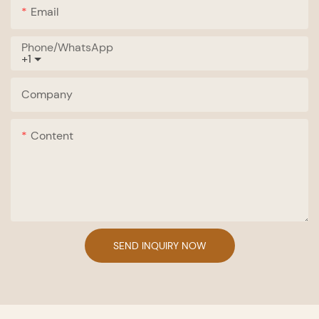
Email
Phone/whatsApp
+1
Company
Content
SEND INQUIRY NOW