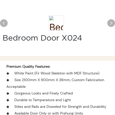
Bedroom Door X024
Premium Quality Features:
◆
White Paint (Fir Wood Skeleton with MDF Structure)
◆
Size 2100mm X 900mm X 38mm, Custom Fabrication
Acceptable
◆
Gorgeous Looks and Finely Crafted
◆
Durable to Temperature and Light
◆
Stiles and Rails are Doweled for Strength and Durability
◆
Available Door Only or with Prehung Units.