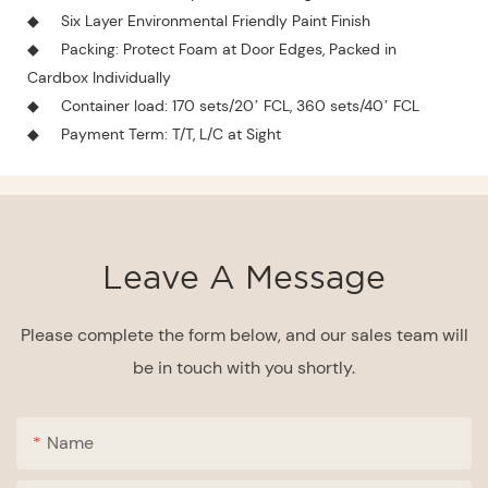
◆
Six Layer Environmental Friendly Paint Finish
◆
Packing: Protect Foam at Door Edges, Packed in
Cardbox Individually
◆
Container load: 170 sets/20’ FCL, 360 sets/40’ FCL
◆
Payment Term: T/T, L/C at Sight
Leave A Message
Please complete the form below, and our sales team will
be in touch with you shortly.
Name