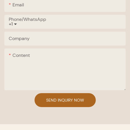
Email
Phone/whatsApp
+1
Company
Content
SEND INQUIRY NOW